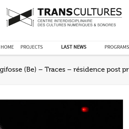
HOME
PROJECTS
LAST NEWS
PROGRAM
gifosse (Be) – Traces – résidence post 