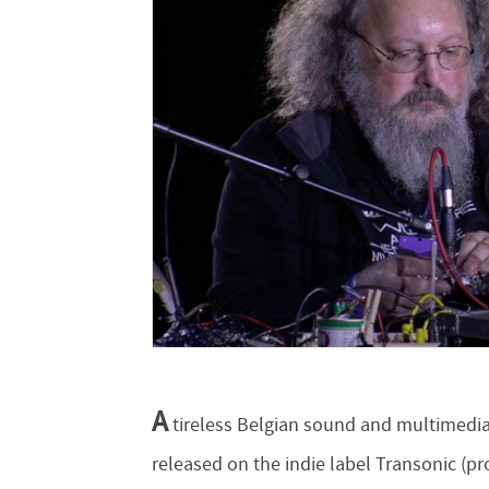
A
tireless Belgian sound and multimedia 
released on the indie label Transonic (pr