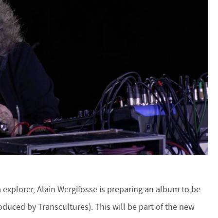
explorer, Alain Wergifosse is preparing an album to be
oduced by Transcultures). This will be part of the new