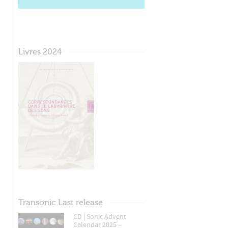
Livres 2024
Transonic Last release
CD | Sonic Advent
Calendar 2025 –