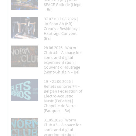
Seon-Ah (Kr) | New
SPACE Gallerie (Liège
– Be)
07.07 > 12.08.2026 |
Jo Seon Ah (KR) —
Creative Residency |
Hautrage Convent
(BE)
28.06.2026 | Worm
Club #4 – A space for
sonic and digital
experimentation |
Couvent d’Hautrage
(Saint-Ghislain – Be)
19 > 21.06.2026 l
Reflets sonores #4 –
Belgian Federation of
Electro-Acoustic
Music (FeBeMe) |
Chapelle de Verre
(Fauquez – Be)
31.05.2026 | Worm
Club #3 – A space for
sonic and digital
experimentation |