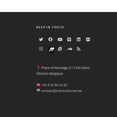
KEEP IN TOUCH
Place d'Hautrage, 6 | 7334 Saint-
Ghislain Belgique
+32 4 91 64 13 42
contact@transcultures.be