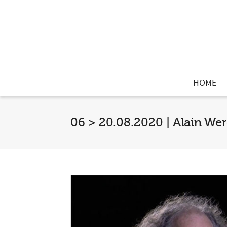
HOME
06 > 20.08.2020 | Alain Wer