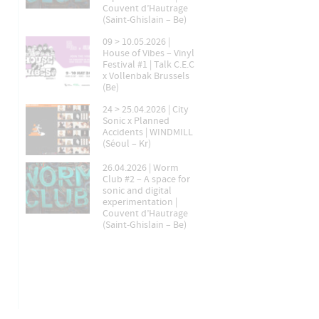
Couvent d’Hautrage
(Saint-Ghislain – Be)
09 > 10.05.2026 |
House of Vibes – Vinyl
Festival #1 | Talk C.E.C
x Vollenbak Brussels
(Be)
24 > 25.04.2026 | City
Sonic x Planned
Accidents | WINDMILL
(Séoul – Kr)
26.04.2026 | Worm
Club #2 – A space for
sonic and digital
experimentation |
Couvent d’Hautrage
(Saint-Ghislain – Be)