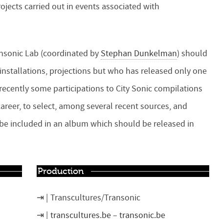
ojects carried out in events associated with
ansonic Lab (coordinated by
Stephan Dunkelman
) should
, installations, projections but who has released only one
ecently some participations to City Sonic compilations
areer, to select, among several recent sources, and
o be included in an album which should be released in
Production
Transcultures/Transonic
transcultures.be
–
transonic.be