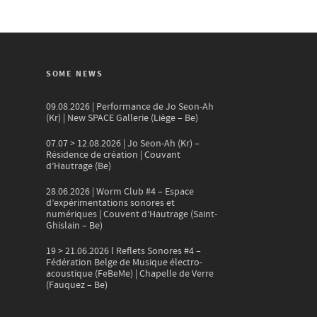
SOME NEWS
09.08.2026 | Performance de Jo Seon-Ah
(Kr) | New SPACE Gallerie (Liège – Be)
07.07 > 12.08.2026 | Jo Seon-Ah (Kr) –
Résidence de création | Couvant
d’Hautrage (Be)
28.06.2026 | Worm Club #4 – Espace
d’expérimentations sonores et
numériques | Couvent d’Hautrage (Saint-
Ghislain – Be)
19 > 21.06.2026 l Reflets Sonores #4 –
Fédération Belge de Musique électro-
acoustique (FeBeMe) | Chapelle de Verre
(Fauquez – Be)