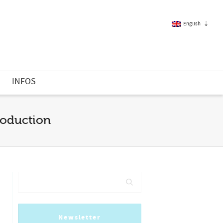
English
French
S
INFOS
English
production
Newsletter