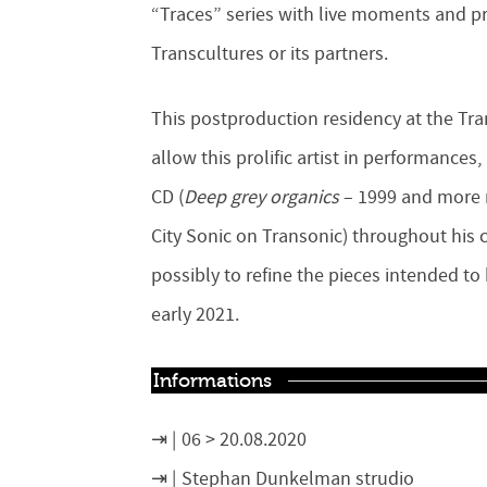
“Traces” series with live moments and pr
Transcultures or its partners.
This postproduction residency at the Tr
allow this prolific artist in performances
CD
(
Deep grey organics
– 1999 and more r
City Sonic on Transonic)
throughout his c
possibly to refine the pieces intended t
early 2021.
Informations
06 > 20.08.2020
Stephan Dunkelman strudio