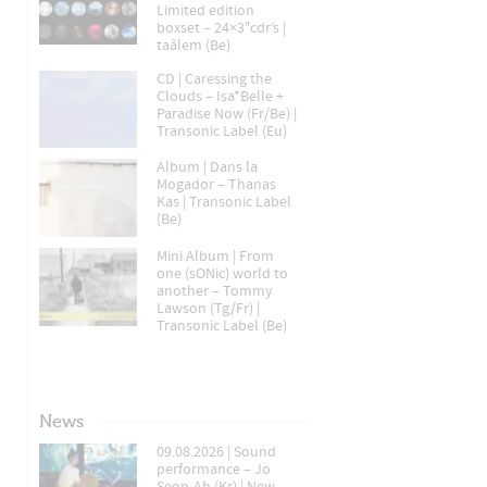
Limited edition
boxset – 24×3″cdr’s |
taâlem (Be)
CD | Caressing the
Clouds – Isa*Belle +
Paradise Now (Fr/Be) |
Transonic Label (Eu)
Album | Dans la
Mogador – Thanas
Kas | Transonic Label
(Be)
Mini Album | From
one (sONic) world to
another – Tommy
Lawson (Tg/Fr) |
Transonic Label (Be)
News
09.08.2026 | Sound
performance – Jo