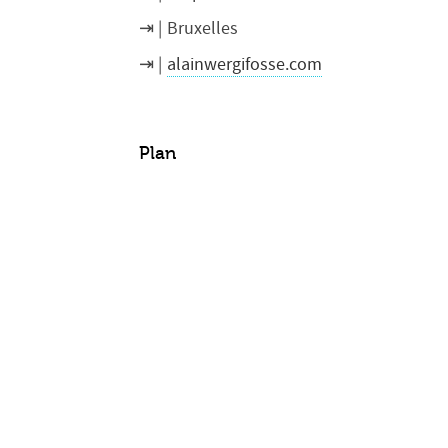
Bruxelles
alainwergifosse.com
Plan