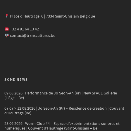
Place d'Hautrage, 6 | 7334 Saint-Ghislain Belgique
+32 4 91 64 13 42
contact@transcultures.be
SOME NEWS
09.08.2026 | Performance de Jo Seon-Ah (Kr) | New SPACE Gallerie
(Liège – Be)
07.07 > 12.08.2026 | Jo Seon-Ah (Kr) – Résidence de création | Couvant
d’Hautrage (Be)
28.06.2026 | Worm Club #4 – Espace d’expérimentations sonores et
numériques | Couvent d’Hautrage (Saint-Ghislain – Be)