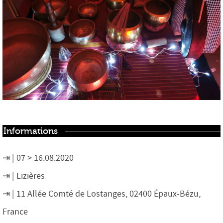
Informations
07 > 16.08.2020
Lizières
11 Allée Comté de Lostanges, 02400 Épaux-Bézu,
France