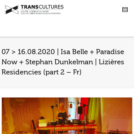
07 > 16.08.2020 | Isa Belle + Paradise
Now + Stephan Dunkelman | Lizières
Residencies (part 2 – Fr)