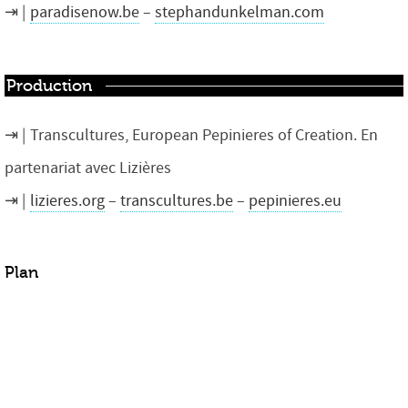
paradisenow.be
–
stephandunkelman.com
Production
Transcultures, European Pepinieres of Creation. En
partenariat avec Lizières
lizieres.org
–
transcultures.be
–
pepinieres.eu
Plan