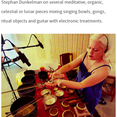
Stephan Dunkelman on several meditative, organic,
celestial or lunar pieces mixing singing bowls, gongs,
ritual objects and guitar with electronic treatments.