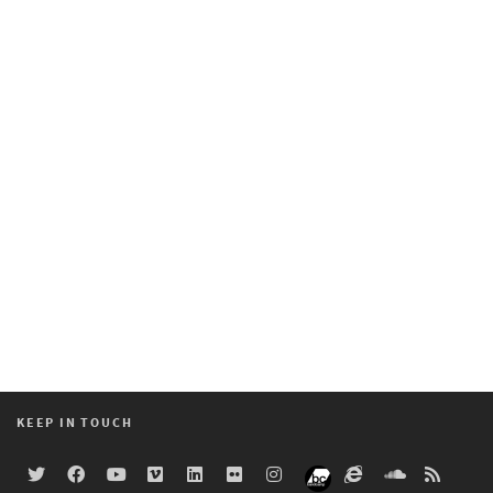
KEEP IN TOUCH