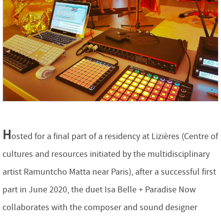
H
osted for a final part of a residency at Lizières (Centre of
cultures and resources initiated by the multidisciplinary
artist Ramuntcho Matta near Paris), after a successful first
part in June 2020, the duet Isa Belle + Paradise Now
collaborates with the composer and sound designer