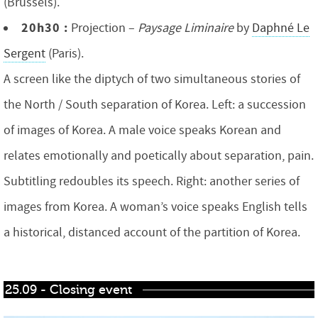
(Brussels).
20h30 :
Projection –
Paysage Liminaire
by
Daphné Le
Sergent
(Paris).
A screen like the diptych of two simultaneous stories of
the North / South separation of Korea. Left: a succession
of images of Korea. A male voice speaks Korean and
relates emotionally and poetically about separation, pain.
Subtitling redoubles its speech. Right: another series of
images from Korea. A woman’s voice speaks English tells
a historical, distanced account of the partition of Korea.
25.09 - Closing event