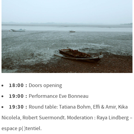
18:00 :
Doors opening
19:00 :
Performance Eve Bonneau
19:30 :
Round table: Tatiana Bohm, Effi & Amir, Kika
Nicolela, Robert Suermondt. Moderation : Raya Lindberg –
espace p( )tentiel.