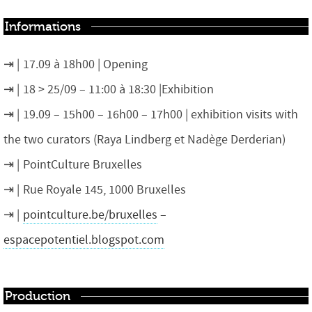
Informations
17.09 à 18h00 | Opening
18 > 25/09 – 11:00 à 18:30 |Exhibition
19.09 – 15h00 – 16h00 – 17h00 | exhibition visits with
the two curators (Raya Lindberg et Nadège Derderian)
PointCulture Bruxelles
Rue Royale 145, 1000 Bruxelles
pointculture.be/bruxelles
–
espacepotentiel.blogspot.com
Production