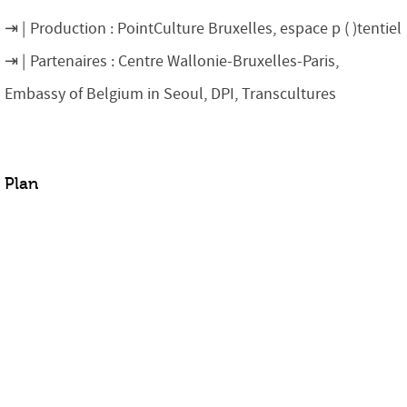
Production : PointCulture Bruxelles, espace p ( )tentiel
Partenaires : Centre Wallonie-Bruxelles-Paris,
Embassy of Belgium in Seoul, DPI, Transcultures
Plan