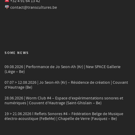
+32 4 91 64 13 42
contact@transcultures.be
SOME NEWS
09.08.2026 | Performance de Jo Seon-Ah (Kr) | New SPACE Gallerie
(Liège – Be)
07.07 > 12.08.2026 | Jo Seon-Ah (Kr) – Résidence de création | Couvant
d’Hautrage (Be)
28.06.2026 | Worm Club #4 – Espace d’expérimentations sonores et
numériques | Couvent d’Hautrage (Saint-Ghislain – Be)
19 > 21.06.2026 l Reflets Sonores #4 – Fédération Belge de Musique
électro-acoustique (FeBeMe) | Chapelle de Verre (Fauquez – Be)