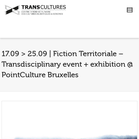
17.09 > 25.09 | Fiction Territoriale –
Transdisciplinary event + exhibition @
PointCulture Bruxelles