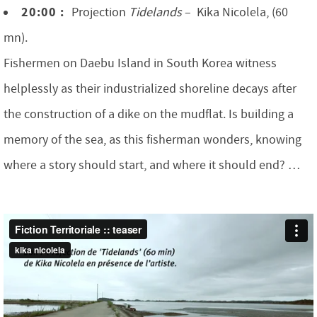
20:00 :
Projection
Tidelands
– Kika Nicolela, (60
mn).
Fishermen on Daebu Island in South Korea witness
helplessly as their industrialized shoreline decays after
the construction of a dike on the mudflat. Is building a
memory of the sea, as this fisherman wonders, knowing
where a story should start, and where it should end? …