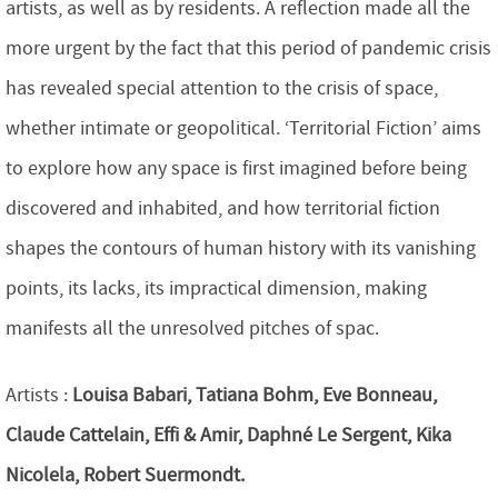
artists, as well as by residents. A reflection made all the
more urgent by the fact that this period of pandemic crisis
has revealed special attention to the crisis of space,
whether intimate or geopolitical. ‘Territorial Fiction’ aims
to explore how any space is first imagined before being
discovered and inhabited, and how territorial fiction
shapes the contours of human history with its vanishing
points, its lacks, its impractical dimension, making
manifests all the unresolved pitches of spac.
Artists :
Louisa Babari, Tatiana Bohm, Eve Bonneau,
Claude Cattelain, Effi & Amir, Daphné Le Sergent, Kika
Nicolela, Robert Suermondt.