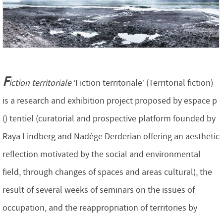
F
iction territoriale
‘Fiction territoriale’ (Territorial fiction)
is a research and exhibition project proposed by espace p
() tentiel (curatorial and prospective platform founded by
Raya Lindberg and Nadège Derderian offering an aesthetic
reflection motivated by the social and environmental
field, through changes of spaces and areas cultural), the
result of several weeks of seminars on the issues of
occupation, and the reappropriation of territories by