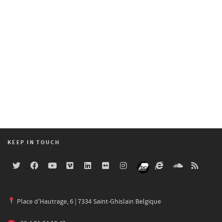
KEEP IN TOUCH
Place d'Hautrage, 6 | 7334 Saint-Ghislain Belgique