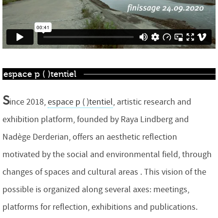
espace p ( )tentiel
S
ince 2018,
espace p ( )tentiel
, artistic research and
exhibition platform, founded by Raya Lindberg and
Nadège Derderian, offers an aesthetic reflection
motivated by the social and environmental field, through
changes of spaces and cultural areas . This vision of the
possible is organized along several axes: meetings,
platforms for reflection, exhibitions and publications.