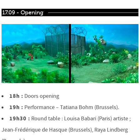
17.09 - Opening
18h :
Doors opening
19h :
Performance – Tatiana Bohm (Brussels).
19h30 :
Round table : Louisa Babari (Paris) artiste ;
Jean-Frédérique de Hasque (Brussels), Raya Lindberg