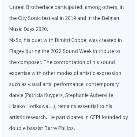
Unreal Brotherface participated, among others, in
the City Sonic festival in 2019 and in the Belgian
Music Days 2020.
MxSx, his duet with Dimitri Coppe, was created in
Flagey during the 2022 Sound Week in tribute to
the composer. The confrontation of his sound
expertise with other modes of artistic expression
such as visual arts, performance, contemporary
dance (Patricia Kuypers, Stephanie Auberville,
Hisako Horikawa…), remains essential to his
artistic research. He participates in CEPI founded by
double bassist Barre Philips.