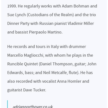
1999. He regularly works with Adam Bohman and
Sue Lynch (Custodians of the Realm) and the trio
Dinner Party with Russian pianist Vladimir Miller
and bassist Pierpaolo Martino.
He records and tours in Italy with drummer
Marcello Magliocchi, with whom he plays in the
Runcible Quintet (Daniel Thompson, guitar; John
Edwards, bass; and Neil Metcalfe, flute). He has
also recorded with vocalist Anna Homler and
guitarist Dave Tucker.
adriannorthover.co.uk