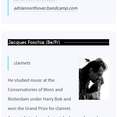
adriannorthover.bandcamp.com
Jacques Foschia (Be/Fr)
clarinets
He studied music at the
Conservatories of Mons and
Rotterdam under Harry Bok and
won the Grand Prize for clarinet.