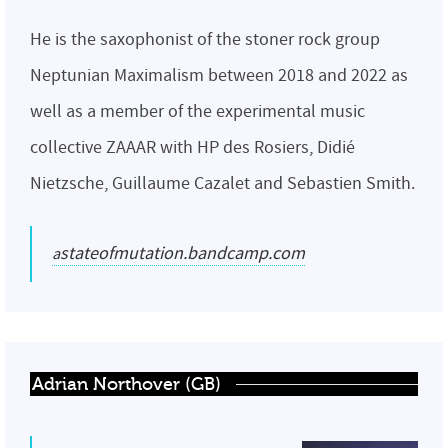
He is the saxophonist of the stoner rock group
Neptunian Maximalism between 2018 and 2022 as
well as a member of the experimental music
collective ZAAAR with HP des Rosiers, Didié
Nietzsche, Guillaume Cazalet and Sebastien Smith.
astateofmutation.bandcamp.com
Adrian Northover (GB)