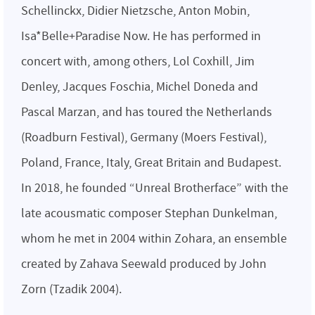
Schellinckx, Didier Nietzsche, Anton Mobin,
Isa*Belle+Paradise Now. He has performed in
concert with, among others, Lol Coxhill, Jim
Denley, Jacques Foschia, Michel Doneda and
Pascal Marzan, and has toured the Netherlands
(Roadburn Festival), Germany (Moers Festival),
Poland, France, Italy, Great Britain and Budapest.
In 2018, he founded “Unreal Brotherface” with the
late acousmatic composer Stephan Dunkelman,
whom he met in 2004 within Zohara, an ensemble
created by Zahava Seewald produced by John
Zorn (Tzadik 2004).