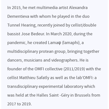
In 2015, he met multimedia artist Alexandra
Dementieva with whom he played in the duo
Tunnel Hearing, recently joined by cellist/double
bassist Jose Bedeur. In March 2020, during the
pandemic, he created Lamaφ (lamaphi), a
multidisciplinary protean group, bringing together
dancers, musicians and videographers. He is
founder of the OMFI collective (2011/2019) with the
cellist Matthieu Safatly as well as the lab’OMFI: a
transdisciplinary experimental laboratory which
was held at the Halles Saint -Géry in Brussels from
2017 to 2019.