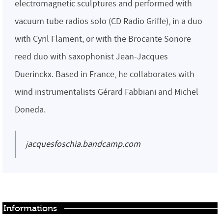
electromagnetic sculptures and performed with
vacuum tube radios solo (CD Radio Griffe), in a duo
with Cyril Flament, or with the Brocante Sonore
reed duo with saxophonist Jean-Jacques
Duerinckx. Based in France, he collaborates with
wind instrumentalists Gérard Fabbiani and Michel
Doneda.
jacquesfoschia.bandcamp.com
Informations