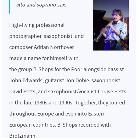
alto and soprano sax.
High-flying professional
photographer, saxophonist, and
composer Adrian Northover
made a name for himself with
the group B-Shops for the Poor alongside bassist
John Edwards, guitarist Jon Dobie, saxophonist
David Petts, and saxophonist/vocalist Louise Petts
in the late 1980s and 1990s. Together, they toured
throughout Europe and even into Eastern
European countries. B-Shops recorded with
Brotzmann.