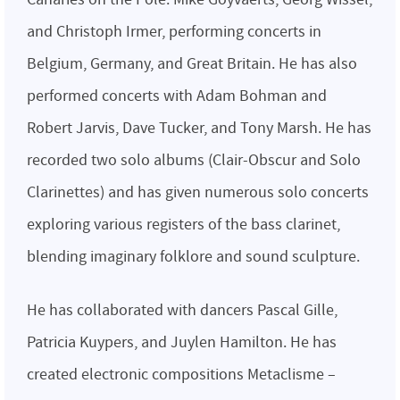
and Christoph Irmer, performing concerts in
Belgium, Germany, and Great Britain. He has also
performed concerts with Adam Bohman and
Robert Jarvis, Dave Tucker, and Tony Marsh. He has
recorded two solo albums (Clair-Obscur and Solo
Clarinettes) and has given numerous solo concerts
exploring various registers of the bass clarinet,
blending imaginary folklore and sound sculpture.
He has collaborated with dancers Pascal Gille,
Patricia Kuypers, and Juylen Hamilton. He has
created electronic compositions Metaclisme –