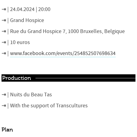
24.04.2024 | 20:00
Grand Hospice
Rue du Grand Hospice 7, 1000 Bruxelles, Belgique
10 euros
www.facebook.com/events/254852507698634
Production
Nuits du Beau Tas
With the support of Transcultures
Plan