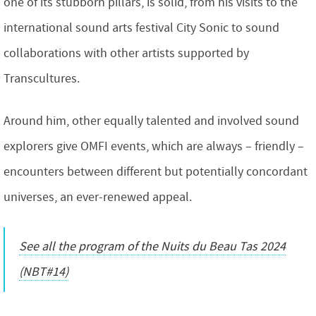
one of its stubborn pillars, is solid, from his visits to the
international sound arts festival City Sonic to sound
collaborations with other artists supported by
Transcultures.
Around him, other equally talented and involved sound
explorers give OMFI events, which are always – friendly –
encounters between different but potentially concordant
universes, an ever-renewed appeal.
See all the program of the Nuits du Beau Tas 2024
(NBT#14)