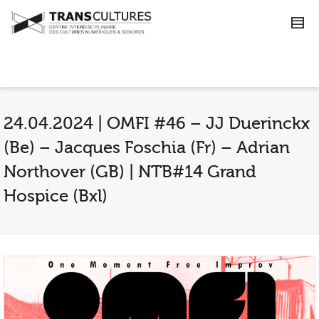
24.04.2024 | OMFI #46 – JJ Duerinckx
(Be) – Jacques Foschia (Fr) – Adrian
Northover (GB) | NTB#14 Grand
Hospice (Bxl)