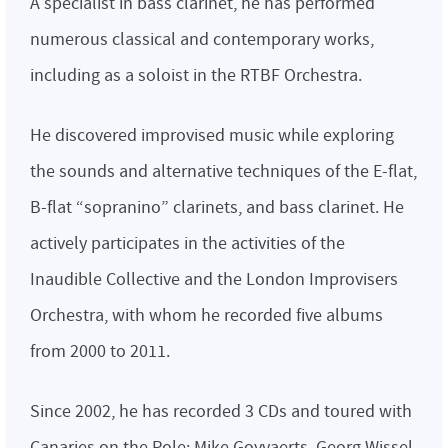
A specialist in bass clarinet, he has performed
numerous classical and contemporary works,
including as a soloist in the RTBF Orchestra.
He discovered improvised music while exploring
the sounds and alternative techniques of the E-flat,
B-flat “sopranino” clarinets, and bass clarinet. He
actively participates in the activities of the
Inaudible Collective and the London Improvisers
Orchestra, with whom he recorded five albums
from 2000 to 2011.
Since 2002, he has recorded 3 CDs and toured with
Canaries on the Pole: Mike Goyvaerts, Georg Wissel,