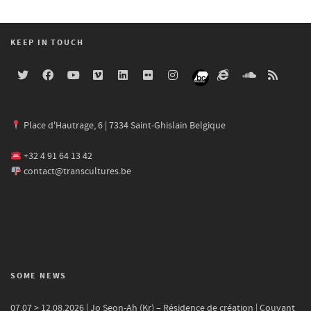
KEEP IN TOUCH
Place d'Hautrage, 6 | 7334 Saint-Ghislain Belgique
+32 4 91 64 13 42
contact@transcultures.be
SOME NEWS
07.07 > 12.08.2026 | Jo Seon-Ah (Kr) – Résidence de création | Couvant