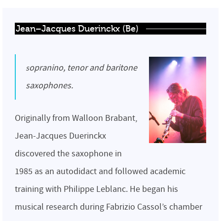
Jean–Jacques Duerinckx (Be)
sopranino, tenor and baritone
saxophones.
Originally from Walloon Brabant,
Jean-Jacques Duerinckx
discovered the saxophone in
1985 as an autodidact and followed academic
training with Philippe Leblanc. He began his
musical research during Fabrizio Cassol’s chamber