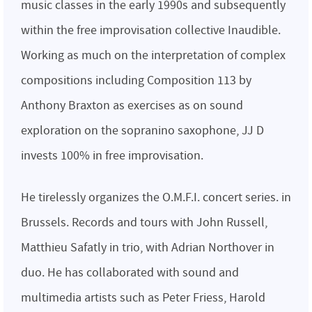
music classes in the early 1990s and subsequently
within the free improvisation collective Inaudible.
Working as much on the interpretation of complex
compositions including Composition 113 by
Anthony Braxton as exercises as on sound
exploration on the sopranino saxophone, JJ D
invests 100% in free improvisation.
He tirelessly organizes the O.M.F.I. concert series. in
Brussels. Records and tours with John Russell,
Matthieu Safatly in trio, with Adrian Northover in
duo. He has collaborated with sound and
multimedia artists such as Peter Friess, Harold