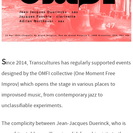
S
ince 2014, Transcultures has regularly supported events
designed by the OMFI collective (One Moment Free
Improv) which opens the stage in various places to
improvised music, from contemporary jazz to
unclassifiable experiments.
The complicity between Jean-Jacques Duerinck, who is