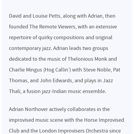
David and Louise Petts, along with Adrian, then
founded The Remote Viewers, with an extensive
repertoire of quirky compositions and original
contemporary jazz. Adrian leads two groups
dedicated to the music of Thelonious Monk and
Charlie Mingus (Hog Callin’) with Steve Noble, Pat
Thomas, and John Edwards, and plays in Jazz
Thali, a fusion jazz-Indian music ensemble.
Adrian Northover actively collaborates in the
improvised music scene with the Horse Improvised
Club and the London Improvisers Orchestra since