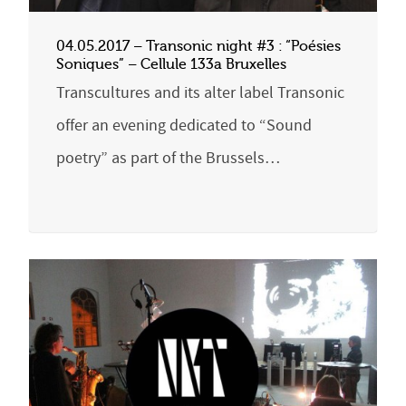
04.05.2017 – Transonic night #3 : “Poésies
Soniques” – Cellule 133a Bruxelles
Transcultures and its alter label Transonic
offer an evening dedicated to “Sound
poetry” as part of the Brussels…