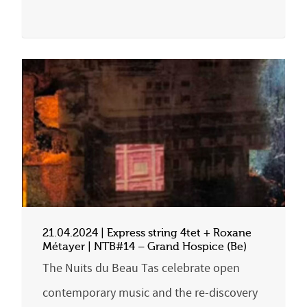
21.04.2024 | Express string 4tet + Roxane
Métayer | NTB#14 – Grand Hospice (Be)
The Nuits du Beau Tas celebrate open
contemporary music and the re-discovery