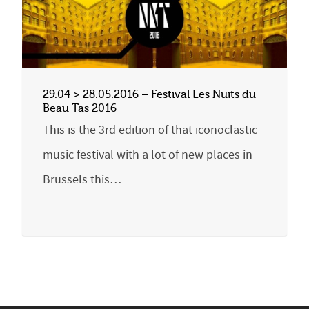
29.04 > 28.05.2016 – Festival Les Nuits du
Beau Tas 2016
This is the 3rd edition of that iconoclastic
music festival with a lot of new places in
Brussels this…