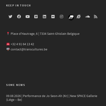
KEEP IN TOUCH
Place d'Hautrage, 6 | 7334 Saint-Ghislain Belgique
+32 4 91 64 13 42
contact@transcultures.be
SOME NEWS
09.08.2026 | Performance de Jo Seon-Ah (Kr) | New SPACE Gallerie
(Liège – Be)