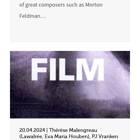
of great composers such as Morton
Feldman…
20.04.2024 | Thérèse Malengreau
(Lawalrée, Eva Maria Houben), PJ Vranken