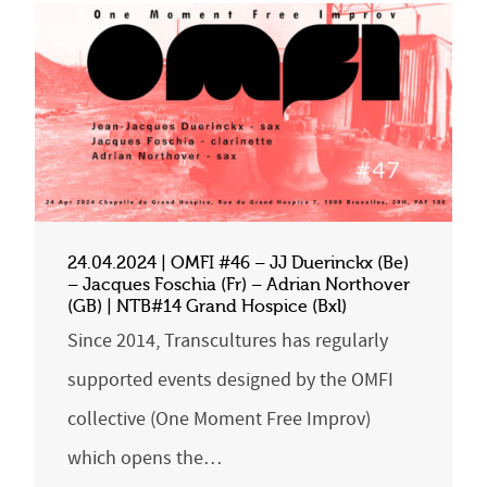
24.04.2024 | OMFI #46 – JJ Duerinckx (Be)
– Jacques Foschia (Fr) – Adrian Northover
(GB) | NTB#14 Grand Hospice (Bxl)
Since 2014, Transcultures has regularly
supported events designed by the OMFI
collective (One Moment Free Improv)
which opens the…