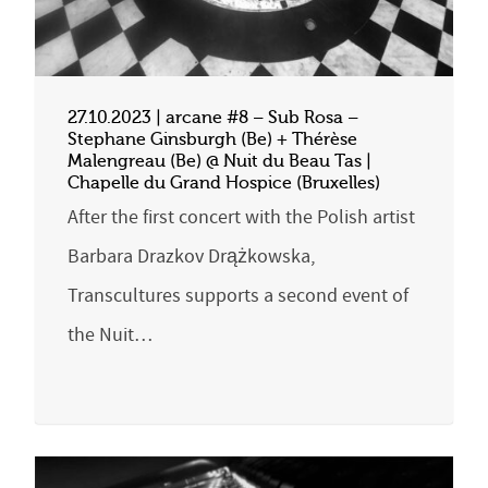
27.10.2023 | arcane #8 – Sub Rosa –
Stephane Ginsburgh (Be) + Thérèse
Malengreau (Be) @ Nuit du Beau Tas |
Chapelle du Grand Hospice (Bruxelles)
After the first concert with the Polish artist
Barbara Drazkov Drążkowska,
Transcultures supports a second event of
the Nuit…