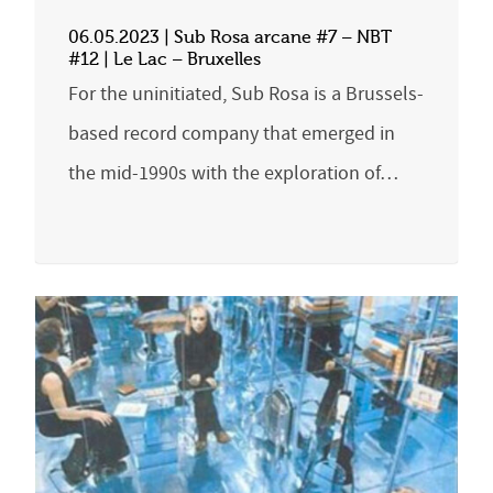
06.05.2023 | Sub Rosa arcane #7 – NBT
#12 | Le Lac – Bruxelles
For the uninitiated, Sub Rosa is a Brussels-
based record company that emerged in
the mid-1990s with the exploration of…