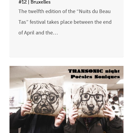
#12 | Bruxelles
The twelfth edition of the “Nuits du Beau
Tas” festival takes place between the end
of April and the…