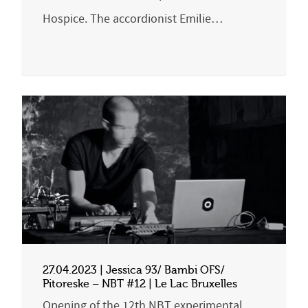
Hospice. The accordionist Emilie…
27.04.2023 | Jessica 93/ Bambi OFS/
Pitoreske – NBT #12 | Le Lac Bruxelles
Opening of the 12th NBT experimental