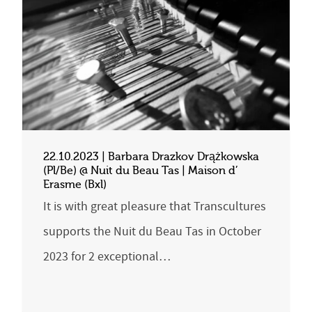
22.10.2023 | Barbara Drazkov Drążkowska
(Pl/Be) @ Nuit du Beau Tas | Maison d’
Erasme (Bxl)
It is with great pleasure that Transcultures
supports the Nuit du Beau Tas in October
2023 for 2 exceptional…