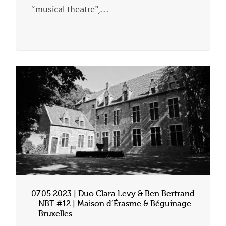
“musical theatre”,…
07.05.2023 | Duo Clara Levy & Ben Bertrand
– NBT #12 | Maison d’Érasme & Béguinage
– Bruxelles