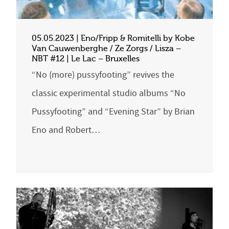
05.05.2023 | Eno/Fripp & Romitelli by Kobe
Van Cauwenberghe / Ze Zorgs / Lisza –
NBT #12 | Le Lac – Bruxelles
“No (more) pussyfooting” revives the
classic experimental studio albums “No
Pussyfooting” and “Evening Star” by Brian
Eno and Robert…