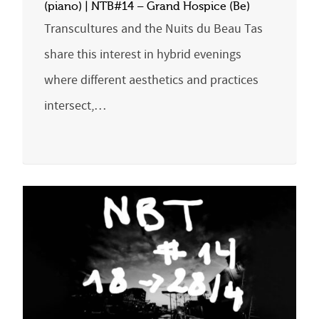
(piano) | NTB#14 – Grand Hospice (Be)
Transcultures and the Nuits du Beau Tas
share this interest in hybrid evenings
where different aesthetics and practices
intersect,…