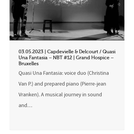
03.05.2023 | Capdevielle & Delcourt / Quasi
Una Fantasia – NBT #12 | Grand Hospice –
Bruxelles
Quasi Una Fantasia: voice duo (Christina
Van P.) and prepared piano (Pierre-jean
Vranken). A musical journey in sound
and…