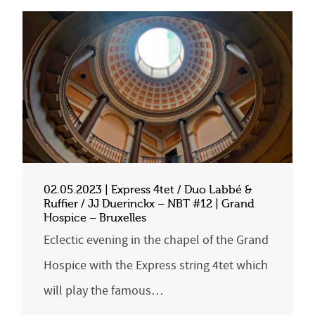
02.05.2023 | Express 4tet / Duo Labbé &
Ruffier / JJ Duerinckx – NBT #12 | Grand
Hospice – Bruxelles
Eclectic evening in the chapel of the Grand
Hospice with the Express string 4tet which
will play the famous…