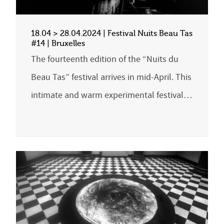
18.04 > 28.04.2024 | Festival Nuits Beau Tas
#14 | Bruxelles
The fourteenth edition of the “Nuits du
Beau Tas” festival arrives in mid-April. This
intimate and warm experimental festival…