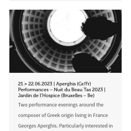
21 > 22.06.2023 | Aperghis (Gr/Fr)
Performances – Nuit du Beau Tas 2023 |
Jardin de l’Hospice (Bruxelles – Be)
Two performance evenings around the
composer of Greek origin living in France
Georges Aperghis. Particularly interested in