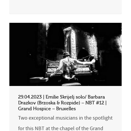
29.04.2023 | Emilie Skrijelj solo/ Barbara
Drazkov (Brzoska & Rozpide) – NBT #12 |
Grand Hospice – Bruxelles
Two exceptional musicians in the spotlight
for this NBT at the chapel of the Grand