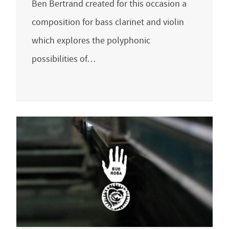
Ben Bertrand created for this occasion a
composition for bass clarinet and violin
which explores the polyphonic
possibilities of…