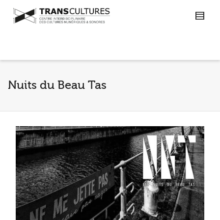
Nuits du Beau Tas