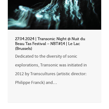
27.04.2024 | Transonic Night @ Nuit du
Beau Tas Festival – NBT#14 | Le Lac
(Brussels)
Dedicated to the diversity of sonic
explorations, Transonic was initiated in
2012 by Transcultures (artistic director:
Philippe Franck) and…