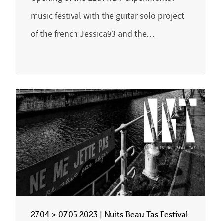
music festival with the guitar solo project
of the french Jessica93 and the…
27.04 > 07.05.2023 | Nuits Beau Tas Festival