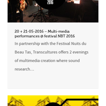
20 + 21-05-2016 – Multi-media
performances @ festival NBT 2016
In partnership with the Festival Nuits du
Beau Tas, Transcultures offers 2 evenings
of multimedia creation where sound
research…