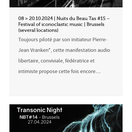
08 > 20.10.2024 | Nuits du Beau Tas #15 –
Festival of iconoclastic music | Brussels
(several locations)
Toujours piloté par son initiateur Pierre-
Jean Vranken*, cette manifestation audio
libertaire, conviviale, fédératrice et
intimiste propose cette fois encore…