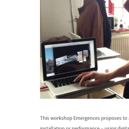
This workshop Emergences proposes to ar
installation or performance – using digita