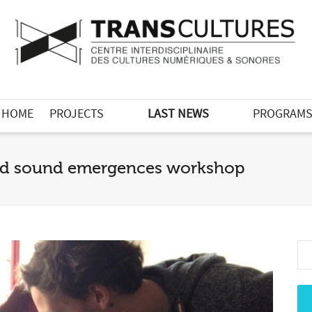
HOME
PROJECTS
LAST NEWS
PROGRAM
 and sound emergences workshop