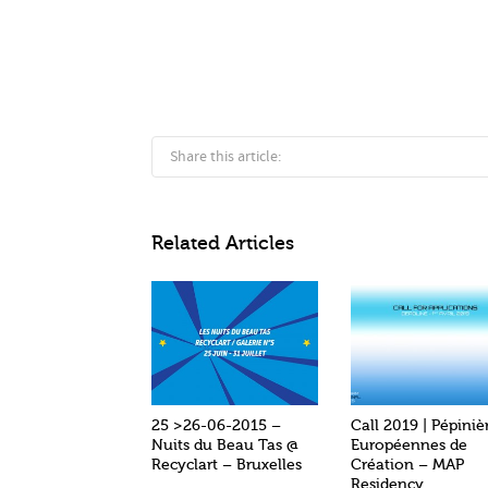
Share this article:
Related Articles
25 >26-06-2015 –
Call 2019 | Pépiniè
Nuits du Beau Tas @
Européennes de
Recyclart – Bruxelles
Création – MAP
Residency