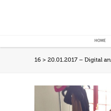
HOME
16 > 20.01.2017 – Digital