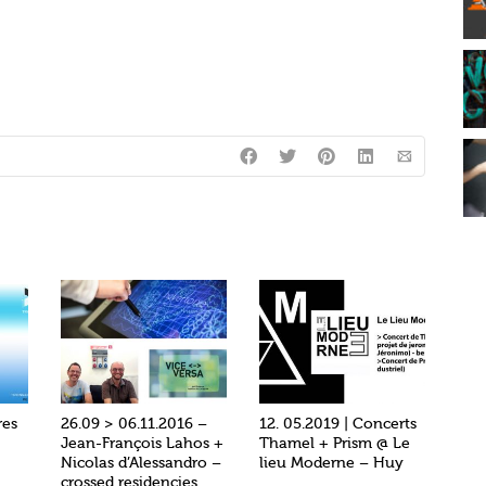
res
26.09 > 06.11.2016 –
12. 05.2019 | Concerts
Jean-François Lahos +
Thamel + Prism @ Le
Nicolas d’Alessandro –
lieu Moderne – Huy
crossed residencies