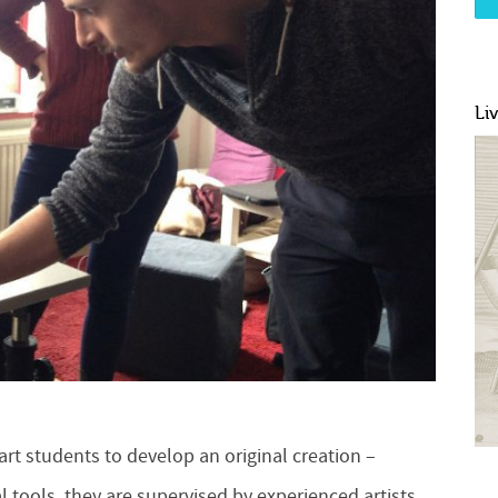
Li
t students to develop an original creation –
l tools, they are supervised by experienced artists