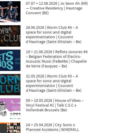
07.07 > 12.08.2026 | Jo Seon Ah (KR)
— Creative Residency | Hautrage
Convent (BE)
28.06.2026 | Worm Club #4 – A
space for sonic and digital
experimentation | Couvent
d’Hautrage (Saint-Ghislain – Be)
19 > 21.06.2026 l Reflets sonores #4
– Belgian Federation of Electro-
Acoustic Music (FeBeMe) | Chapelle
de Verre (Fauquez – Be)
31.05.2026 | Worm Club #3 – A
space for sonic and digital
experimentation | Couvent
d’Hautrage (Saint-Ghislain – Be)
09 > 10.05.2026 | House of Vibes –
Vinyl Festival #1 | Talk C.E.C x
Vollenbak Brussels (Be)
24 > 25.04.2026 | City Sonic x
Planned Accidents | WINDMILL