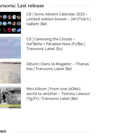
ansonic Last release
CD | Sonic Advent Calendar 2025 –
Limited edition boxset – 24×3″cdr’s |
taâlem (Be)
CD | Caressing the Clouds –
Isa*Belle + Paradise Now (Fr/Be) |
Transonic Label (Eu)
Album | Dans la Mogador – Thanas
Kas | Transonic Label (Be)
Mini Album | From one (sONic)
world to another – Tommy Lawson
(Tg/Fr) | Transonic Label (Be)
ws