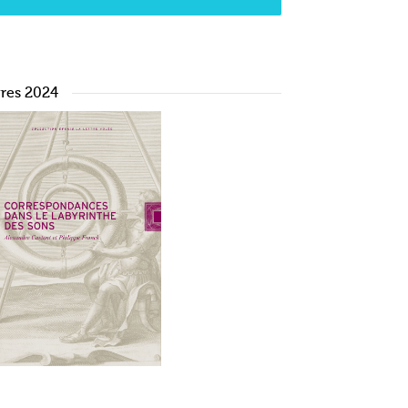
vres 2024