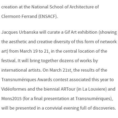
creation at the National School of Architecture of
Clermont-Ferrand (ENSACF).
Jacques Urbanska will curate a Gif Art exhibition (showing
the aesthetic and creative diversity of this form of network
art) from March 19 to 21, in the central location of the
festival. It will bring together dozens of works by
international artists. On March 21st, the results of the
Transnumériques Awards contest associated this year to
Vidéoformes and the biennial ARTour (in La Louviere) and
Mons2015 (for a final presentation at Transnumériques),
will be presented in a convivial evening full of discoveries.