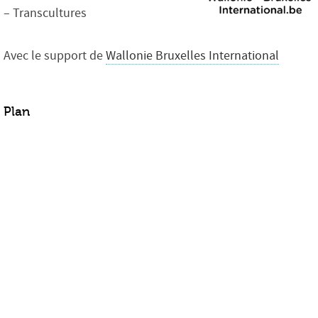
– Transcultures
Avec le support de
Wallonie Bruxelles International
Plan