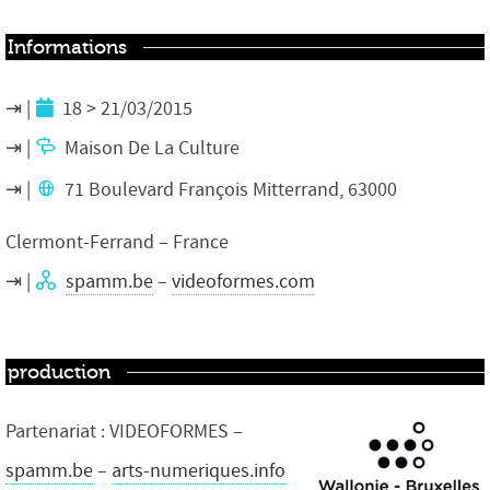
Informations
18 > 21/03/2015
Maison De La Culture
71 Boulevard François Mitterrand, 63000
Clermont-Ferrand – France
spamm.be
–
videoformes.com
production
Partenariat : VIDEOFORMES –
spamm.be
–
arts-numeriques.info