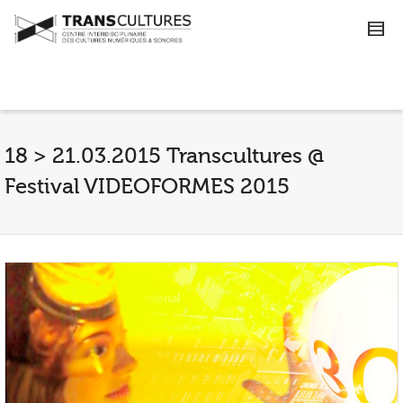
18 > 21.03.2015 Transcultures @
Festival VIDEOFORMES 2015