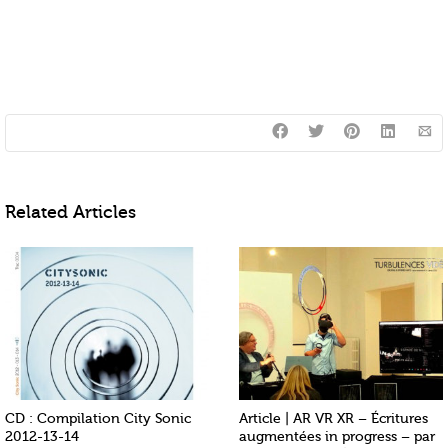
Related Articles
CD : Compilation City Sonic
Article | AR VR XR – Écritures
2012-13-14
augmentées in progress – par