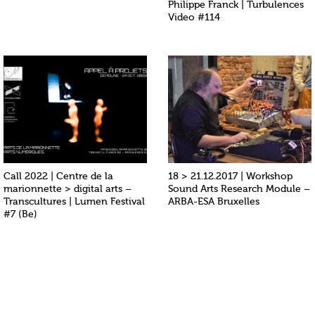
Philippe Franck | Turbulences
Video #114
Call 2022 | Centre de la
18 > 21.12.2017 | Workshop
marionnette > digital arts –
Sound Arts Research Module –
Transcultures | Lumen Festival
ARBA-ESA Bruxelles
#7 (Be)