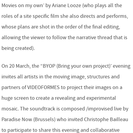
Movies on my own’ by Ariane Looze (who plays all the
roles of a site specific film she also directs and performs,
whose plans are shot in the order of the final editing,
allowing the viewer to follow the narrative thread that is
being created).
On 20 March, the “BYOP (Bring your own project)’ evening
invites all artists in the moving image, structures and
partners of VIDEOFORMES to project their images on a
huge screen to create a revealing and experimental
mosaic. The soundtrack is composed /improvised live by
Paradise Now (Brussels) who invited Christophe Bailleau
to participate to share this evening and collaborative