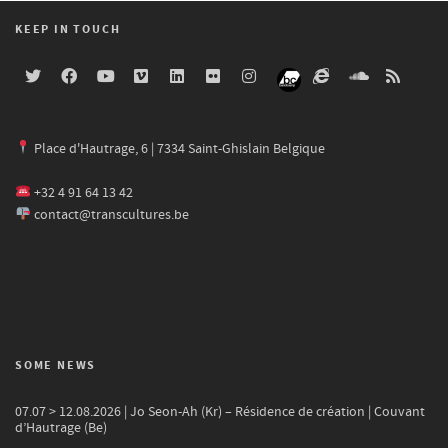
KEEP IN TOUCH
Place d'Hautrage, 6 | 7334 Saint-Ghislain Belgique
+32 4 91 64 13 42
contact@transcultures.be
SOME NEWS
07.07 > 12.08.2026 | Jo Seon-Ah (Kr) – Résidence de création | Couvant
d’Hautrage (Be)