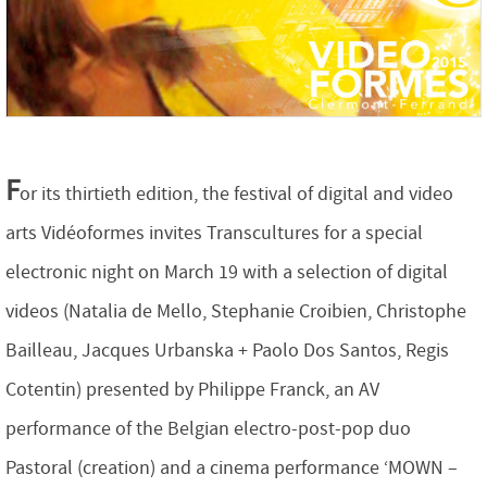
F
or its thirtieth edition, the festival of digital and video
arts Vidéoformes invites Transcultures for a special
electronic night on March 19 with a selection of digital
videos (Natalia de Mello, Stephanie Croibien, Christophe
Bailleau, Jacques Urbanska + Paolo Dos Santos, Regis
Cotentin) presented by Philippe Franck, an AV
performance of the Belgian electro-post-pop duo
Pastoral (creation) and a cinema performance ‘MOWN –