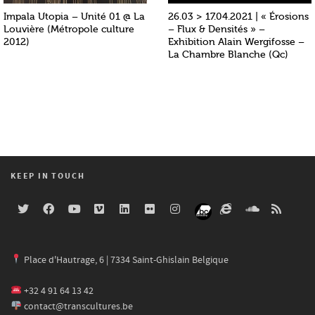
Impala Utopia – Unité 01 @ La
26.03 > 17.04.2021 | « Érosions
Louvière (Métropole culture
– Flux & Densités » –
2012)
Exhibition Alain Wergifosse –
La Chambre Blanche (Qc)
KEEP IN TOUCH
Place d'Hautrage, 6 | 7334 Saint-Ghislain Belgique
+32 4 91 64 13 42
contact@transcultures.be