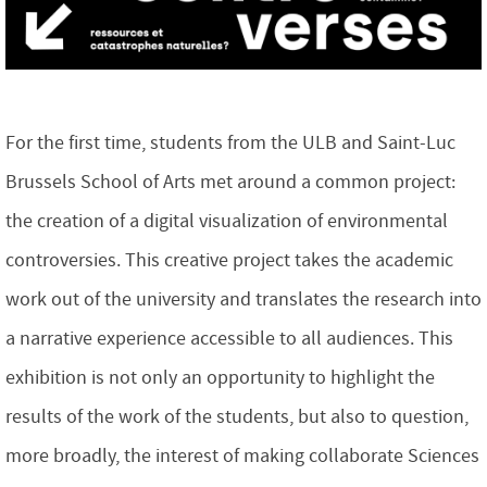
For the first time, students from the ULB and Saint-Luc
Brussels School of Arts met around a common project:
the creation of a digital visualization of environmental
controversies. This creative project takes the academic
work out of the university and translates the research into
a narrative experience accessible to all audiences. This
exhibition is not only an opportunity to highlight the
results of the work of the students, but also to question,
more broadly, the interest of making collaborate Sciences