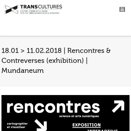
18.01 > 11.02.2018 | Rencontres &
Contreverses (exhibition) |
Mundaneum