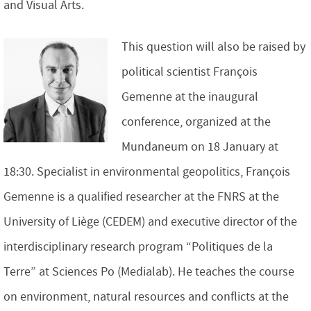
and Visual Arts.
This question will also be raised by
political scientist François
Gemenne at the inaugural
conference, organized at the
Mundaneum on 18 January at
18:30. Specialist in environmental geopolitics, François
Gemenne is a qualified researcher at the FNRS at the
University of Liège (CEDEM) and executive director of the
interdisciplinary research program “Politiques de la
Terre” at Sciences Po (Medialab). He teaches the course
on environment, natural resources and conflicts at the