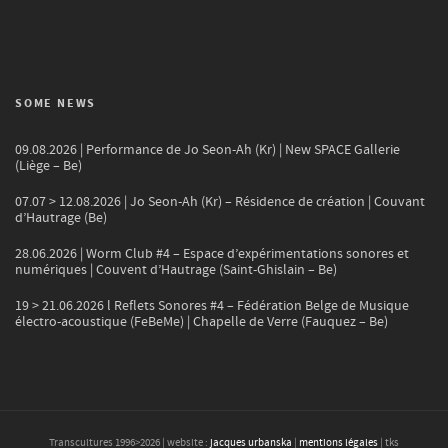
SOME NEWS
09.08.2026 | Performance de Jo Seon-Ah (Kr) | New SPACE Gallerie
(Liège – Be)
07.07 > 12.08.2026 | Jo Seon-Ah (Kr) – Résidence de création | Couvant
d’Hautrage (Be)
28.06.2026 | Worm Club #4 – Espace d’expérimentations sonores et
numériques | Couvent d’Hautrage (Saint-Ghislain – Be)
19 > 21.06.2026 l Reflets Sonores #4 – Fédération Belge de Musique
électro-acoustique (FeBeMe) | Chapelle de Verre (Fauquez – Be)
Transcultures 1996>
2026
| website :
jacques urbanska
|
mentions légales
| tks