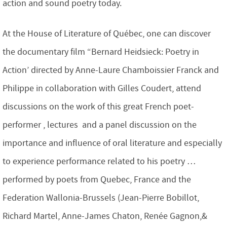
action and sound poetry today.
At the House of Literature of Québec, one can discover
the documentary film “Bernard Heidsieck: Poetry in
Action’ directed by Anne-Laure Chamboissier Franck and
Philippe in collaboration with Gilles Coudert, attend
discussions on the work of this great French poet-
performer , lectures and a panel discussion on the
importance and influence of oral literature and especially
to experience performance related to his poetry …
performed by poets from Quebec, France and the
Federation Wallonia-Brussels (Jean-Pierre Bobillot,
Richard Martel, Anne-James Chaton, Renée Gagnon,&