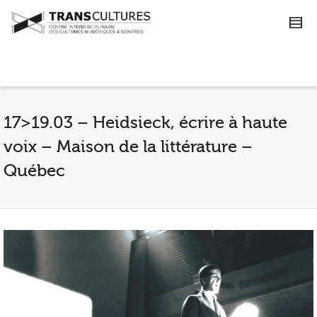
17>19.03 – Heidsieck, écrire à haute
voix – Maison de la littérature –
Québec