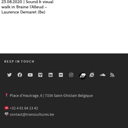
23.08.2020 | Sound & visual
walk in Braine l’Alleud –
Laurence Demaret (Be)
KEEP IN TOUCH
Place d'Hautrage, 6 | 7334 Saint-Ghislain Belgique
+32 4 91 64 13 42
contact@transcultures.be