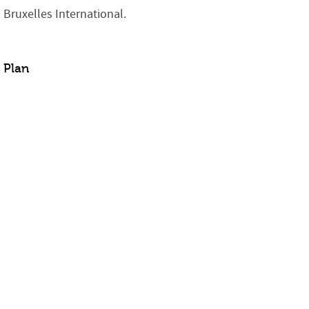
Bruxelles International.
Plan