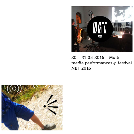
20 + 21-05-2016 – Multi-
media performances @ festival
NBT 2016