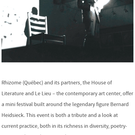
Rhizome (Québec) and its partners, the House of
Literature and Le Lieu – the contemporary art center, offer
a mini festival built around the legendary figure Bernard
Heidsieck. This event is both a tribute and a look at
current practice, both in its richness in diversity, poetry-