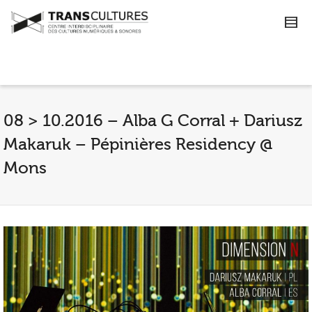
08 > 10.2016 – Alba G Corral + Dariusz
Makaruk – Pépinières Residency @
Mons