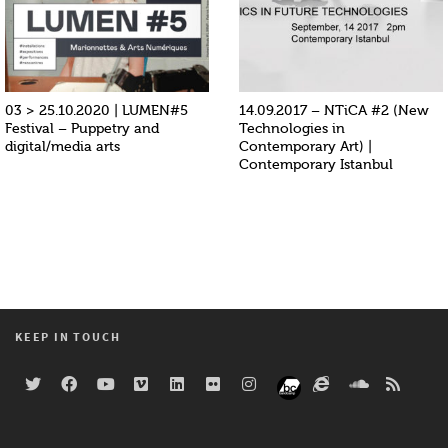
03 > 25.10.2020 | LUMEN#5
14.09.2017 – NTiCA #2 (New
Festival – Puppetry and
Technologies in
digital/media arts
Contemporary Art) |
Contemporary Istanbul
KEEP IN TOUCH