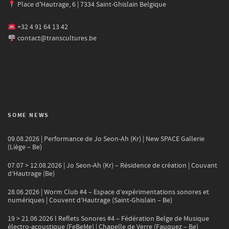
Place d'Hautrage, 6 | 7334 Saint-Ghislain Belgique
+32 4 91 64 13 42
contact@transcultures.be
SOME NEWS
09.08.2026 | Performance de Jo Seon-Ah (Kr) | New SPACE Gallerie
(Liège – Be)
07.07 > 12.08.2026 | Jo Seon-Ah (Kr) – Résidence de création | Couvant
d’Hautrage (Be)
28.06.2026 | Worm Club #4 – Espace d’expérimentations sonores et
numériques | Couvent d’Hautrage (Saint-Ghislain – Be)
19 > 21.06.2026 l Reflets Sonores #4 – Fédération Belge de Musique
électro-acoustique (FeBeMe) | Chapelle de Verre (Fauquez – Be)