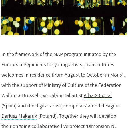
In the framework of the MAP program initiated by the
European Pépinières for young artists, Transcultures
welcomes in residence (from August to October in Mons),
with the support of Ministry of Culture of the Federation
Wallonia-Brussels, visual/digital artist
Alba G Corral
(Spain) and the digital artist, composer/sound designer
Dariusz Makaruk
(Poland). Together they will develop
their ongoing collaborative live project ‘Dimension N’.