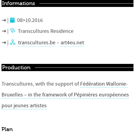
Informations
08>10.2016
Transcultures Residence
transcultures.be
–
art4eu.net
Production
Transcultures, with the support of
Fédération Wallonie-
Bruxelles – in the framework of Pépinières européennes
pour jeunes artistes
Plan