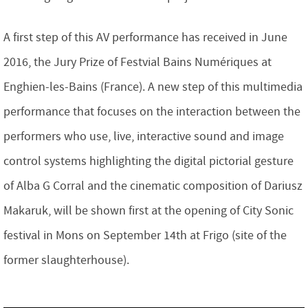
A first step of this AV performance has received in June
2016, the Jury Prize of Festvial Bains Numériques at
Enghien-les-Bains (France). A new step of this multimedia
performance that focuses on the interaction between the
performers who use, live, interactive sound and image
control systems highlighting the digital pictorial gesture
of Alba G Corral and the cinematic composition of Dariusz
Makaruk, will be shown first at the opening of City Sonic
festival in Mons on September 14th at Frigo (site of the
former slaughterhouse).