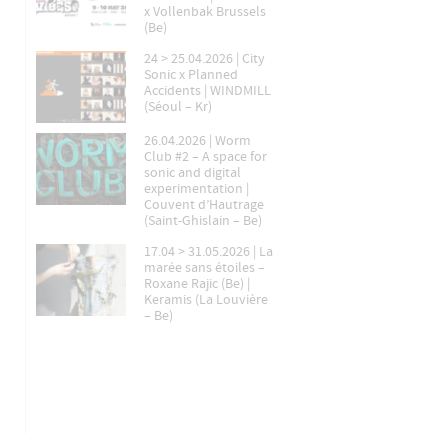
x Vollenbak Brussels
(Be)
24 > 25.04.2026 | City
Sonic x Planned
Accidents | WINDMILL
(Séoul – Kr)
26.04.2026 | Worm
Club #2 – A space for
sonic and digital
experimentation |
Couvent d’Hautrage
(Saint-Ghislain – Be)
17.04 > 31.05.2026 | La
marée sans étoiles –
Roxane Rajic (Be) |
Keramis (La Louvière
– Be)