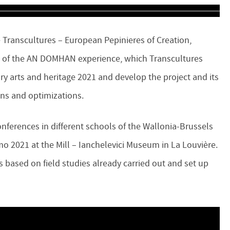
 Transcultures – European Pepinieres of Creation,
e of the AN DOMHAN experience, which Transcultures
y arts and heritage 2021 and develop the project and its
ions and optimizations.
onferences in different schools of the Wallonia-Brussels
o 2021 at the Mill – Ianchelevici Museum in La Louvière.
sis based on field studies already carried out and set up