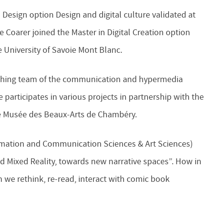
n Design option Design and digital culture validated at
e Coarer joined the Master in Digital Creation option
 University of Savoie Mont Blanc.
eaching team of the communication and hypermedia
participates in various projects in partnership with the
the Musée des Beaux-Arts de Chambéry.
formation and Communication Sciences & Art Sciences)
nd Mixed Reality, towards new narrative spaces”. How in
n we rethink, re-read, interact with comic book