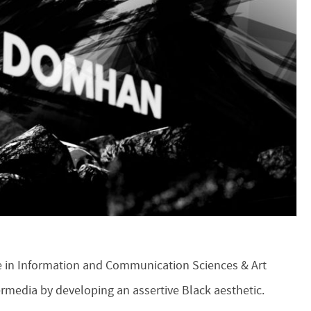
te in Information and Communication Sciences & Art
ermedia by developing an assertive Black aesthetic.