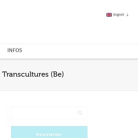
English
French
S
INFOS
English
 Transcultures (Be)
Newsletter