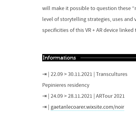
will make it possible to question these “
level of storytelling strategies, uses an
specificities of this VR + AR device linke
Informations
22.09 > 30.11.2021 | Transcultures
Pepinieres residency
24.09 > 28.11.2021 | ARTour 2021
gaetanlecoarer.wixsite.com/noir