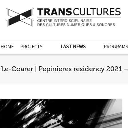
HOME
PROJECTS
LAST NEWS
PROGRAM
 Le-Coarer | Pepinieres residency 2021 –