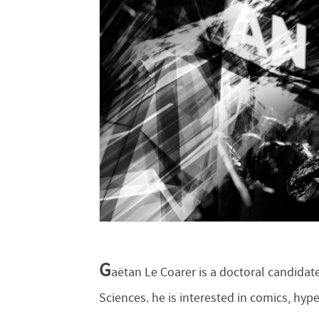
G
aëtan Le Coarer is a doctoral candida
Sciences. he is interested in comics, hyp