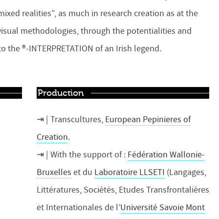
mixed realities”, as much in research creation as at the
d visual methodologies, through the potentialities and
d to the ®-INTERPRETATION of an Irish legend.
Production
Transcultures,
European Pepinieres of
Creation
.
With the support of :
Fédération Wallonie-
Bruxelles
et du
Laboratoire LLSETI
(Langages,
Littératures, Sociétés, Etudes Transfrontalières
et Internationales de l’
Université Savoie Mont