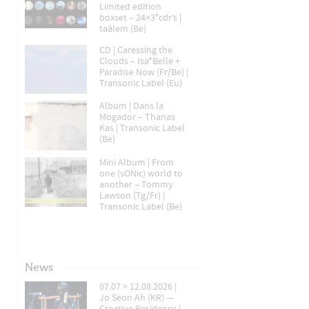
Limited edition
boxset – 24×3″cdr’s |
taâlem (Be)
CD | Caressing the
Clouds – Isa*Belle +
Paradise Now (Fr/Be) |
Transonic Label (Eu)
Album | Dans la
Mogador – Thanas
Kas | Transonic Label
(Be)
Mini Album | From
one (sONic) world to
another – Tommy
Lawson (Tg/Fr) |
Transonic Label (Be)
News
07.07 > 12.08.2026 |
Jo Seon Ah (KR) —