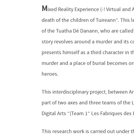
M
ixed Reality Experience (-! Virtual and
death of the children of Tuireann“. This 
of the Tuatha Dé Danann, who are calle
story revolves around a murder and its 
presents himself as a third character in 
murder and a place of burial becomes orig
heroes.
This interdisciplinary project, between 
part of two axes and three teams of the 
Digital Arts “(Team 1“ Les Fabriques des 
This research work is carried out under t