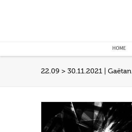
HOME
22.09 > 30.11.2021 | Gaëtan