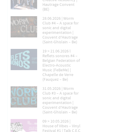
Creative Residency |
Hautrage Convent
(BE)
28.06.2026 | Worm
Club #4 – A space for
sonic and digital
experimentation |
Couvent d’Hautrage
(Saint-Ghislain – Be)
19 > 21.06.2026 l
Reflets sonores #4 –
Belgian Federation of
Electro-Acoustic
Music (FeBeMe) |
Chapelle de Verre
(Fauquez – Be)
31.05.2026 | Worm
Club #3 – A space for
sonic and digital
experimentation |
Couvent d’Hautrage
(Saint-Ghislain – Be)
09 > 10.05.2026 |
House of Vibes – Vinyl
Festival #1 | Talk C.E.C