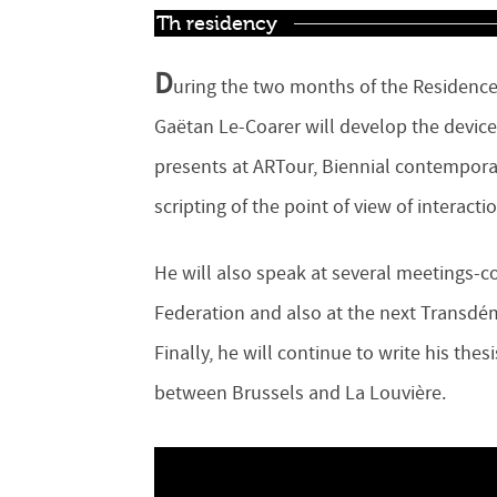
Th residency
D
uring the two months of the Residence
Gaëtan Le-Coarer will develop the devic
presents at ARTour, Biennial contemporar
scripting of the point of view of interact
He will also speak at several meetings-c
Federation and also at the next Transdém
Finally, he will continue to write his the
between Brussels and La Louvière.