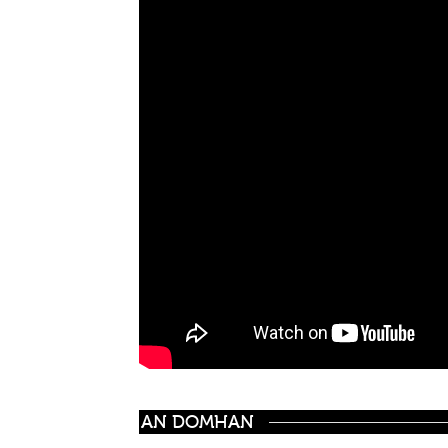
AN DOMHAN