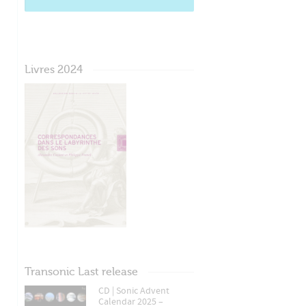
Livres 2024
Transonic Last release
CD | Sonic Advent
Calendar 2025 –