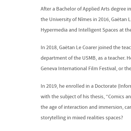
After a Bachelor of Applied Arts degree i
the University of Nîmes in 2016, Gaëtan L
Hypermedia and Intelligent Spaces at the
In 2018, Gaëtan Le Coarer joined the t
department of the USMB, as a teacher. He 
Geneva International Film Festival, or 
In 2019, he enrolled in a Doctorate (In
with the subject of his thesis, “Comics a
the age of interaction and immersion, ca
storytelling in mixed realities spaces?