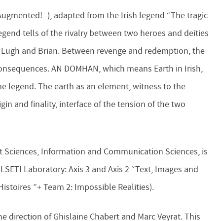
 Augmented! -), adapted from the Irish legend “The tragic
legend tells of the rivalry between two heroes and deities
d Lugh and Brian. Between revenge and redemption, the
consequences. AN DOMHAN, which means Earth in Irish,
the legend. The earth as an element, witness to the
in and finality, interface of the tension of the two
Art Sciences, Information and Communication Sciences, is
LLSETI Laboratory: Axis 3 and Axis 2 “Text, Images and
Histoires ”+ Team 2: Impossible Realities).
he direction of Ghislaine Chabert and Marc Veyrat. This