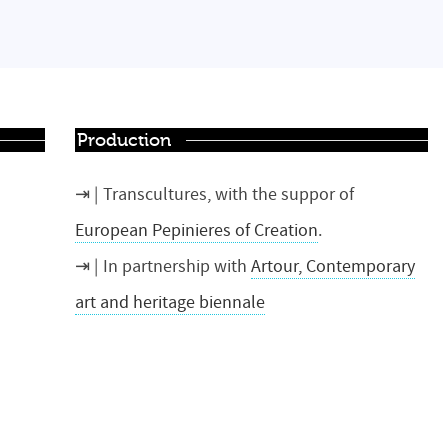
Production
Transcultures, with the suppor of
European Pepinieres of Creation
.
In partnership with
Artour, Contemporary
art and heritage biennale