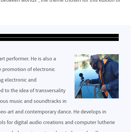
n between worlds”, the theme chosen for this edition of
art performer. He is also a
e promotion of electronic
g electronic and
to the idea of ​​transversality
ous music and soundtracks in
video-art and contemporary dance. He develops in
s for digital audio creations and computer lutherie