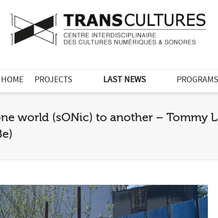
HOME
PROJECTS
LAST NEWS
PROGRAM
 one world (sONic) to another – Tommy 
Be)