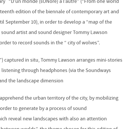
erary “D’un monde (sONore) à l’autre” (“From one world
rteenth edition of the biennale of contemporary art and
il September 10), in order to develop a “map of the
ch sound artist and sound designer Tommy Lawson
order to record sounds in the “ city of wolves”.
”) captured in situ, Tommy Lawson arranges mini-stories
 listening through headphones (via the Soundways
y and the landscape dimension
apprehend the urban territory of the city, by mobilizing
n order to generate by a process of sound
h reveal new landscapes with also an attention