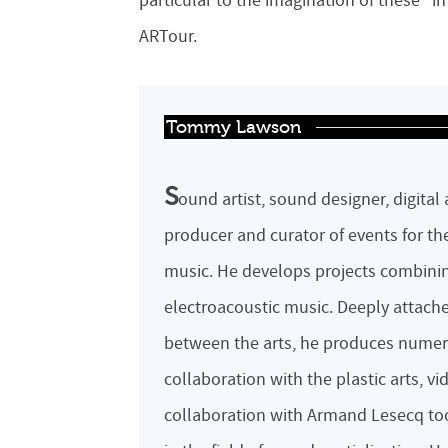
particular to the imagination of these “i
ARTour.
Tommy Lawson
S
ound artist, sound designer, digital 
producer and curator of events for th
music. He develops projects combinin
electroacoustic music. Deeply attached 
between the arts, he produces numer
collaboration with the plastic arts, 
collaboration with Armand Lesecq tool