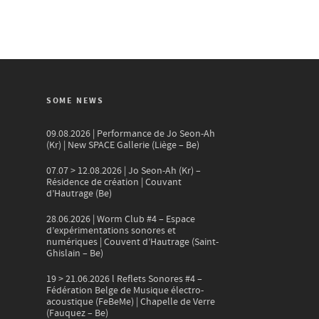
SOME NEWS
09.08.2026 | Performance de Jo Seon-Ah
(Kr) | New SPACE Gallerie (Liège – Be)
07.07 > 12.08.2026 | Jo Seon-Ah (Kr) –
Résidence de création | Couvant
d’Hautrage (Be)
28.06.2026 | Worm Club #4 – Espace
d’expérimentations sonores et
numériques | Couvent d’Hautrage (Saint-
Ghislain – Be)
19 > 21.06.2026 l Reflets Sonores #4 –
Fédération Belge de Musique électro-
acoustique (FeBeMe) | Chapelle de Verre
(Fauquez – Be)