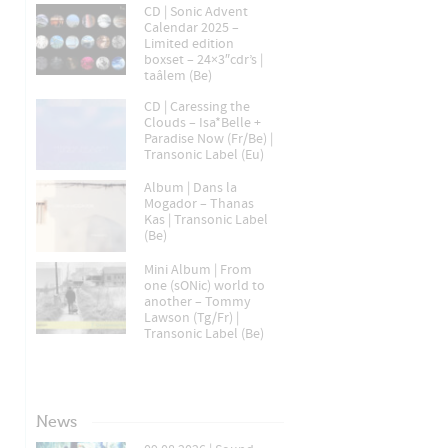
CD | Sonic Advent
Calendar 2025 –
Limited edition
boxset – 24×3″cdr’s |
taâlem (Be)
CD | Caressing the
Clouds – Isa*Belle +
Paradise Now (Fr/Be) |
Transonic Label (Eu)
Album | Dans la
Mogador – Thanas
Kas | Transonic Label
(Be)
Mini Album | From
one (sONic) world to
another – Tommy
Lawson (Tg/Fr) |
Transonic Label (Be)
News