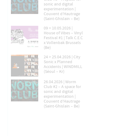
sonic and digital
experimentation |
Couvent d’Hautrage
(Saint-Ghislain – Be)
09 > 10.05.2026 |
House of Vibes – Vinyl
Festival #1 | Talk C.E.C
x Vollenbak Brussels
(Be)
24 > 25.04.2026 | City
Sonic x Planned
Accidents | WINDMILL
(Séoul – Kr)
26.04.2026 | Worm
Club #2 – A space for
sonic and digital
experimentation |
Couvent d’Hautrage
(Saint-Ghislain – Be)