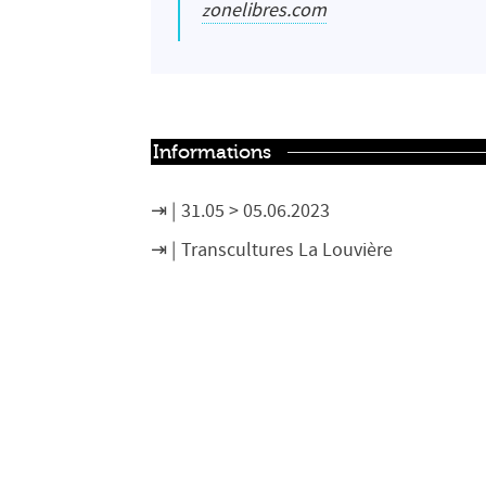
zonelibres.com
Informations
31.05 > 05.06.2023
Transcultures La Louvière