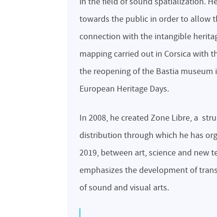
in the field of sound spatialization. 
towards the public in order to allow
connection with the intangible heritage 
mapping carried out in Corsica with t
the reopening of the Bastia museum in
European Heritage Days.
In 2008, he created Zone Libre, a str
distribution through which he has or
2019, between art, science and new te
emphasizes the development of transd
of sound and visual arts.