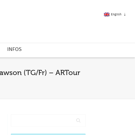
English
French
S
INFOS
English
Lawson (TG/Fr) – ARTour