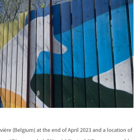
ouvière (Belgium) at the end of April 2023 and a location of