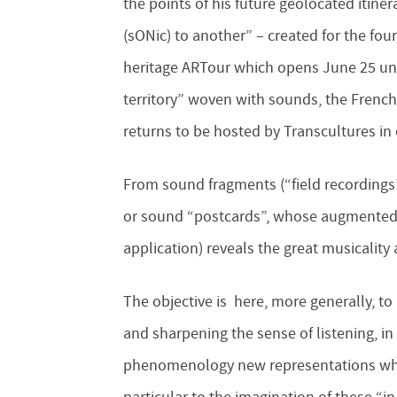
the points of his future geolocated itin
(sONic) to another” – created for the fou
heritage ARTour which opens June 25 unt
territory” woven with sounds, the Fren
returns to be hosted by Transcultures in 
From sound fragments (“field recordings
or sound “postcards”, whose augmented
application) reveals the great musicalit
The objective is here, more generally, to 
and sharpening the sense of listening, i
phenomenology new representations whic