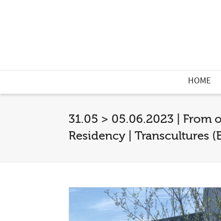
HOME
31.05 > 05.06.2023 | From
Residency | Transcultures (