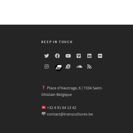
KEEP IN TOUCH
Place d'Hautrage, 6 | 7334 Saint-
Ghislain Belgique
+32 4 91 64 13 42
contact@transcultures.be