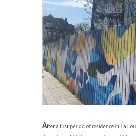
A
fter a first period of residence in La L