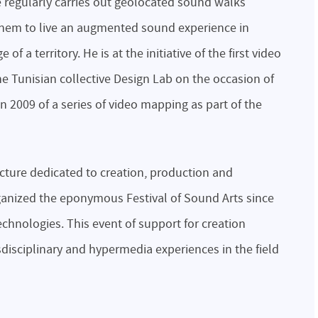
He regularly carries out geolocated sound walks
 them to live an augmented sound experience in
of a territory. He is at the initiative of the first video
he Tunisian collective Design Lab on the occasion of
 2009 of a series of video mapping as part of the
ucture dedicated to creation, production and
ganized the eponymous Festival of Sound Arts since
chnologies. This event of support for creation
isciplinary and hypermedia experiences in the field