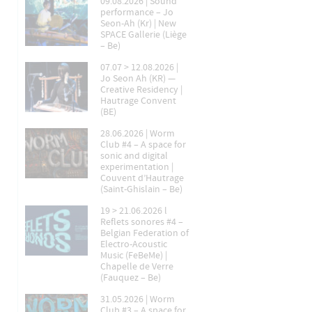
09.08.2026 | Sound
performance – Jo
Seon-Ah (Kr) | New
SPACE Gallerie (Liège
– Be)
07.07 > 12.08.2026 |
Jo Seon Ah (KR) —
Creative Residency |
Hautrage Convent
(BE)
28.06.2026 | Worm
Club #4 – A space for
sonic and digital
experimentation |
Couvent d’Hautrage
(Saint-Ghislain – Be)
19 > 21.06.2026 l
Reflets sonores #4 –
Belgian Federation of
Electro-Acoustic
Music (FeBeMe) |
Chapelle de Verre
(Fauquez – Be)
31.05.2026 | Worm
Club #3 – A space for