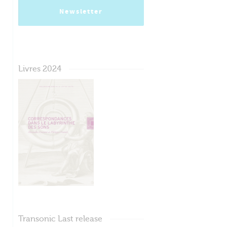
Newsletter
Livres 2024
Transonic Last release