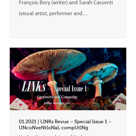
François Bory (writer) and Sarah Cassenti
(visual artist, performer and…
01.2021 | LINKs Revue – Special Issue 1 –
UNcoNveNtIoNaL compUtINg