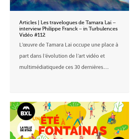
Articles | Les travelogues de Tamara Laï –
interview Philippe Franck – in Turbulences
Vidéo #112
L’œuvre de Tamara Laï occupe une place à
part dans l’évolution de l’art vidéo et
multimédiatiquede ces 30 dernières…