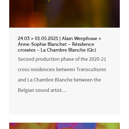
24.03 > 01.05.2021 | Alain Wergifosse +
Anne-Sophie Blanchet – Résidence
croisées – La Chambre Blanche (Qc)
Second production phase of the 2020-21
cross residencies between Transcultures
and La Chambre Blanche between the
Belgian sound artist…