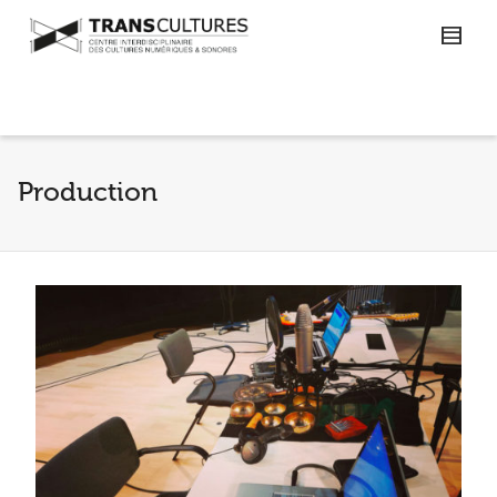
Production