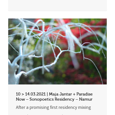
10 > 14.03.2021 | Maja Jantar + Paradise
Now – Sonopoetics Residency – Namur
After a promising first residency mixing