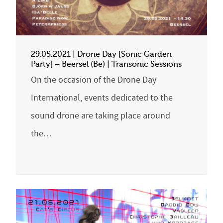
29.05.2021 | Drone Day [Sonic Garden
Party] – Beersel (Be) | Transonic Sessions
On the occasion of the Drone Day
International, events dedicated to the
sound drone are taking place around
the…