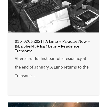
01 > 07.03.2021 | A Limb + Paradise Now +
Biba Sheikh + Isa✧Belle – Résidence
Transonic
After a fruitful first part of a residency at
the end of January, A Limb returns to the
Transonic…