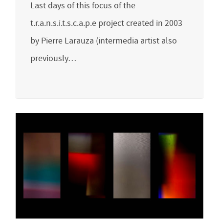
Last days of this focus of the
t.r.a.n.s.i.t.s.c.a.p.e project created in 2003
by Pierre Larauza (intermedia artist also
previously…