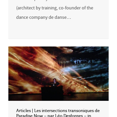
(architect by training, co-founder of the
dance company de danse…
Articles | Les intersections transoniques de
Paradise Now – par Léo Desforges – in