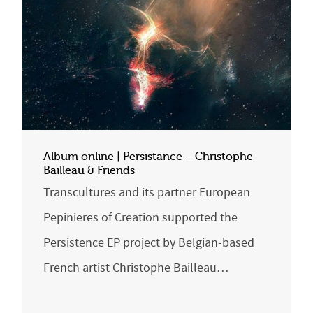
Album online | Persistance – Christophe
Bailleau & Friends
Transcultures and its partner European
Pepinieres of Creation supported the
Persistence EP project by Belgian-based
French artist Christophe Bailleau…