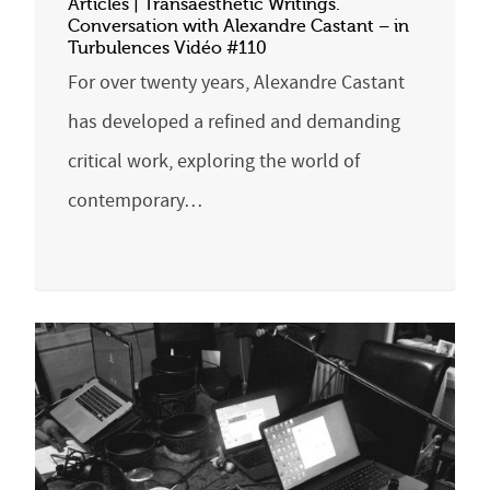
Articles | Transaesthetic Writings.
Conversation with Alexandre Castant – in
Turbulences Vidéo #110
For over twenty years, Alexandre Castant
has developed a refined and demanding
critical work, exploring the world of
contemporary…