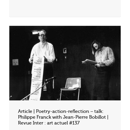
Article | Poetry-action-reflection – talk:
Philippe Franck with Jean-Pierre Bobillot |
Revue Inter : art actuel #137