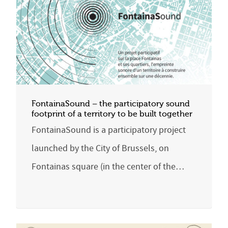
FontainaSound – the participatory sound
footprint of a territory to be built together
FontainaSound is a participatory project
launched by the City of Brussels, on
Fontainas square (in the center of the…