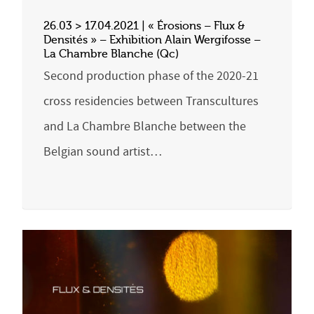
26.03 > 17.04.2021 | « Érosions – Flux &
Densités » – Exhibition Alain Wergifosse –
La Chambre Blanche (Qc)
Second production phase of the 2020-21
cross residencies between Transcultures
and La Chambre Blanche between the
Belgian sound artist…