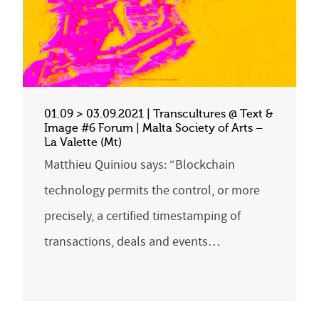
01.09 > 03.09.2021 | Transcultures @ Text &
Image #6 Forum | Malta Society of Arts –
La Valette (Mt)
Matthieu Quiniou says: “Blockchain
technology permits the control, or more
precisely, a certified timestamping of
transactions, deals and events…