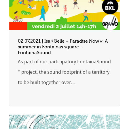
02.07.2021 | Isa✧Belle + Paradise Now @ A
summer in Fontainas square –
FontainaSound
As part of our participatory FontainaSound
* project, the sound footprint of a territory
to be built together over…