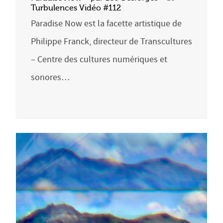
Turbulences Vidéo #112
Paradise Now est la facette artistique de
Philippe Franck, directeur de Transcultures
– Centre des cultures numériques et
sonores…