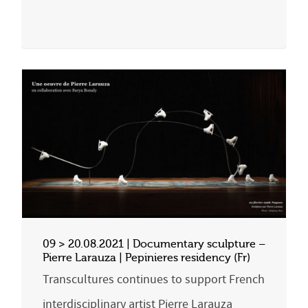
09 > 20.08.2021 | Documentary sculpture –
Pierre Larauza | Pepinieres residency (Fr)
Transcultures continues to support French
interdisciplinary artist Pierre Larauza