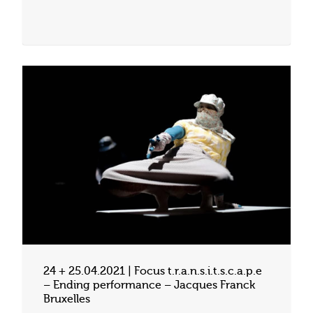
24 + 25.04.2021 | Focus t.r.a.n.s.i.t.s.c.a.p.e
– Ending performance – Jacques Franck
Bruxelles