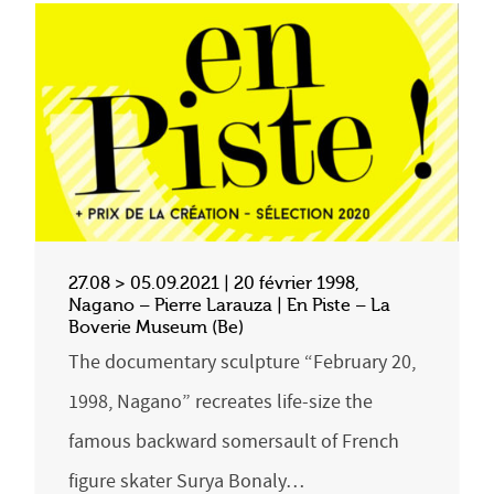
27.08 > 05.09.2021 | 20 février 1998,
Nagano – Pierre Larauza | En Piste – La
Boverie Museum (Be)
The documentary sculpture “February 20,
1998, Nagano” recreates life-size the
famous backward somersault of French
figure skater Surya Bonaly…