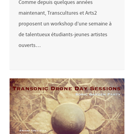
Comme depuis quelques années
maintenant, Transcultures et Arts2
proposent un workshop d’une semaine à
de talentueux étudiants-jeunes artistes
ouverts…