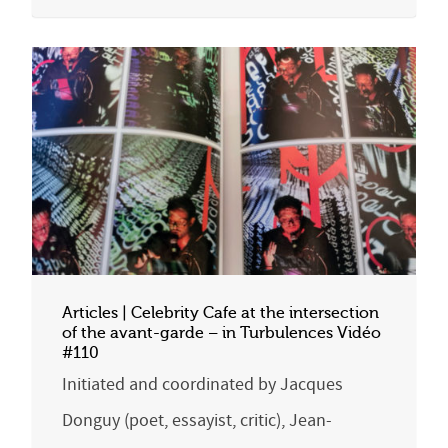
Articles | Celebrity Cafe at the intersection
of the avant-garde – in Turbulences Vidéo
#110
Initiated and coordinated by Jacques
Donguy (poet, essayist, critic), Jean-