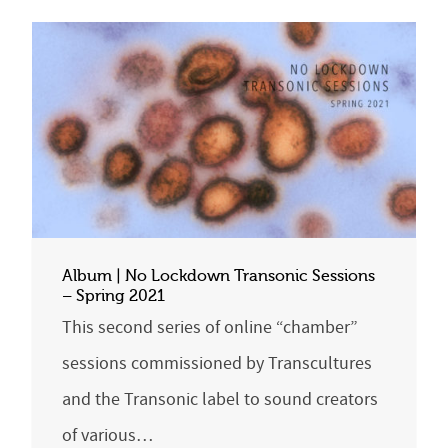
Album | No Lockdown Transonic Sessions
– Spring 2021
This second series of online “chamber”
sessions commissioned by Transcultures
and the Transonic label to sound creators
of various…