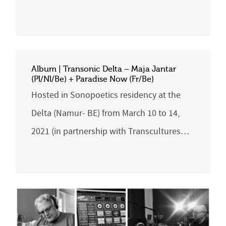
Album | Transonic Delta – Maja Jantar
(Pl/Nl/Be) + Paradise Now (Fr/Be)
Hosted in Sonopoetics residency at the
Delta (Namur- BE) from March 10 to 14,
2021 (in partnership with Transcultures…