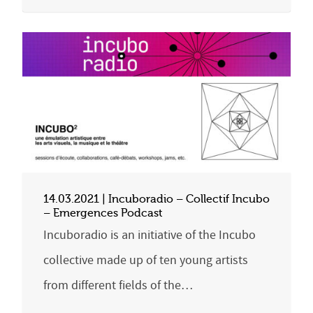
14.03.2021 | Incuboradio – Collectif Incubo
– Emergences Podcast
Incuboradio is an initiative of the Incubo
collective made up of ten young artists
from different fields of the…