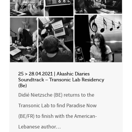
25 > 28.04.2021 | Akashic Diaries
Soundtrack – Transonic Lab Residency
(Be)
Didié Nietzsche (BE) returns to the
Transonic Lab to find Paradise Now
(BE/FR) to finish with the American-
Lebanese author…