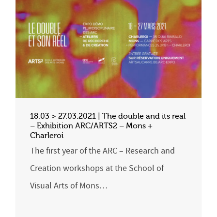
18.03 > 27.03.2021 | The double and its real
– Exhibition ARC/ARTS2 – Mons +
Charleroi
The first year of the ARC – Research and
Creation workshops at the School of
Visual Arts of Mons…