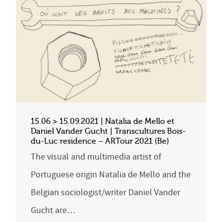
15.06 > 15.09.2021 | Natalia de Mello et
Daniel Vander Gucht | Transcultures Bois-
du-Luc residence – ARTour 2021 (Be)
The visual and multimedia artist of
Portuguese origin Natalia de Mello and the
Belgian sociologist/writer Daniel Vander
Gucht are…