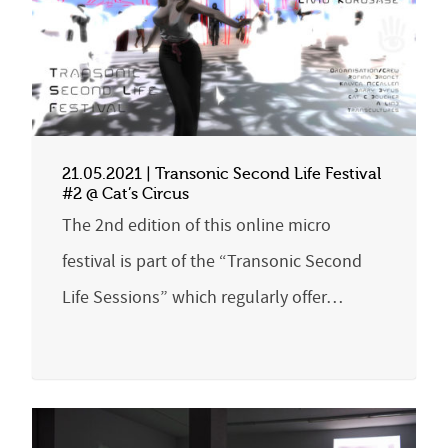
21.05.2021 | Transonic Second Life Festival
#2 @ Cat’s Circus
The 2nd edition of this online micro
festival is part of the “Transonic Second
Life Sessions” which regularly offer…