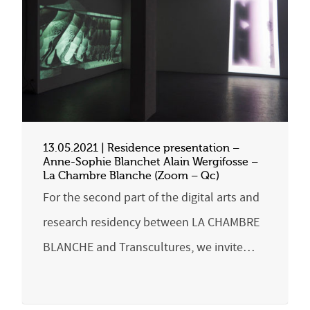
13.05.2021 | Residence presentation –
Anne-Sophie Blanchet Alain Wergifosse –
La Chambre Blanche (Zoom – Qc)
For the second part of the digital arts and
research residency between LA CHAMBRE
BLANCHE and Transcultures, we invite…