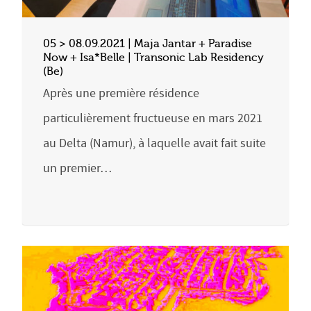
05 > 08.09.2021 | Maja Jantar + Paradise
Now + Isa*Belle | Transonic Lab Residency
(Be)
Après une première résidence
particulièrement fructueuse en mars 2021
au Delta (Namur), à laquelle avait fait suite
un premier…