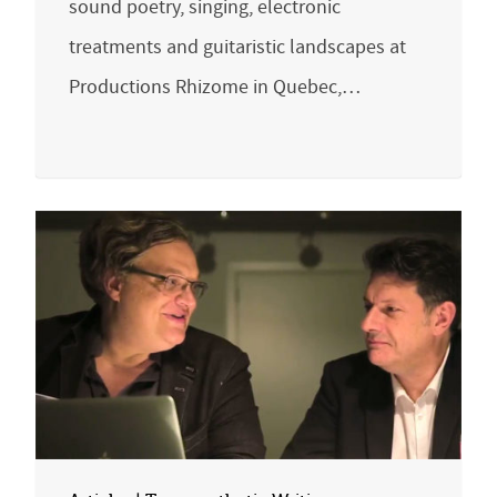
sound poetry, singing, electronic
treatments and guitaristic landscapes at
Productions Rhizome in Quebec,…