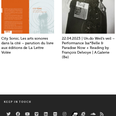
City Sonic, Les arts sonores
22.04.2023 | Un.do Weil’s veil –
dans la cité – parution du livre
Performance Isa*Belle &
aux éditions de La Lettre
Paradise Now + Reading by
Volée
François Delvoye | A.Galerie
(Be)
KEEP IN TOUCH