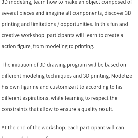
3D modeling, learn how to make an object composed of
several pieces and imagine all components, discover 3D
printing and limitations / opportunities. In this fun and
creative workshop, participants will learn to create a
action figure, from modeling to printing.
The initiation of 3D drawing program will be based on
different modeling techniques and 3D printing. Modelize
his own figurine and customize it to according to his
different aspirations, while learning to respect the
constraints that allow to ensure a quality result.
At the end of the workshop, each participant will can