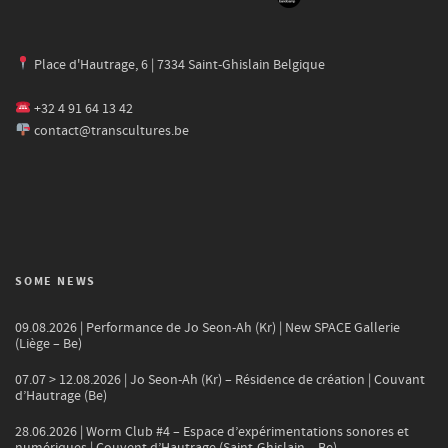
Place d'Hautrage, 6 | 7334 Saint-Ghislain Belgique
+32 4 91 64 13 42
contact@transcultures.be
SOME NEWS
09.08.2026 | Performance de Jo Seon-Ah (Kr) | New SPACE Gallerie
(Liège – Be)
07.07 > 12.08.2026 | Jo Seon-Ah (Kr) – Résidence de création | Couvant
d’Hautrage (Be)
28.06.2026 | Worm Club #4 – Espace d’expérimentations sonores et