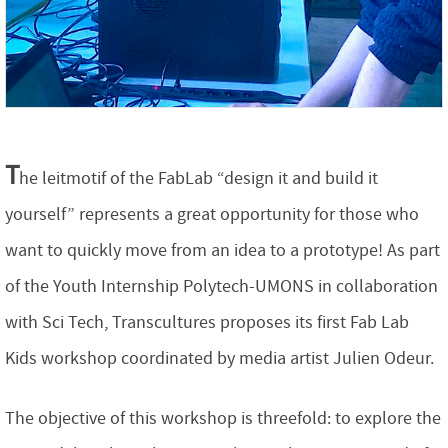
T
he leitmotif of the FabLab “design it and build it
yourself” represents a great opportunity for those who
want to quickly move from an idea to a prototype! As part
of the Youth Internship Polytech-UMONS in collaboration
with Sci Tech, Transcultures proposes its first Fab Lab
Kids workshop coordinated by media artist Julien Odeur.
The objective of this workshop is threefold: to explore the