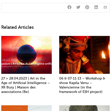
Related Articles
27 > 28.04.2023 | Art in the
06 & 07-11-13 – Workshop &
Age of Artificial Intelligence –
show Kapila Venu –
XR Bury | Maison des
Valencienne (in the
associations (Be)
framework of ESH project)