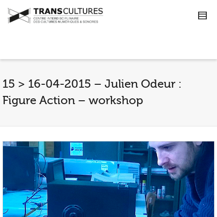
15 > 16-04-2015 – Julien Odeur :
Figure Action – workshop