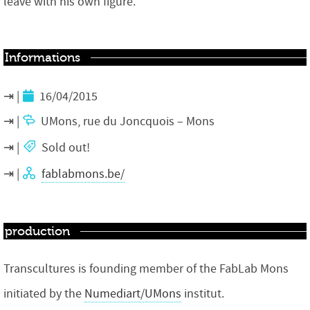
leave with his own figure.
Informations
16/04/2015
UMons, rue du Joncquois – Mons
Sold out!
fablabmons.be/
production
Transcultures is founding member of the FabLab Mons
initiated by the
Numediart/UMons
institut.