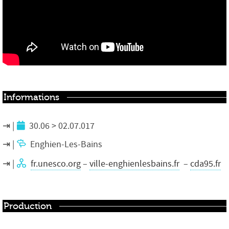
Informations
30.06 > 02.07.017
Enghien-Les-Bains
fr.unesco.org
–
ville-enghienlesbains.fr
–
cda95.fr
Production