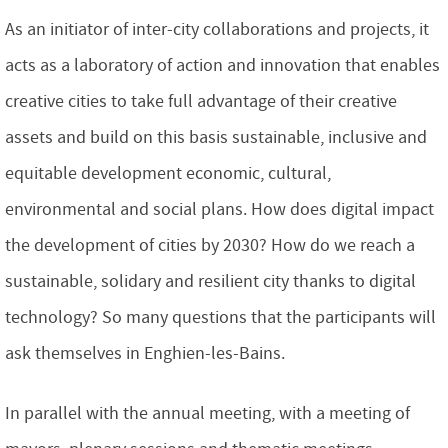
As an initiator of inter-city collaborations and projects, it
acts as a laboratory of action and innovation that enables
creative cities to take full advantage of their creative
assets and build on this basis sustainable, inclusive and
equitable development economic, cultural,
environmental and social plans. How does digital impact
the development of cities by 2030? How do we reach a
sustainable, solidary and resilient city thanks to digital
technology? So many questions that the participants will
ask themselves in Enghien-les-Bains.
In parallel with the annual meeting, with a meeting of