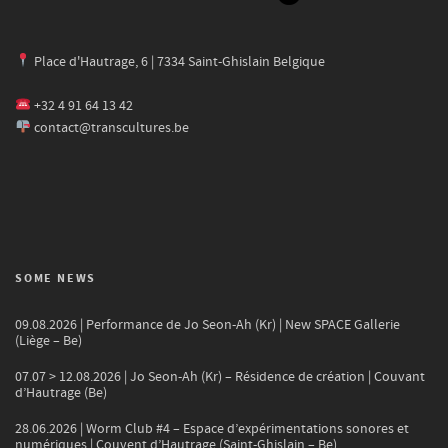
Place d'Hautrage, 6 | 7334 Saint-Ghislain Belgique
+32 4 91 64 13 42
contact@transcultures.be
SOME NEWS
09.08.2026 | Performance de Jo Seon-Ah (Kr) | New SPACE Gallerie
(Liège – Be)
07.07 > 12.08.2026 | Jo Seon-Ah (Kr) – Résidence de création | Couvant
d’Hautrage (Be)
28.06.2026 | Worm Club #4 – Espace d’expérimentations sonores et
numériques | Couvent d’Hautrage (Saint-Ghislain – Be)