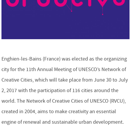
Enghien-les-Bains (France) was elected as the organizing
city for the 11th Annual Meeting of UNESCO’s Network of
Creative Cities, which will take place from June 30 to July
2, 2017 with the participation of 116 cities around the
world. The Network of Creative Cities of UNESCO (RVCU),
created in 2004, aims to make creativity an essential
engine of renewal and sustainable urban development.