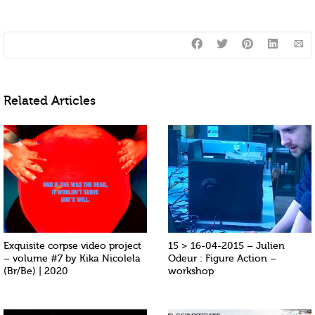
Related Articles
Exquisite corpse video project
15 > 16-04-2015 – Julien
– volume #7 by Kika Nicolela
Odeur : Figure Action –
(Br/Be) | 2020
workshop