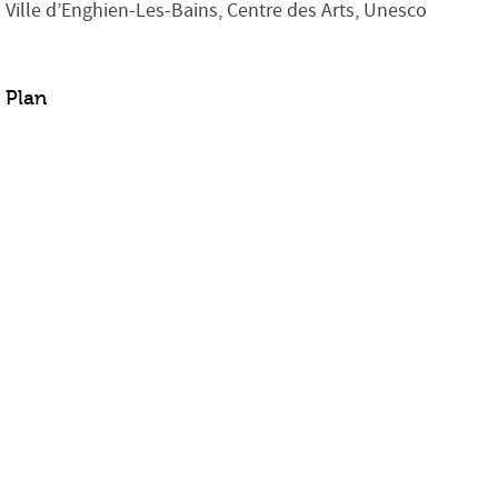
Ville d’Enghien-Les-Bains, Centre des Arts, Unesco
Plan