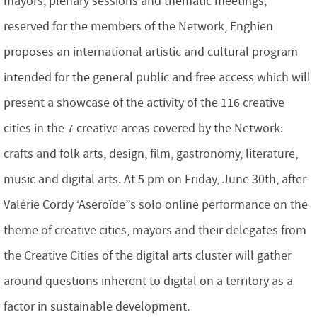
mayors, plenary sessions and thematic meetings,
reserved for the members of the Network, Enghien
proposes an international artistic and cultural program
intended for the general public and free access which will
present a showcase of the activity of the 116 creative
cities in the 7 creative areas covered by the Network:
crafts and folk arts, design, film, gastronomy, literature,
music and digital arts. At 5 pm on Friday, June 30th, after
Valérie Cordy ‘Aseroïde”s solo online performance on the
theme of creative cities, mayors and their delegates from
the Creative Cities of the digital arts cluster will gather
around questions inherent to digital on a territory as a
factor in sustainable development.