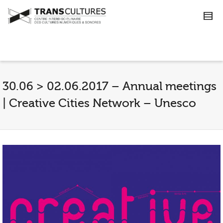
30.06 > 02.06.2017 – Annual meetings
| Creative Cities Network – Unesco