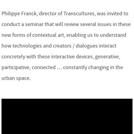
Philippe Franck, director of Transcultures, was invited to
conduct a seminar that will review several issues in these
new forms of contextual art, enabling us to understand
how technologies and creators / dialogues interact
concretely with these interactive devices, generative,
participative, connected … constantly changing in the
urban space.