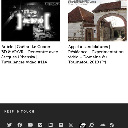
Article | Gaëtan Le Coarer –
Appel à candidatures |
BD & AR/VR… Rencontre avec
Résidence – Experimentation
Jacques Urbanska |
vidéo – Domaine du
Turbulences Video #114
Tournefou 2019 (Fr)
KEEP IN TOUCH