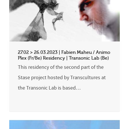
27.02 > 26.03.2023 | Fabien Maheu / Animo
Plex (Fr/Be) Residency | Transonic Lab (Be)
This residency of the second part of the
Stase project hosted by Transcultures at
the Transonic Lab is based…