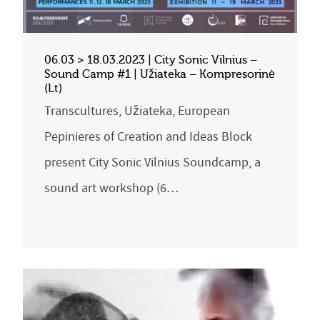
06.03 > 18.03.2023 | City Sonic Vilnius –
Sound Camp #1 | Užiateka – Kompresorinė
(Lt)
Transcultures, Užiateka, European
Pepinieres of Creation and Ideas Block
present City Sonic Vilnius Soundcamp, a
sound art workshop (6…