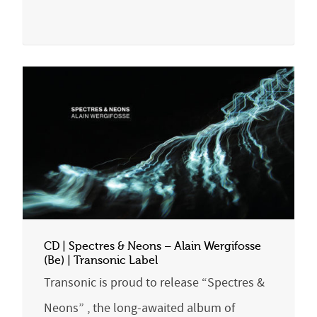
CD | Spectres & Neons – Alain Wergifosse
(Be) | Transonic Label
Transonic is proud to release “Spectres &
Neons” , the long-awaited album of