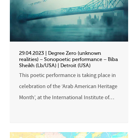
29.04.2023 | Degree Zero (unknown
realities) – Sonopoetic performance – Biba
Sheikh (Lb/USA) | Detroit (USA)
This poetic performance is taking place in
celebration of the ‘Arab American Heritage
Month’, at the International Institute of…