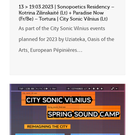
13 > 19.03.2023 | Sonopoetics Residency –
Kotrina Zilinskaité (Lt) + Paradise Now
(Fr/Be) – Tortura | City Sonic Vilnius (Lt)
As part of the City Sonic Vilnius events
planned for 2023 by Uziateka, Oasis of the
Arts, European Pépinières…