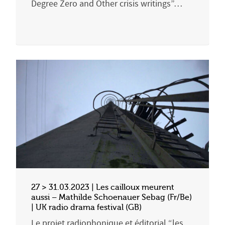
Degree Zero and Other crisis writings”…
27 > 31.03.2023 | Les cailloux meurent
aussi – Mathilde Schoenauer Sebag (Fr/Be)
| UK radio drama festival (GB)
Le projet radiophonique et éditorial “les