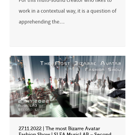
For this multi-sound creator who likes to
work in a contextual way, it is a question of
apprehending the…
27.11.2022 | The most Bizarre Avatar
Fashion Show | SLEA MusicLAB – Second