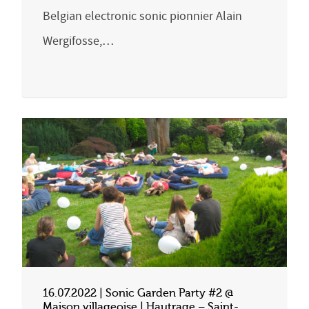
Belgian electronic sonic pionnier Alain
Wergifosse,…
16.07.2022 | Sonic Garden Party #2 @
Maison villageoise | Hautrage – Saint-