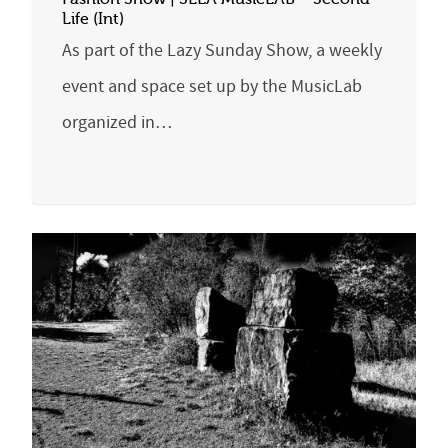
Life (Int)
As part of the Lazy Sunday Show, a weekly
event and space set up by the MusicLab
organized in…