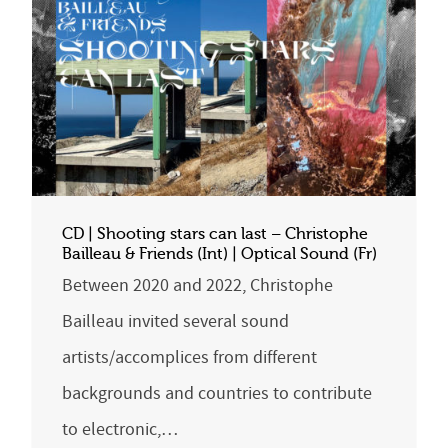
CD | Shooting stars can last – Christophe
Bailleau & Friends (Int) | Optical Sound (Fr)
Between 2020 and 2022, Christophe
Bailleau invited several sound
artists/accomplices from different
backgrounds and countries to contribute
to electronic,…