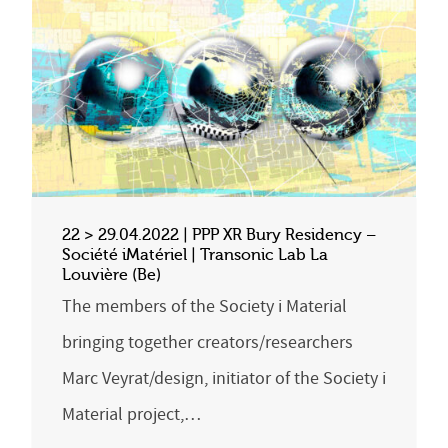
22 > 29.04.2022 | PPP XR Bury Residency –
Société iMatériel | Transonic Lab La
Louvière (Be)
The members of the Society i Material
bringing together creators/researchers
Marc Veyrat/design, initiator of the Society i
Material project,…