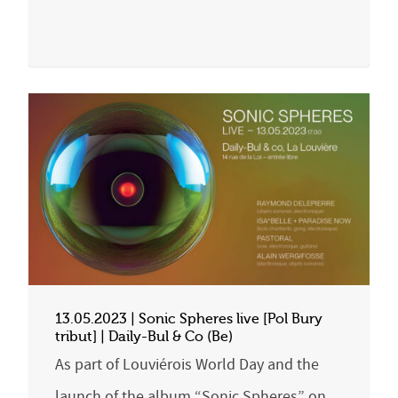
13.05.2023 | Sonic Spheres live [Pol Bury
tribut] | Daily-Bul & Co (Be)
As part of Louviérois World Day and the
launch of the album “Sonic Spheres” on