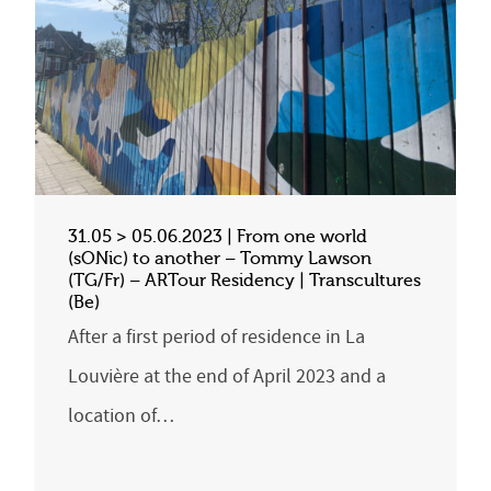
31.05 > 05.06.2023 | From one world
(sONic) to another – Tommy Lawson
(TG/Fr) – ARTour Residency | Transcultures
(Be)
After a first period of residence in La
Louvière at the end of April 2023 and a
location of…