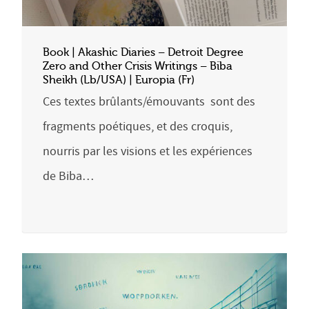
Book | Akashic Diaries – Detroit Degree
Zero and Other Crisis Writings – Biba
Sheikh (Lb/USA) | Europia (Fr)
Ces textes brûlants/émouvants sont des
fragments poétiques, et des croquis,
nourris par les visions et les expériences
de Biba…