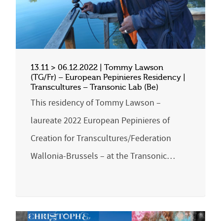
13.11 > 06.12.2022 | Tommy Lawson
(TG/Fr) – European Pepinieres Residency |
Transcultures – Transonic Lab (Be)
This residency of Tommy Lawson –
laureate 2022 European Pepinieres of
Creation for Transcultures/Federation
Wallonia-Brussels – at the Transonic…