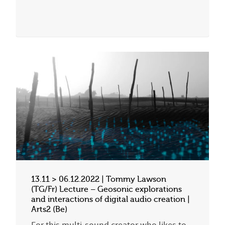
13.11 > 06.12.2022 | Tommy Lawson
(TG/Fr) Lecture – Geosonic explorations
and interactions of digital audio creation |
Arts2 (Be)