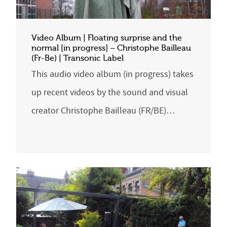
Video Album | Floating surprise and the
normal [in progress] – Christophe Bailleau
(Fr-Be) | Transonic Label
This audio video album (in progress) takes
up recent videos by the sound and visual
creator Christophe Bailleau (FR/BE)…