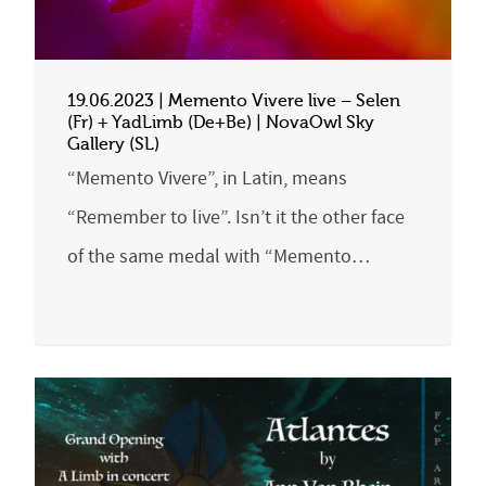
19.06.2023 | Memento Vivere live – Selen
(Fr) + YadLimb (De+Be) | NovaOwl Sky
Gallery (SL)
“Memento Vivere”, in Latin, means
“Remember to live”. Isn’t it the other face
of the same medal with “Memento…