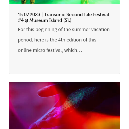
15.07.2023 | Transonic Second Life Festival
#4 @ Museum Island (SL)
For this beginning of the summer vacation
period, here is the 4th edition of this
online micro festival, which…