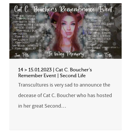
14 > 15.01.2023 | Cat C. Boucher’s
Remember Event | Second Life
Transcultures is very sad to announce the
decease of Cat C. Boucher who has hosted
in her great Second…