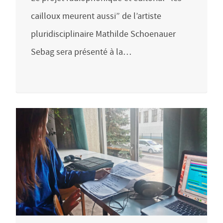
cailloux meurent aussi” de l’artiste
pluridisciplinaire Mathilde Schoenauer
Sebag sera présenté à la…