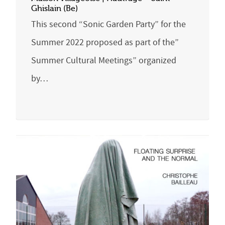
Ghislain (Be)
This second “Sonic Garden Party” for the
Summer 2022 proposed as part of the”
Summer Cultural Meetings” organized
by…