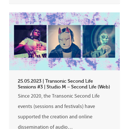
25.05.2023 | Transonic Second Life
Sessions #3 | Studio M – Second Life (Web)
Since 2020, the Transonic Second Life
events (sessions and festivals) have
supported the creation and online
dissemination of audio…