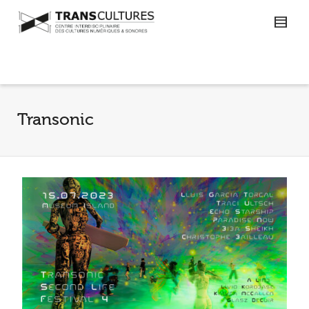
Transonic