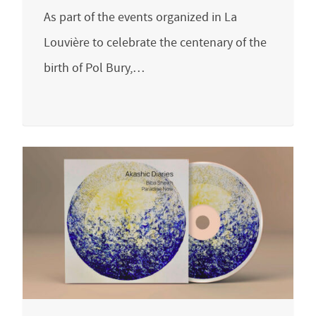
As part of the events organized in La
Louvière to celebrate the centenary of the
birth of Pol Bury,…