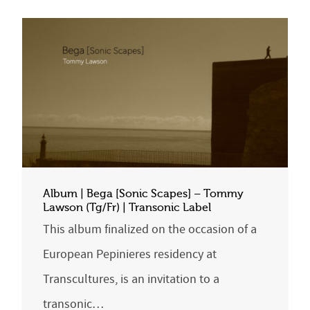
Album | Bega [Sonic Scapes] – Tommy
Lawson (Tg/Fr) | Transonic Label
This album finalized on the occasion of a
European Pepinieres residency at
Transcultures, is an invitation to a
transonic…