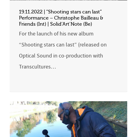
19.11.2022 | “Shooting stars can last”
Performance – Christophe Bailleau &
Friends (Int) | Solid’Art’Note (Be)
For the launch of his new album
“Shooting stars can last” (released on
Optical Sound in co-production with
Transcultures…