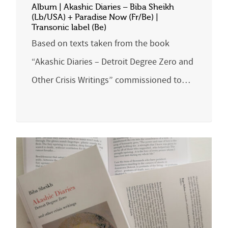
Album | Akashic Diaries – Biba Sheikh
(Lb/USA) + Paradise Now (Fr/Be) |
Transonic label (Be)
Based on texts taken from the book
“Akashic Diaries – Detroit Degree Zero and
Other Crisis Writings” commissioned to…