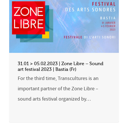
31.01 > 05.02.2023 | Zone Libre – Sound
art festival 2023 | Bastia (Fr)
For the third time, Transcultures is an
important partner of the Zone Libre –
sound arts festival organized by…