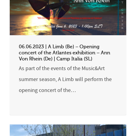
06.06.2023 | A Limb (Be) – Opening
concert of the Atlantes exhibition – Ann
Von Rhein (De) | Camp Italia (SL)
As part of the events of the Music&Art
summer season, A Limb will perform the
opening concert of the…