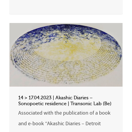
14 > 17.04.2023 | Akashic Diaries –
Sonopoetic residence | Transonic Lab (Be)
Associated with the publication of a book
and e-book “Akashic Diaries – Detroit