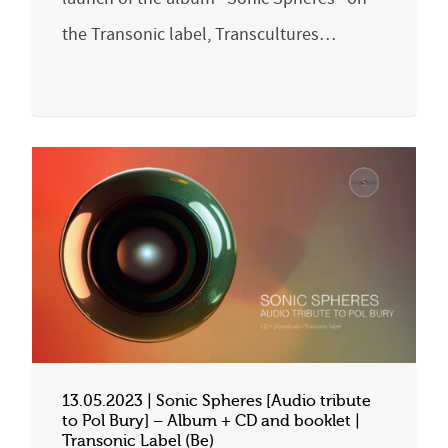
the Transonic label, Transcultures…
13.05.2023 | Sonic Spheres [Audio tribute
to Pol Bury] – Album + CD and booklet |
Transonic Label (Be)