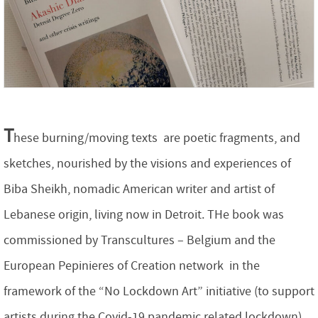
T
hese burning/moving texts are poetic fragments, and
sketches, nourished by the visions and experiences of
Biba Sheikh, nomadic American writer and artist of
Lebanese origin, living now in Detroit. THe book was
commissioned by Transcultures – Belgium and the
European Pepinieres of Creation network in the
framework of the “No Lockdown Art” initiative (to support
artists during the Covid-19 pandemic related lockdown)