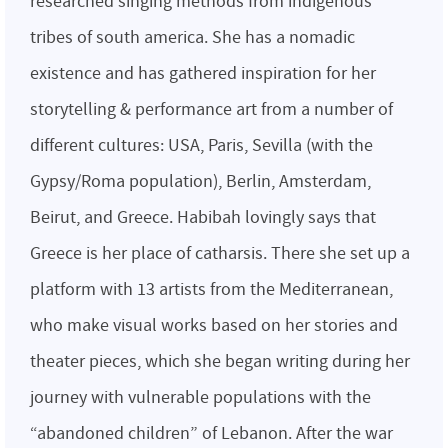
researched singing methods from indigenous
tribes of south america. She has a nomadic
existence and has gathered inspiration for her
storytelling & performance art from a number of
different cultures: USA, Paris, Sevilla (with the
Gypsy/Roma population), Berlin, Amsterdam,
Beirut, and Greece. Habibah lovingly says that
Greece is her place of catharsis. There she set up a
platform with 13 artists from the Mediterranean,
who make visual works based on her stories and
theater pieces, which she began writing during her
journey with vulnerable populations with the
“abandoned children” of Lebanon. After the war