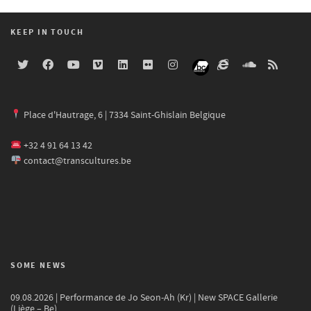
KEEP IN TOUCH
Place d'Hautrage, 6 | 7334 Saint-Ghislain Belgique
+32 4 91 64 13 42
contact@transcultures.be
SOME NEWS
09.08.2026 | Performance de Jo Seon-Ah (Kr) | New SPACE Gallerie
(Liège – Be)