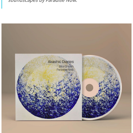
soundscapes by Paradise Now.