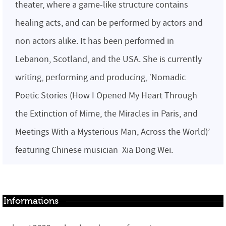
theater, where a game-like structure contains
healing acts, and can be performed by actors and
non actors alike. It has been performed in
Lebanon, Scotland, and the USA. She is currently
writing, performing and producing, ‘Nomadic
Poetic Stories (How I Opened My Heart Through
the Extinction of Mime, the Miracles in Paris, and
Meetings With a Mysterious Man, Across the World)’
featuring Chinese musician Xia Dong Wei.
Informations