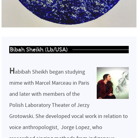
Bibah Sheikh (Lb/USA)
H
abibah Sheikh began studying
mime with Marcel Marceau in Paris
and later with members of the
Polish Laboratory Theater of Jerzy
Grotowski. She developed vocal work in relation to
voice anthropologist, Jorge Lopez, who