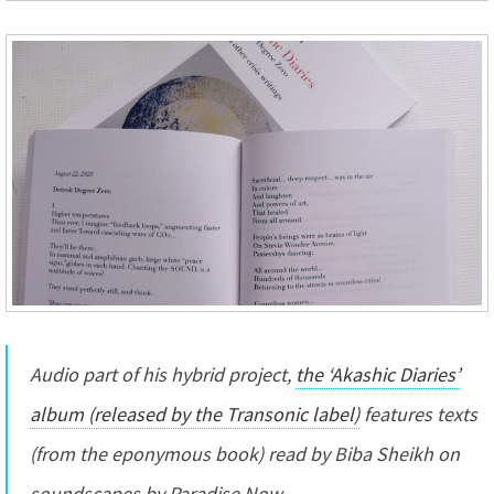
Audio part of his hybrid project,
the ‘Akashic Diaries’
album (released by the Transonic label)
features texts
(from the eponymous book) read by Biba Sheikh on