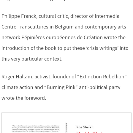
Philippe Franck, cultural critic, director of Intermedia
Centre Transcultures in Belgium and contemporary arts
network Pépinières européennes de Création wrote the
introduction of the book to put these ‘crisis writings’ into
this very particular context.
Roger Hallam, activist, founder of “Extinction Rebellion”
climate action and “Burning Pink” anti-political party
wrote the foreword.