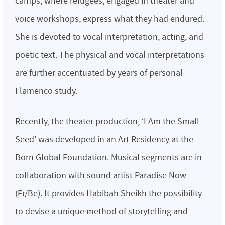
camps, where refugees, engaged in theater and
voice workshops, express what they had endured.
She is devoted to vocal interpretation, acting, and
poetic text. The physical and vocal interpretations
are further accentuated by years of personal
Flamenco study.
Recently, the theater production, ‘I Am the Small
Seed’ was developed in an Art Residency at the
Born Global Foundation. Musical segments are in
collaboration with sound artist Paradise Now
(Fr/Be). It provides Habibah Sheikh the possibility
to devise a unique method of storytelling and