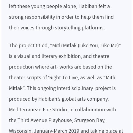
left these young people alone, Habibah felt a
strong responsibility in order to help them find
their voices through storytelling platforms.
The project titled, “Mitli Mitlak (Like You, Like Me)”
is a visual and literary exhibition, and theatre
production where art- works are based on the
theater scripts of ‘Right To Live, as well as “Mitli
Mitlak”. This ongoing interdisciplinary project is
produced by Habibah’s global arts company,
Mediterranean Fire Studio, in collaboration with
the Third Avenue Playhouse, Sturgeon Bay,
Wisconsin. January-March 2019 and taking place at