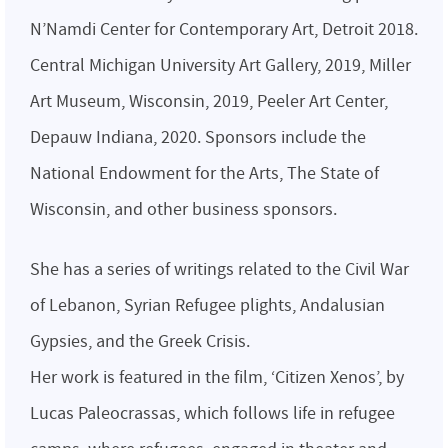
N’Namdi Center for Contemporary Art, Detroit 2018.
Central Michigan University Art Gallery, 2019, Miller
Art Museum, Wisconsin, 2019, Peeler Art Center,
Depauw Indiana, 2020. Sponsors include the
National Endowment for the Arts, The State of
Wisconsin, and other business sponsors.
She has a series of writings related to the Civil War
of Lebanon, Syrian Refugee plights, Andalusian
Gypsies, and the Greek Crisis.
Her work is featured in the film, ‘Citizen Xenos’, by
Lucas Paleocrassas, which follows life in refugee