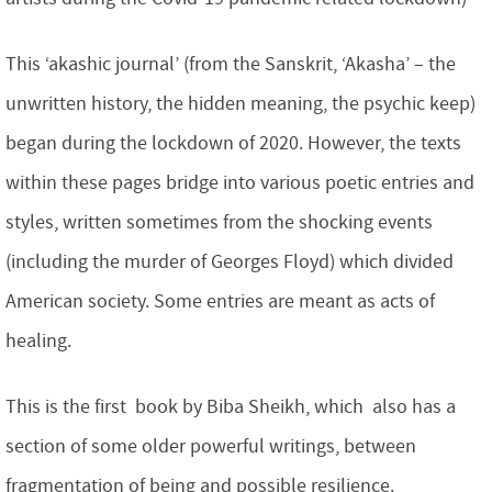
This ‘akashic journal’ (from the Sanskrit, ‘Akasha’ – the
unwritten history, the hidden meaning, the psychic keep)
began during the lockdown of 2020. However, the texts
within these pages bridge into various poetic entries and
styles, written sometimes from the shocking events
(including the murder of Georges Floyd) which divided
American society. Some entries are meant as acts of
healing.
This is the first book by Biba Sheikh, which also has a
section of some older powerful writings, between
fragmentation of being and possible resilience.