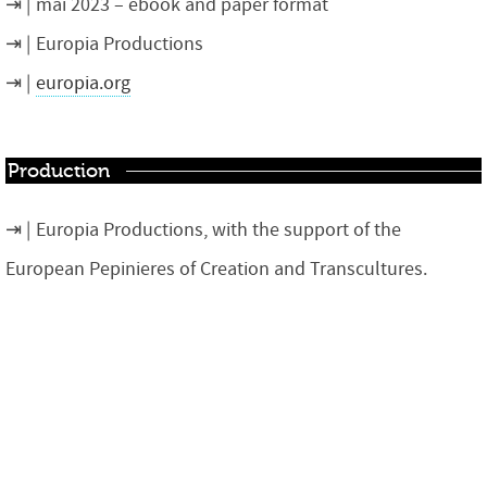
mai 2023 – ebook and paper format
Europia Productions
europia.org
Production
Europia Productions, with the support of the
European Pepinieres of Creation and Transcultures.