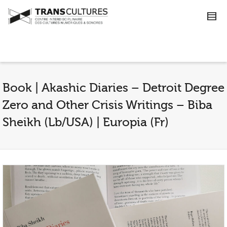
Book | Akashic Diaries – Detroit Degree
Zero and Other Crisis Writings – Biba
Sheikh (Lb/USA) | Europia (Fr)