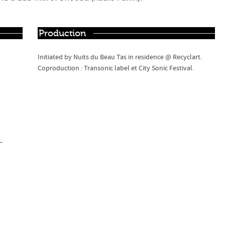
Production
Initiated by Nuits du Beau Tas in residence @ Recyclart.
Coproduction : Transonic label et City Sonic Festival.
–