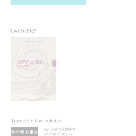
Livres 2024
Transonic Last release
CD | Sonic Advent
Calendar 2025 –