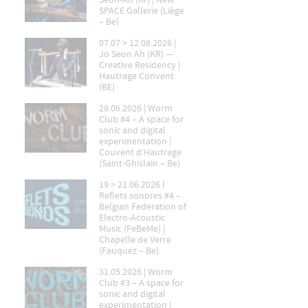
Seon-Ah (Kr) | New
SPACE Gallerie (Liège
– Be)
07.07 > 12.08.2026 |
Jo Seon Ah (KR) —
Creative Residency |
Hautrage Convent
(BE)
28.06.2026 | Worm
Club #4 – A space for
sonic and digital
experimentation |
Couvent d’Hautrage
(Saint-Ghislain – Be)
19 > 21.06.2026 l
Reflets sonores #4 –
Belgian Federation of
Electro-Acoustic
Music (FeBeMe) |
Chapelle de Verre
(Fauquez – Be)
31.05.2026 | Worm
Club #3 – A space for
sonic and digital
experimentation |