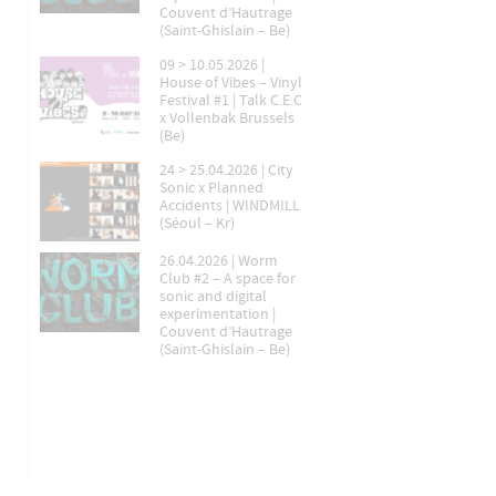
Couvent d’Hautrage
(Saint-Ghislain – Be)
09 > 10.05.2026 |
House of Vibes – Vinyl
Festival #1 | Talk C.E.C
x Vollenbak Brussels
(Be)
24 > 25.04.2026 | City
Sonic x Planned
Accidents | WINDMILL
(Séoul – Kr)
26.04.2026 | Worm
Club #2 – A space for
sonic and digital
experimentation |
Couvent d’Hautrage
(Saint-Ghislain – Be)