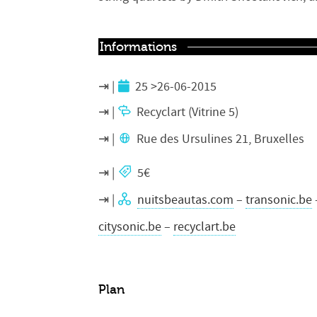
Informations
25 >26-06-2015
Recyclart (Vitrine 5)
Rue des Ursulines 21, Bruxelles
5€
nuitsbeautas.com
–
transonic.be
citysonic.be
–
recyclart.be
Plan