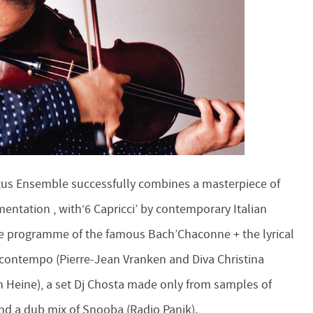
Ictus Ensemble successfully combines a masterpiece of
ntation , with‘6 Capricci’ by contemporary Italian
me programme of the famous Bach’Chaconne + the lyrical
contempo (Pierre-Jean Vranken and Diva Christina
 Heine), a set Dj Chosta made ​​only from samples of
and a dub mix of Snooba (Radio Panik).