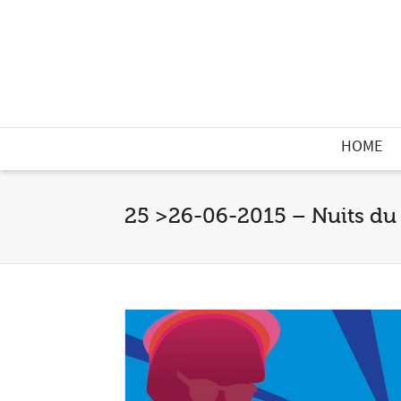
HOME
25 >26-06-2015 – Nuits du 