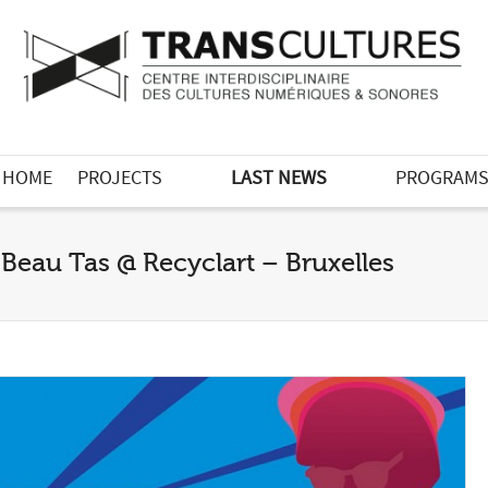
HOME
PROJECTS
LAST NEWS
PROGRAM
Beau Tas @ Recyclart – Bruxelles