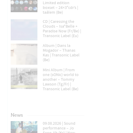
Limited edition
boxset – 24×3″cdr’s |
taâlem (Be)
CD | Caressing the
Clouds – Isa*Belle +
Paradise Now (Fr/Be) |
Transonic Label (Eu)
Album | Dans la
Mogador – Thanas
Kas | Transonic Label
(Be)
Mini Album | From
one (sONic) world to
another – Tommy
Lawson (Tg/Fr) |
Transonic Label (Be)
News
09.08.2026 | Sound
performance – Jo