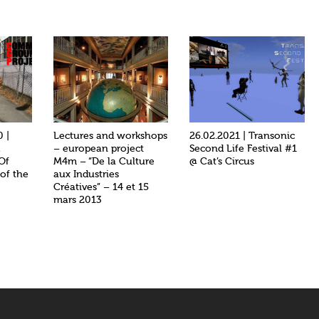
0 |
Lectures and workshops
26.02.2021 | Transonic
d
– european project
Second Life Festival #1
 Of
M4m – “De la Culture
@ Cat’s Circus
 of the
aux Industries
Créatives” – 14 et 15
mars 2013