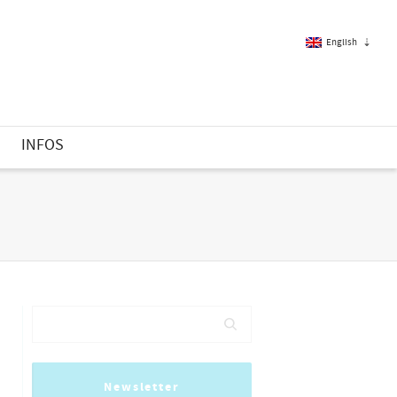
English
French
S
INFOS
English
Newsletter