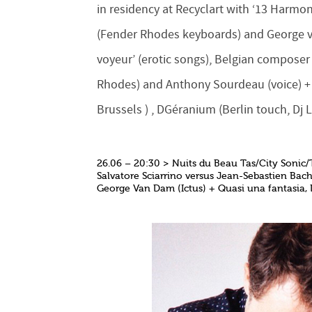
in residency at Recyclart with ‘13 Harm
(Fender Rhodes keyboards) and George va
voyeur’ (erotic songs), Belgian compose
Rhodes) and Anthony Sourdeau (voice) + li
Brussels ) , DGéranium (Berlin touch, Dj 
26.06 – 20:30 > Nuits du Beau Tas/City Sonic/
Salvatore Sciarrino versus Jean-Sebastien Bac
George Van Dam (Ictus) + Quasi una fantasia,