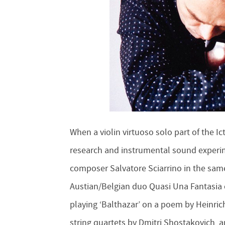
When a violin virtuoso solo part of the 
research and instrumental sound experime
composer Salvatore Sciarrino in the sa
Austian/Belgian duo Quasi Una Fantasia 
playing ‘Balthazar’ on a poem by Heinrich
string quartets by Dmitri Shostakovich, 