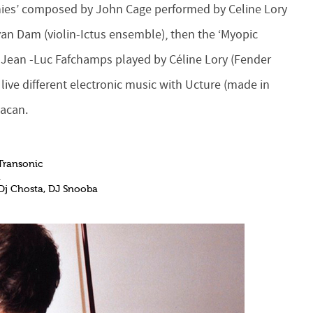
onies’ composed by John Cage performed by Celine Lory
n Dam (violin-Ictus ensemble), then the ‘Myopic
r Jean -Luc Fafchamps played by Céline Lory (Fender
ve different electronic music with Ucture (made ​​in
Lacan.
Transonic
h
 Dj Chosta, DJ Snooba