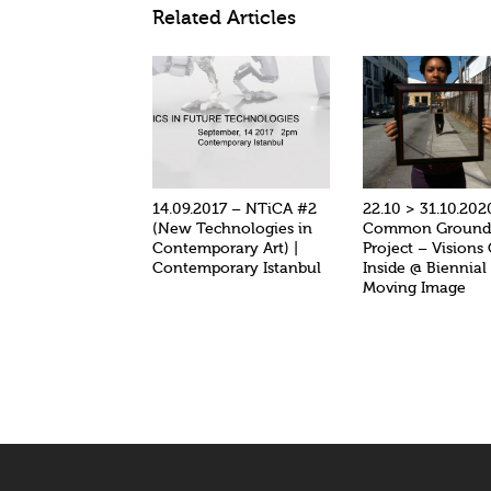
Related Articles
14.09.2017 – NTiCA #2
22.10 > 31.10.202
(New Technologies in
Common Groun
Contemporary Art) |
Project – Visions
Contemporary Istanbul
Inside @ Biennial
Moving Image