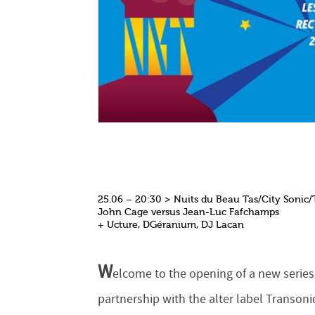
25.06 – 20:30 > Nuits du Beau Tas/City Sonic/
John Cage versus Jean-Luc Fafchamps
+ Ucture, DGéranium, DJ Lacan
W
elcome to the opening of a new series
partnership with the alter label Transoni