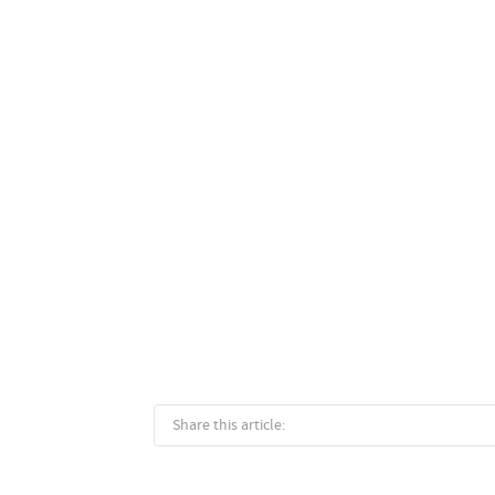
Share this article: