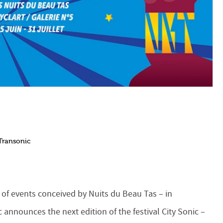
Transonic
 of events conceived by Nuits du Beau Tas – in
c announces the next edition of the festival City Sonic –