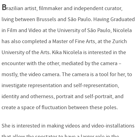
B
razilian artist, filmmaker and independent curator,
living between Brussels and São Paulo. Having Graduated
in Film and Video at the University of São Paulo, Nicolela
has also completed a Master of Fine Arts, at the Zurich
University of the Arts. Kika Nicolela is interested in the
encounter with the other, mediated by the camera –
mostly, the video camera. The camera is a tool for her, to
investigate representation and self-representation,
identity and otherness, portrait and self-portrait, and
create a space of fluctuation between these poles.
She is interested in making videos and video-installations
that allow the spectator to have a larger role in the