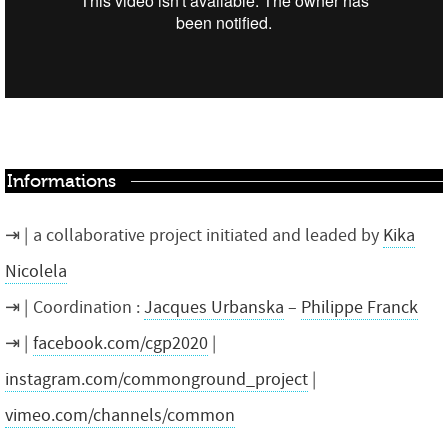
Informations
a collaborative project initiated and leaded by
Kika
Nicolela
Coordination :
Jacques Urbanska
–
Philippe Franck
facebook.com/cgp2020
|
instagram.com/commonground_project
|
vimeo.com/channels/common