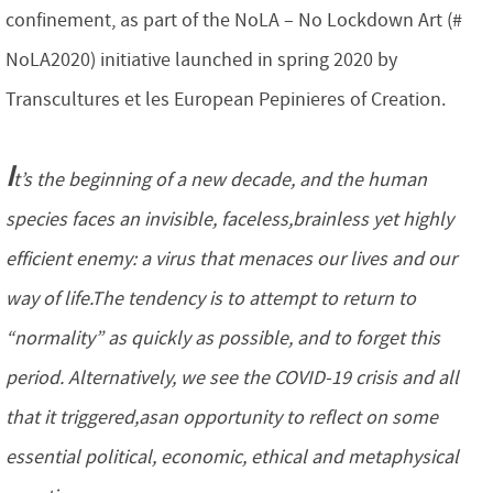
confinement, as part of the NoLA – No Lockdown Art (#
NoLA2020) initiative launched in spring 2020 by
Transcultures et les European Pepinieres of Creation.
I
t’s the beginning of a new decade, and the human
species faces an invisible, faceless,brainless yet highly
efficient enemy: a virus that menaces our lives and our
way of life.The tendency is to attempt to return to
“normality” as quickly as possible, and to forget this
period. Alternatively, we see the COVID-19 crisis and all
that it triggered,asan opportunity to reflect on some
essential political, economic, ethical and metaphysical