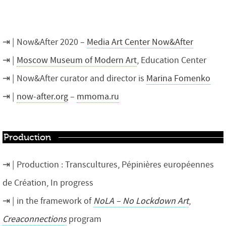
Now&After 2020 –
Media Art Center Now&After
Moscow Museum of Modern Art
, Education Center
Now&After curator and director is
Marina Fomenko
now-after.org
–
mmoma.ru
Production
Production : Transcultures, Pépinières européennes
de Création, In progress
in the framework of
NoLA – No Lockdown Art
,
Creaconnections
program