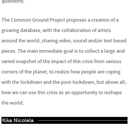
questions.
The Common Ground Project proposes a creation of a
growing database, with the collaboration of artists
around the world, sharing video, sound and/or text based
pieces. The main immediate goal is to collect a large and
varied snapshot of the impact of this crisis from various
corners of the planet, to realize how people are coping
with the lockdown and the post-lockdown, but above all,
how we can use this crisis as an opportunity to reshape
the world.
Kika Nicolela