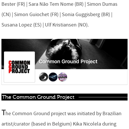
Bester (FR) | Sara Não Tem Nome (BR) | Simon Dumas
(CN) | Simon Guiochet (FR) | Sonia Guggisberg (BR) |
Susana Lopez (ES) | Ulf Kristiansen (NO).
The Common Ground Project
T
he Common Ground project was initiated by Brazilian
artist/curator (based in Belgium) Kika Nicolela during