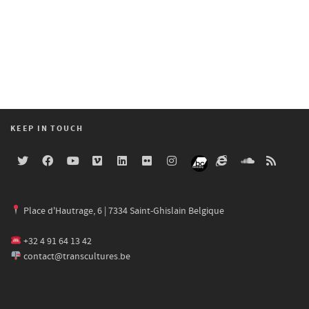
KEEP IN TOUCH
Place d'Hautrage, 6 | 7334 Saint-Ghislain Belgique
+32 4 91 64 13 42
contact@transcultures.be