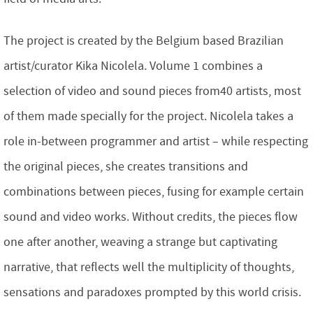
The project is created by the Belgium based Brazilian
artist/curator Kika Nicolela. Volume 1 combines a
selection of video and sound pieces from40 artists, most
of them made specially for the project. Nicolela takes a
role in-between programmer and artist – while respecting
the original pieces, she creates transitions and
combinations between pieces, fusing for example certain
sound and video works. Without credits, the pieces flow
one after another, weaving a strange but captivating
narrative, that reflects well the multiplicity of thoughts,
sensations and paradoxes prompted by this world crisis.