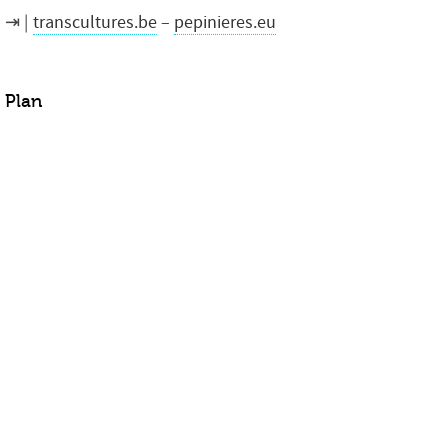
transcultures.be
–
pepinieres.eu
Plan