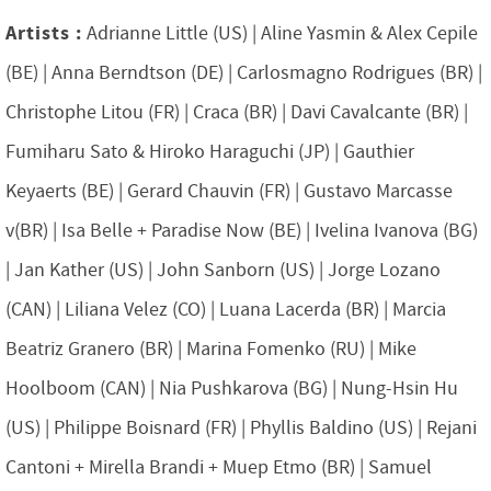
Artists :
Adrianne Little (US) | Aline Yasmin & Alex Cepile
(BE) | Anna Berndtson (DE) | Carlosmagno Rodrigues (BR) |
Christophe Litou (FR) | Craca (BR) | Davi Cavalcante (BR) |
Fumiharu Sato & Hiroko Haraguchi (JP) | Gauthier
Keyaerts (BE) | Gerard Chauvin (FR) | Gustavo Marcasse
v(BR) | Isa Belle + Paradise Now (BE) | Ivelina Ivanova (BG)
| Jan Kather (US) | John Sanborn (US) | Jorge Lozano
(CAN) | Liliana Velez (CO) | Luana Lacerda (BR) | Marcia
Beatriz Granero (BR) | Marina Fomenko (RU) | Mike
Hoolboom (CAN) | Nia Pushkarova (BG) | Nung-Hsin Hu
(US) | Philippe Boisnard (FR) | Phyllis Baldino (US) | Rejani
Cantoni + Mirella Brandi + Muep Etmo (BR) | Samuel