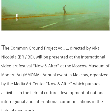
T
he Common Ground Project vol. 1, directed by Kika
Nicolela (BR / BE), will be presented at the international
video art festival “Now & After” at the Moscow Museum of
Modern Art (MMOMA). Annual event in Moscow, organized
by the Media Art Center “Now & After” which pursues
activities in the field of culture, development of national
interregional and international communications in the
field of media arts.