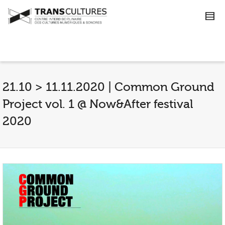
21.10 > 11.11.2020 | Common Ground
Project vol. 1 @ Now&After festival
2020