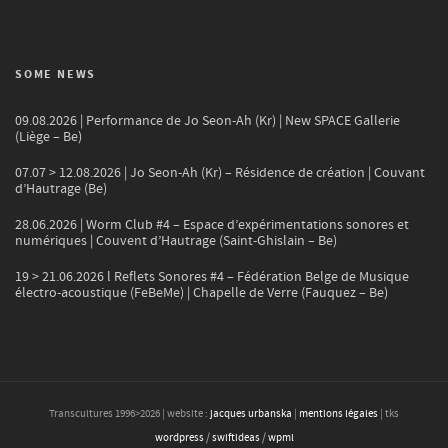
SOME NEWS
09.08.2026 | Performance de Jo Seon-Ah (Kr) | New SPACE Gallerie
(Liège – Be)
07.07 > 12.08.2026 | Jo Seon-Ah (Kr) – Résidence de création | Couvant
d’Hautrage (Be)
28.06.2026 | Worm Club #4 – Espace d’expérimentations sonores et
numériques | Couvent d’Hautrage (Saint-Ghislain – Be)
19 > 21.06.2026 l Reflets Sonores #4 – Fédération Belge de Musique
électro-acoustique (FeBeMe) | Chapelle de Verre (Fauquez – Be)
Transcultures 1996>
2026
| website :
jacques urbanska
|
mentions légales
| tks
wordpress
/
swiftideas
/
wpml