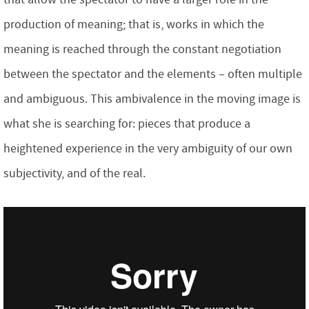
production of meaning; that is, works in which the
meaning is reached through the constant negotiation
between the spectator and the elements – often multiple
and ambiguous. This ambivalence in the moving image is
what she is searching for: pieces that produce a
heightened experience in the very ambiguity of our own
subjectivity, and of the real.