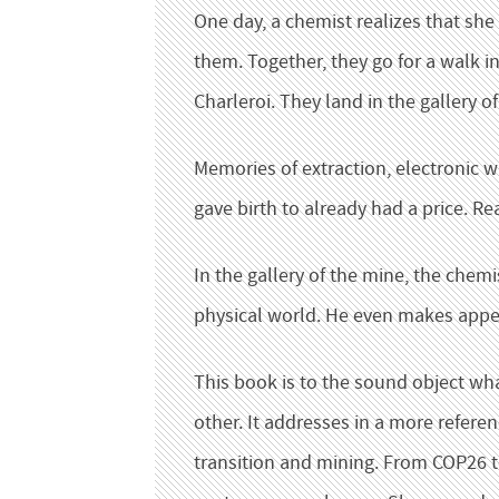
One day, a chemist realizes that she
them. Together, they go for a walk in
Charleroi. They land in the gallery o
Memories of extraction, electronic w
gave birth to already had a price. 
In the gallery of the mine, the chem
physical world. He even makes appe
This book is to the sound object wha
other. It addresses in a more refere
transition and mining. From COP26 to