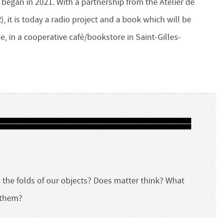
began in 2021. With a partnership from the Atelier de
 it is today a radio project and a book which will be
e, in a cooperative café/bookstore in Saint-Gilles-
 the folds of our objects? Does matter think? What
 them?