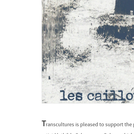
T
ranscultures is pleased to support the