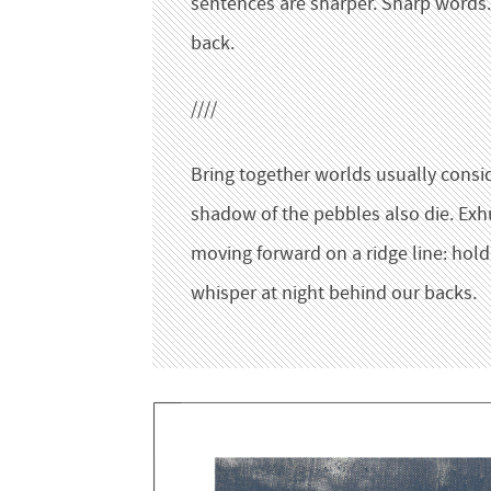
sentences are sharper. Sharp words.
back.
////
Bring together worlds usually consider
shadow of the pebbles also die. Exh
moving forward on a ridge line: ho
whisper at night behind our backs.