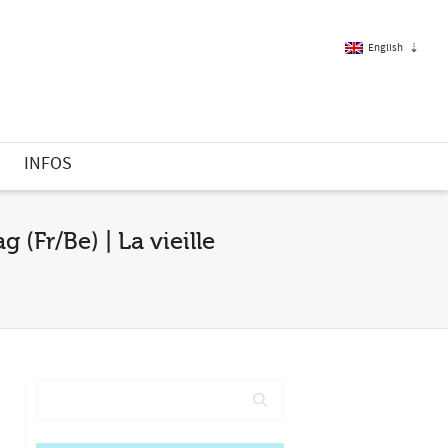
English
French
S
INFOS
English
(Fr/Be) | La vieille