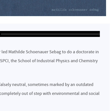
 led Mathilde Schoenauer Sebag to do a doctorate in
ESPCI, the School of Industrial Physics and Chemistry
alsely neutral, sometimes marked by an outdated
 completely out of step with environmental and social