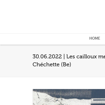
HOME
30.06.2022 | Les cailloux m
Chéchette (Be)