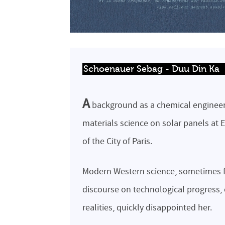
Schoenauer Sebag - Duu Din Ka
A
background as a chemical engineer
materials science on solar panels at 
of the City of Paris.
Modern Western science, sometimes f
discourse on technological progress,
realities, quickly disappointed her.