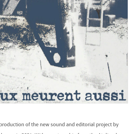
 production of the new sound and editorial project by