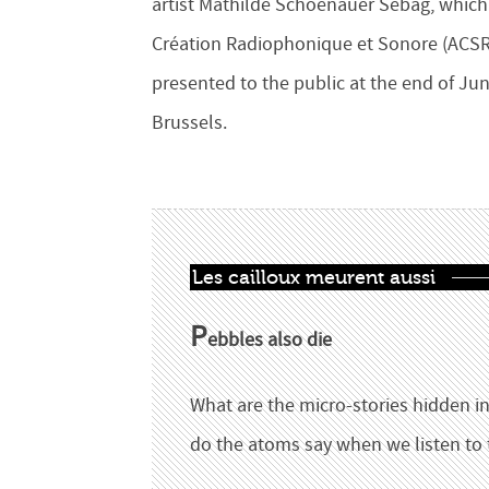
artist Mathilde Schoenauer Sebag, which 
Création Radiophonique et Sonore (ACSR),
presented to the public at the end of Jun
Brussels.
Les cailloux meurent aussi
P
ebbles also die
What are the micro-stories hidden in
do the atoms say when we listen to