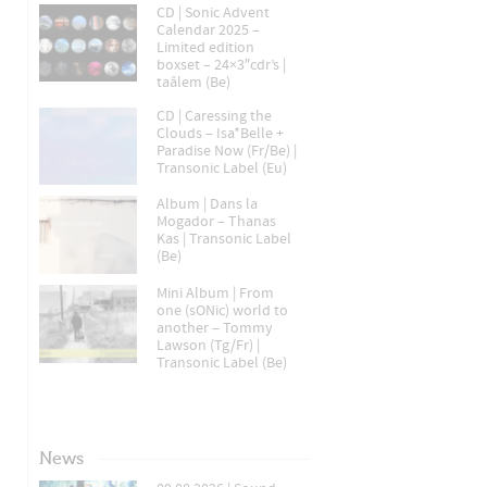
CD | Sonic Advent
Calendar 2025 –
Limited edition
boxset – 24×3″cdr’s |
taâlem (Be)
CD | Caressing the
Clouds – Isa*Belle +
Paradise Now (Fr/Be) |
Transonic Label (Eu)
Album | Dans la
Mogador – Thanas
Kas | Transonic Label
(Be)
Mini Album | From
one (sONic) world to
another – Tommy
Lawson (Tg/Fr) |
Transonic Label (Be)
News