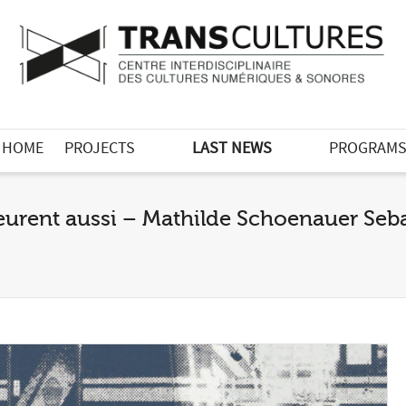
HOME
PROJECTS
LAST NEWS
PROGRAM
eurent aussi – Mathilde Schoenauer Sebag 