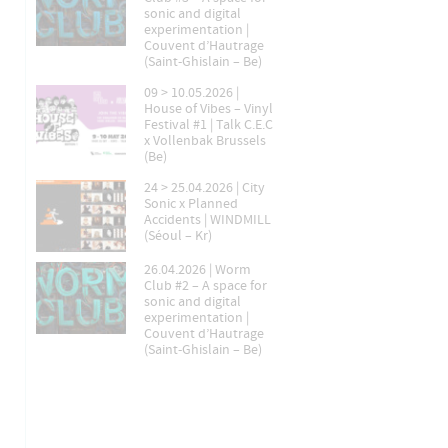
sonic and digital
experimentation |
Couvent d’Hautrage
(Saint-Ghislain – Be)
09 > 10.05.2026 |
House of Vibes – Vinyl
Festival #1 | Talk C.E.C
x Vollenbak Brussels
(Be)
24 > 25.04.2026 | City
Sonic x Planned
Accidents | WINDMILL
(Séoul – Kr)
26.04.2026 | Worm
Club #2 – A space for
sonic and digital
experimentation |
Couvent d’Hautrage
(Saint-Ghislain – Be)