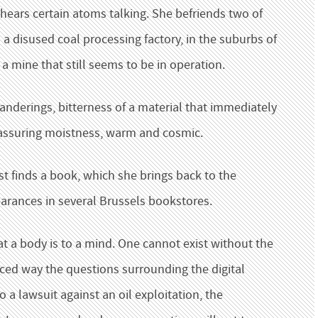
 hears certain atoms talking. She befriends two of
 a disused coal processing factory, in the suburbs of
f a mine that still seems to be in operation.
anderings, bitterness of a material that immediately
Reassuring moistness, warm and cosmic.
ist finds a book, which she brings back to the
arances in several Brussels bookstores.
t a body is to a mind. One cannot exist without the
nced way the questions surrounding the digital
 a lawsuit against an oil exploitation, the