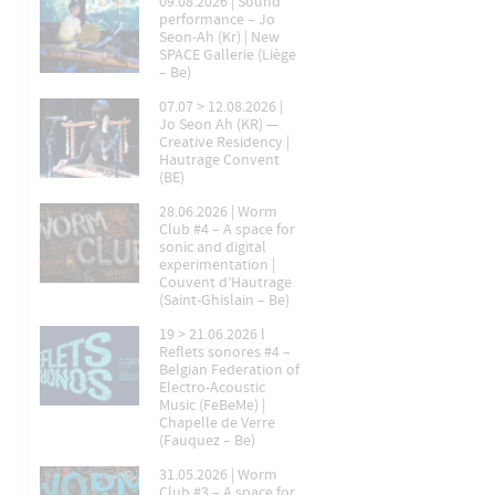
09.08.2026 | Sound
performance – Jo
Seon-Ah (Kr) | New
SPACE Gallerie (Liège
– Be)
07.07 > 12.08.2026 |
Jo Seon Ah (KR) —
Creative Residency |
Hautrage Convent
(BE)
28.06.2026 | Worm
Club #4 – A space for
sonic and digital
experimentation |
Couvent d’Hautrage
(Saint-Ghislain – Be)
19 > 21.06.2026 l
Reflets sonores #4 –
Belgian Federation of
Electro-Acoustic
Music (FeBeMe) |
Chapelle de Verre
(Fauquez – Be)
31.05.2026 | Worm
Club #3 – A space for