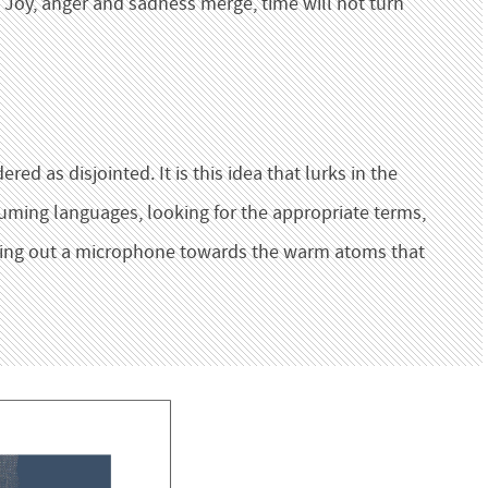
 Joy, anger and sadness merge, time will not turn
ed as disjointed. It is this idea that lurks in the
uming languages, looking for the appropriate terms,
lding out a microphone towards the warm atoms that