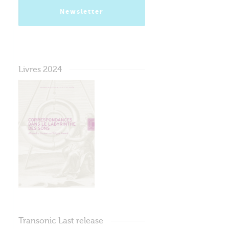
Newsletter
Livres 2024
Transonic Last release