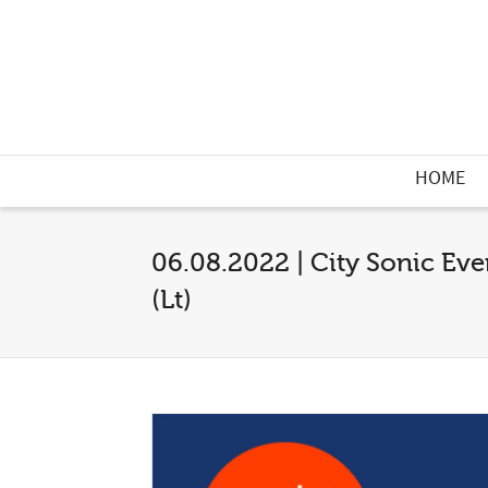
HOME
06.08.2022 | City Sonic Eve
(Lt)