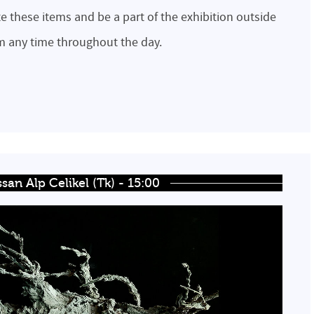
te these items and be a part of the exhibition outside
em any time throughout the day.
san Alp Celikel (Tk) - 15:00