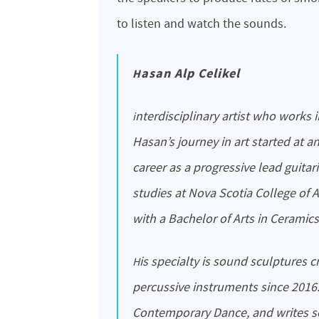
to listen and watch the sounds.
Hasan Alp Celikel
interdisciplinary artist who works in visual, performative arts, design, and music.
Hasan’s journey in art started at a
career as a progressive lead guitari
studies at Nova Scotia College of 
with a Bachelor of Arts in Ceramics
His specialty is sound sculptures created using Cymatics and designing melody
percussive instruments since 2016
Contemporary Dance, and writes so