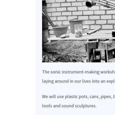
The sonic instrument-making workshop
laying around in our lives into an exp
We will use plastic pots, cans, pipes
tools and sound sculptures.