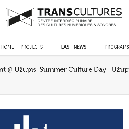
HOME
PROJECTS
LAST NEWS
PROGRAM
nt @ Užupis’ Summer Culture Day | Užupis