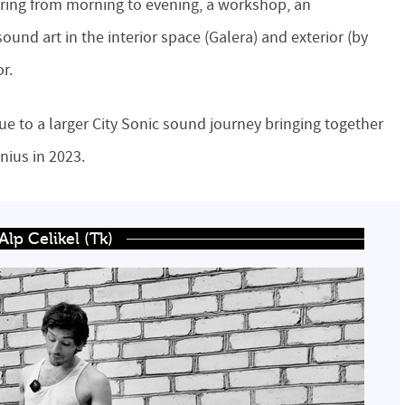
fering from morning to evening, a workshop, an
ound art in the interior space (Galera) and exterior (by
or.
gue to a larger City Sonic sound journey bringing together
lnius in 2023.
lp Celikel (Tk)