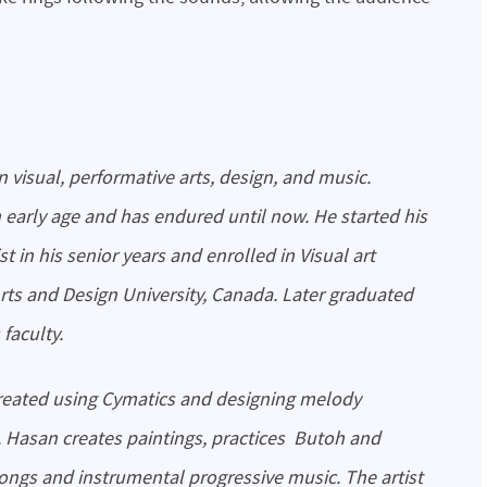
n early age and has endured until now. He started his
st in his senior years and enrolled in Visual art
Arts and Design University, Canada. Later graduated
 faculty.
. Hasan creates paintings, practices Butoh and
ngs and instrumental progressive music. The artist