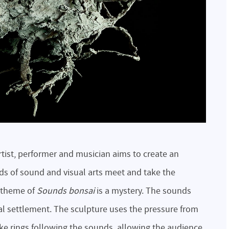
rtist, performer and musician aims to create an
s of sound and visual arts meet and take the
e theme of
Sounds bonsai
is a mystery. The sounds
cal settlement. The sculpture uses the pressure from
ke rings following the sounds, allowing the audience