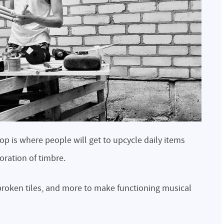
 is where people will get to upcycle daily items
loration of timbre.
, broken tiles, and more to make functioning musical