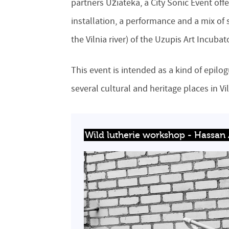
partners Užiateka, a City Sonic Event of
installation, a performance and a mix of s
the Vilnia river) of the Uzupis Art Incubat
This event is intended as a kind of epilo
several cultural and heritage places in Vi
Wild lutherie workshop - Hassan A