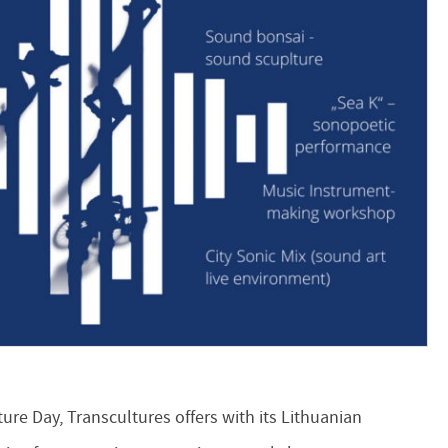
re Day, Transcultures offers with its Lithuanian