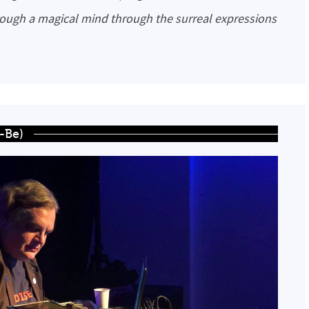
rough a magical mind through the surreal expressions
r-Be)