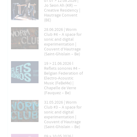
07.07 > 12.08.2026 |
Jo Seon Ah (KR) —
Creative Residency |
Hautrage Convent
(BE)
28.06.2026 | Worm
Club #4 – A space for
sonic and digital
experimentation |
Couvent d’Hautrage
(Saint-Ghislain – Be)
19 > 21.06.2026 l
Reflets sonores #4 –
Belgian Federation of
Electro-Acoustic
Music (FeBeMe) |
Chapelle de Verre
(Fauquez – Be)
31.05.2026 | Worm
Club #3 – A space for
sonic and digital
experimentation |
Couvent d’Hautrage
(Saint-Ghislain – Be)
09 > 10.05.2026 |