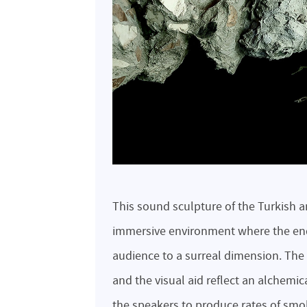
This sound sculpture of the Turkish a
immersive environment where the end
audience to a surreal dimension. Th
and the visual aid reflect an alchemi
the speakers to produce rates of smo