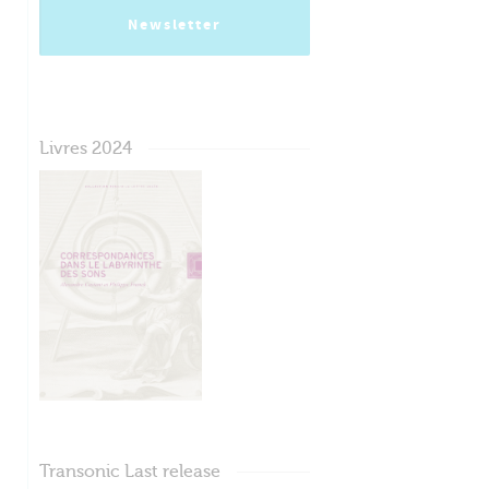
Newsletter
Livres 2024
Transonic Last release