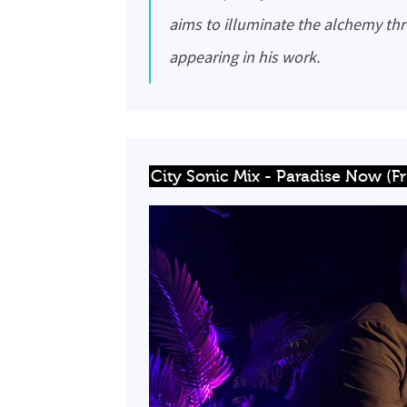
aims to illuminate the alchemy th
appearing in his work.
City Sonic Mix - Paradise Now (F