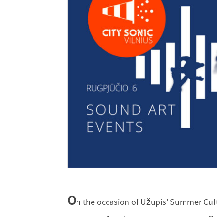
O
n the occasion of Užupis’ Summer Cultu