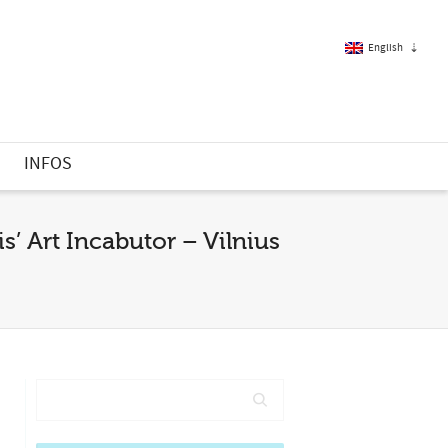
English
French
S
INFOS
English
’ Art Incabutor – Vilnius