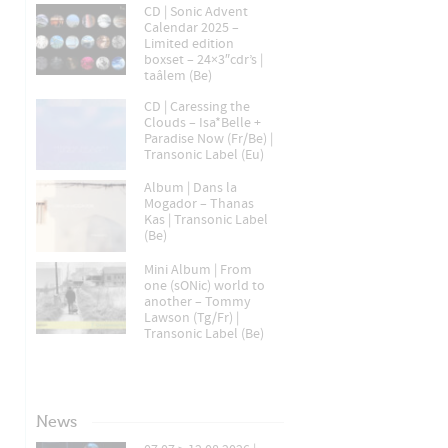
CD | Sonic Advent
Calendar 2025 –
Limited edition
boxset – 24×3″cdr’s |
taâlem (Be)
CD | Caressing the
Clouds – Isa*Belle +
Paradise Now (Fr/Be) |
Transonic Label (Eu)
Album | Dans la
Mogador – Thanas
Kas | Transonic Label
(Be)
Mini Album | From
one (sONic) world to
another – Tommy
Lawson (Tg/Fr) |
Transonic Label (Be)
News