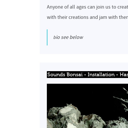
Anyone of all ages can join us to crea
with their creations and jam with th
bio see below
Sounds Bonsai - Installation - Has