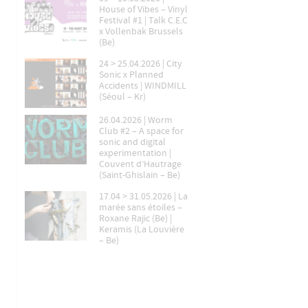
House of Vibes – Vinyl
Festival #1 | Talk C.E.C
x Vollenbak Brussels
(Be)
24 > 25.04.2026 | City
Sonic x Planned
Accidents | WINDMILL
(Séoul – Kr)
26.04.2026 | Worm
Club #2 – A space for
sonic and digital
experimentation |
Couvent d’Hautrage
(Saint-Ghislain – Be)
17.04 > 31.05.2026 | La
marée sans étoiles –
Roxane Rajic (Be) |
Keramis (La Louvière
– Be)