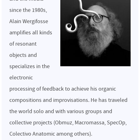
since the 1980s,
Alain Wergifosse
amplifies all kinds
of resonant
objects and
specializes in the
electronic
processing of feedback to achieve his organic
compositions and improvisations. He has traveled
the world solo and with various groups and
collective projects (Obmuz, Macromassa, SpecOp,
Colectivo Anatomic among others).