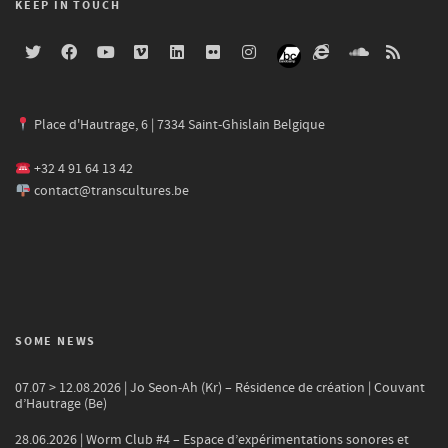
KEEP IN TOUCH
Place d'Hautrage, 6 | 7334 Saint-Ghislain Belgique
+32 4 91 64 13 42
contact@transcultures.be
SOME NEWS
07.07 > 12.08.2026 | Jo Seon-Ah (Kr) – Résidence de création | Couvant
d’Hautrage (Be)
28.06.2026 | Worm Club #4 – Espace d’expérimentations sonores et