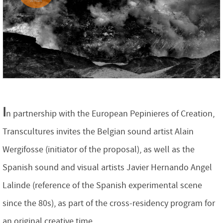
I
n partnership with the European Pepinieres of Creation,
Transcultures invites the Belgian sound artist Alain
Wergifosse (initiator of the proposal), as well as the
Spanish sound and visual artists Javier Hernando Angel
Lalinde (reference of the Spanish experimental scene
since the 80s), as part of the cross-residency program for
an original creative time.