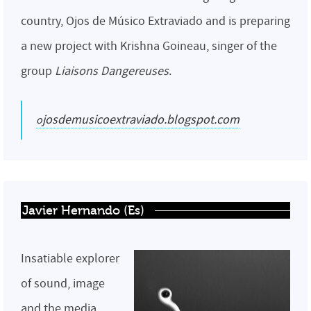
country, Ojos de Músico Extraviado and is preparing
a new project with Krishna Goineau, singer of the
group
Liaisons Dangereuses
.
ojosdemusicoextraviado.blogspot.com
Javier Hernando (Es)
Insatiable explorer
of sound, image
and the media