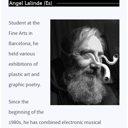
Angel Lalinde (Es)
Student at the
Fine Arts in
Barcelona, he
held various
exhibitions of
plastic art and
graphic poetry.
Since the
beginning of the
1980s, he has combined electronic musical