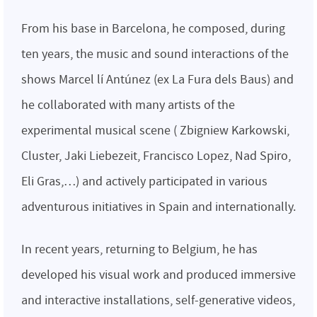
From his base in Barcelona, he composed, during
ten years, the music and sound interactions of the
shows Marcel lí Antúnez (ex La Fura dels Baus) and
he collaborated with many artists of the
experimental musical scene ( Zbigniew Karkowski,
Cluster, Jaki Liebezeit, Francisco Lopez, Nad Spiro,
Eli Gras,…) and actively participated in various
adventurous initiatives in Spain and internationally.
In recent years, returning to Belgium, he has
developed his visual work and produced immersive
and interactive installations, self-generative videos,