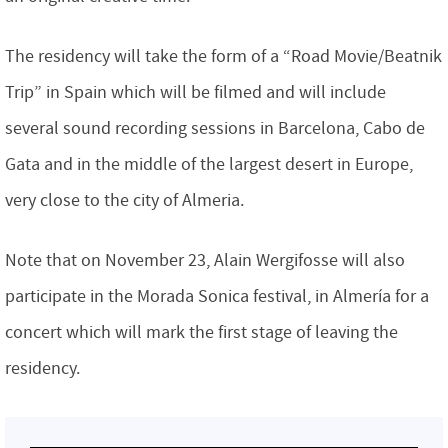
The residency will take the form of a “Road Movie/Beatnik
Trip” in Spain which will be filmed and will include
several sound recording sessions in Barcelona, Cabo de
Gata and in the middle of the largest desert in Europe,
very close to the city of Almeria.
Note that on November 23, Alain Wergifosse will also
participate in the Morada Sonica festival, in Almería for a
concert which will mark the first stage of leaving the
residency.