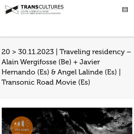
20 > 30.11.2023 | Traveling residency –
Alain Wergifosse (Be) + Javier
Hernando (Es) & Angel Lalinde (Es) |
Transonic Road Movie (Es)