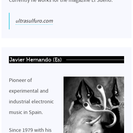
Currently he works for the magazine El Sueño.
ultrasulfuro.com
Javier Hernando (Es)
Pioneer of
experimental and
industrial electronic
music in Spain.
Since 1979 with his