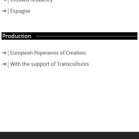
Espagne
Production
European Pepinieres of Creation.
With the support of Transcultures