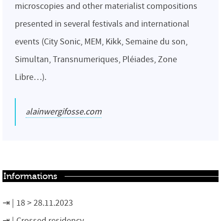
microscopies and other materialist compositions
presented in several festivals and international
events (City Sonic, MEM, Kikk, Semaine du son,
Simultan, Transnumeriques, Pléiades, Zone
Libre…).
alainwergifosse.com
Informations
18 > 28.11.2023
Crossed residency