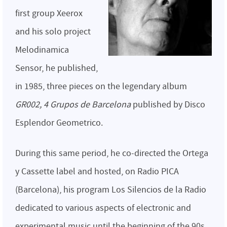
first group Xeerox
and his solo project
Melodinamica
Sensor, he published,
in 1985, three pieces on the legendary album
GR002, 4 Grupos de Barcelona
published by Disco
Esplendor Geometrico.
During this same period, he co-directed the Ortega
y Cassette label and hosted, on Radio PICA
(Barcelona), his program Los Silencios de la Radio
dedicated to various aspects of electronic and
experimental music until the beginning of the 90s ,