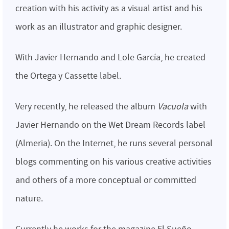
creation with his activity as a visual artist and his
work as an illustrator and graphic designer.
With Javier Hernando and Lole García, he created
the Ortega y Cassette label.
Very recently, he released the album
Vacuola
with
Javier Hernando on the Wet Dream Records label
(Almeria). On the Internet, he runs several personal
blogs commenting on his various creative activities
and others of a more conceptual or committed
nature.