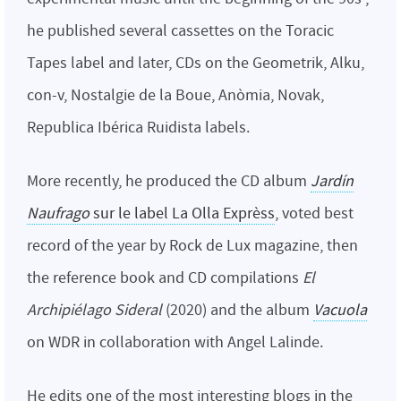
he published several cassettes on the Toracic
Tapes label and later, CDs on the Geometrik, Alku,
con-v, Nostalgie de la Boue, Anòmia, Novak,
Republica Ibérica Ruidista labels.
More recently, he produced the CD album
Jardín
Naufrago
sur le label La Olla Exprèss
, voted best
record of the year by Rock de Lux magazine, then
the reference book and CD compilations
El
Archipiélago Sideral
(2020) and the album
Vacuola
on WDR in collaboration with Angel Lalinde.
He edits one of the most interesting blogs in the