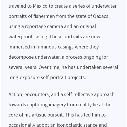
traveled to Mexico to create a series of underwater
portraits of fishermen from the state of Oaxaca,
using a reportage camera and an original
waterproof casing. These portraits are now
immersed in luminous casings where they
decompose underwater, a process ongoing for
several years. Over time, he has undertaken several
long-exposure self-portrait projects.
Action, encounters, and a self-reflective approach
towards capturing imagery from reality lie at the
core of his artistic pursuit. This has led him to
occasionally adopt an iconoclastic stance and