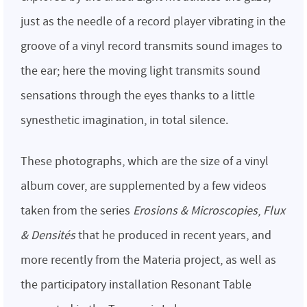
just as the needle of a record player vibrating in the
groove of a vinyl record transmits sound images to
the ear; here the moving light transmits sound
sensations through the eyes thanks to a little
synesthetic imagination, in total silence.
These photographs, which are the size of a vinyl
album cover, are supplemented by a few videos
taken from the series
Erosions & Microscopies
,
Flux
& Densités
that he produced in recent years, and
more recently from the Materia project, as well as
the participatory installation Resonant Table