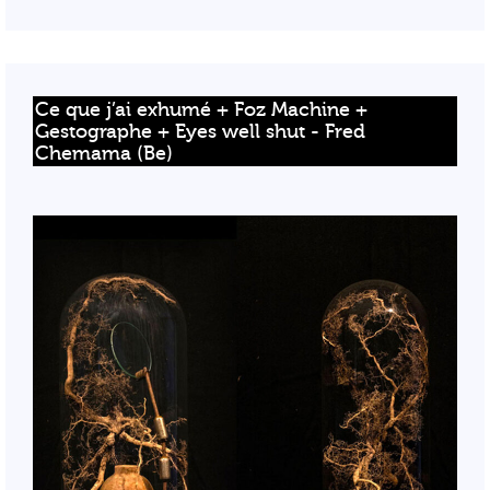
Ce que j’ai exhumé + Foz Machine + 
Gestographe + Eyes well shut - Fred 
Chemama (Be)