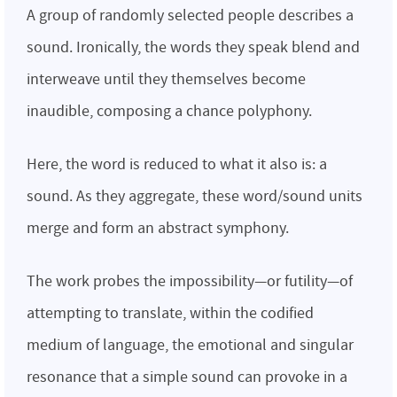
A group of randomly selected people describes a
sound. Ironically, the words they speak blend and
interweave until they themselves become
inaudible, composing a chance polyphony.
Here, the word is reduced to what it also is: a
sound. As they aggregate, these word/sound units
merge and form an abstract symphony.
The work probes the impossibility—or futility—of
attempting to translate, within the codified
medium of language, the emotional and singular
resonance that a simple sound can provoke in a