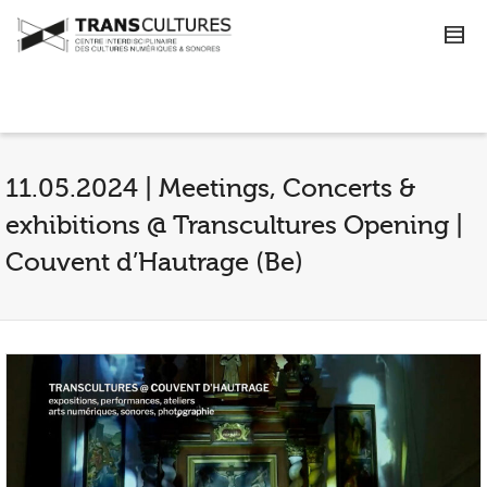
11.05.2024 | Meetings, Concerts &
exhibitions @ Transcultures Opening |
Couvent d’Hautrage (Be)