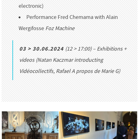
electronic)
Performance Fred Chemama with Alain
Wergifosse
Foz Machine
03 > 30.06.2024
(12 > 17:00) – Exhibitions +
videos (Natan Kaczmar introducting
Vidéocollectifs
, Rafael
A propos de Marie G
)