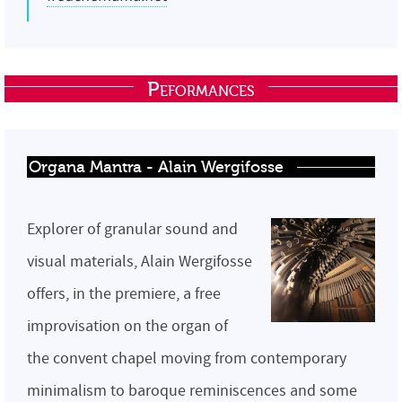
Peformances
Organa Mantra - Alain Wergifosse
Explorer of granular sound and
visual materials, Alain Wergifosse
offers, in the premiere, a free
improvisation on the organ of
the convent chapel moving from contemporary
minimalism to baroque reminiscences and some