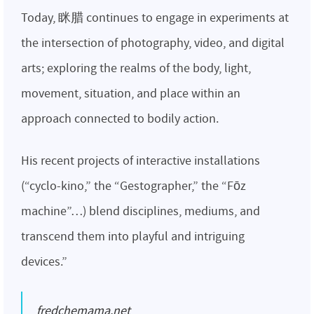
Today, 眯腊 continues to engage in experiments at
the intersection of photography, video, and digital
arts; exploring the realms of the body, light,
movement, situation, and place within an
approach connected to bodily action.
His recent projects of interactive installations
(“cyclo-kino,” the “Gestographer,” the “Fōz
machine”…) blend disciplines, mediums, and
transcend them into playful and intriguing
devices.”
fredchemama.net