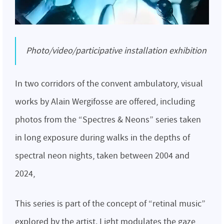
Photo/video/participative installation exhibition
In two corridors of the convent ambulatory, visual
works by Alain Wergifosse are offered, including
photos from the “Spectres & Neons” series taken
in long exposure during walks in the depths of
spectral neon nights, taken between 2004 and
2024,
This series is part of the concept of “retinal music”
explored by the artist. Light modulates the gaze,