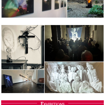
Exhibitions