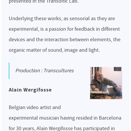
presented in the Transonic Lab.
Underlying these works, as sensorial as they are
experimental, is a passion for feedback in different
devices and the interaction between elements, the
organic matter of sound, image and light.
Production : Transcultures
Alain Wergifosse
Belgian video artist and
experimental musician having resided in Barcelona
for 30 years, Alain Wergifosse has participated in