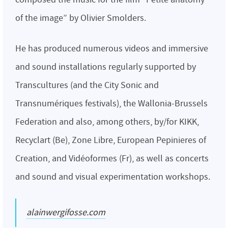
of the image” by Olivier Smolders.
He has produced numerous videos and immersive
and sound installations regularly supported by
Transcultures (and the City Sonic and
Transnumériques festivals), the Wallonia-Brussels
Federation and also, among others, by/for KIKK,
Recyclart (Be), Zone Libre, European Pepinieres of
Creation, and Vidéoformes (Fr), as well as concerts
and sound and visual experimentation workshops.
alainwergifosse.com