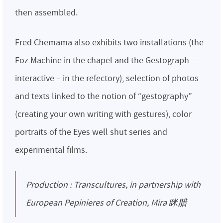
then assembled.
Fred Chemama also exhibits two installations (the
Foz Machine in the chapel and the Gestograph –
interactive – in the refectory), selection of photos
and texts linked to the notion of “gestography”
(creating your own writing with gestures), color
portraits of the Eyes well shut series and
experimental films.
Production : Transcultures, in partnership with
European Pepinieres of Creation, Mira 眯腊