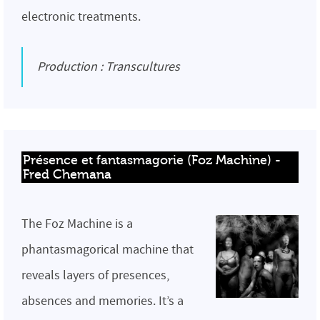
electronic treatments.
Production : Transcultures
Présence et fantasmagorie (Foz Machine) - 
Fred Chemana
The Foz Machine is a
phantasmagorical machine that
reveals layers of presences,
absences and memories. It’s a