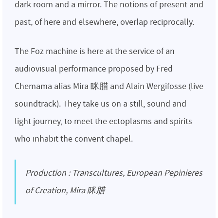
dark room and a mirror. The notions of present and
past, of here and elsewhere, overlap reciprocally.
The Foz machine is here at the service of an
audiovisual performance proposed by Fred
Chemama alias Mira 眯腊 and Alain Wergifosse (live
soundtrack). They take us on a still, sound and
light journey, to meet the ectoplasms and spirits
who inhabit the convent chapel.
Production : Transcultures, European Pepinieres
of Creation, Mira 眯腊