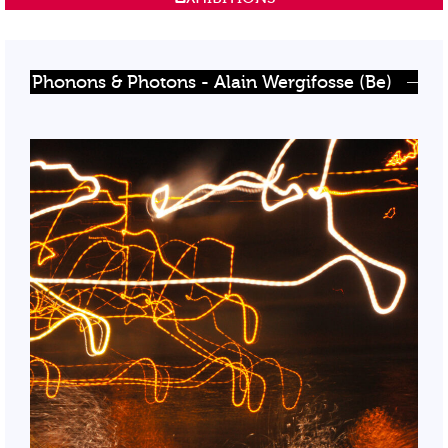
Phonons & Photons - Alain Wergifosse (Be)