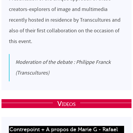
creators-explorers of image and multimedia
recently hosted in residence by Transcultures and
also of their first collaboration on the occasion of
this event.
Moderation of the debate : Philippe Franck
(Transcultures)
Videos
Contrepoint + A propos de Marie G - Rafael 