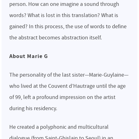
person. How can one imagine a sound through
words? What is lost in this translation? What is
gained? In this process, the use of words to define
the abstract becomes abstraction itself.
About Marie G
The personality of the last sister—Marie-Guylaine—
who lived at the Couvent d’Hautrage until the age
of 99, left a profound impression on the artist
during his residency.
He created a polyphonic and multicultural
dialogue (from Saint-Ghislain to Seoul) in an