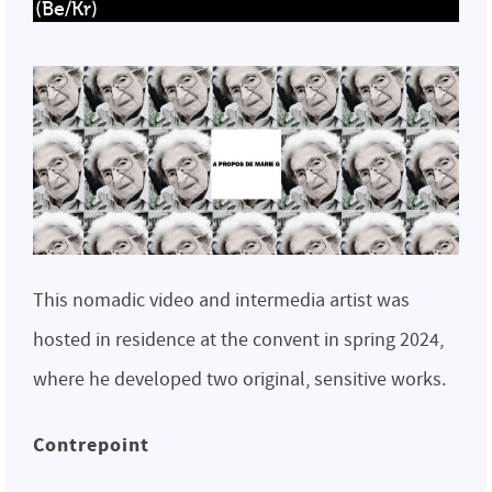
(Be/Kr)
This nomadic video and intermedia artist was
hosted in residence at the convent in spring 2024,
where he developed two original, sensitive works.
Contrepoint