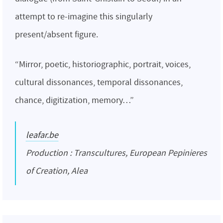
attempt to re-imagine this singularly
present/absent figure.
“Mirror, poetic, historiographic, portrait, voices,
cultural dissonances, temporal dissonances,
chance, digitization, memory…”
leafar.be
Production : Transcultures, European Pepinieres
of Creation, Alea