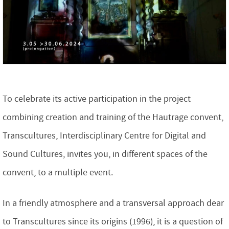
To celebrate its active participation in the project
combining creation and training of the Hautrage convent,
Transcultures, Interdisciplinary Centre for Digital and
Sound Cultures, invites you, in different spaces of the
convent, to a multiple event.
In a friendly atmosphere and a transversal approach dear
to Transcultures since its origins (1996), it is a question of