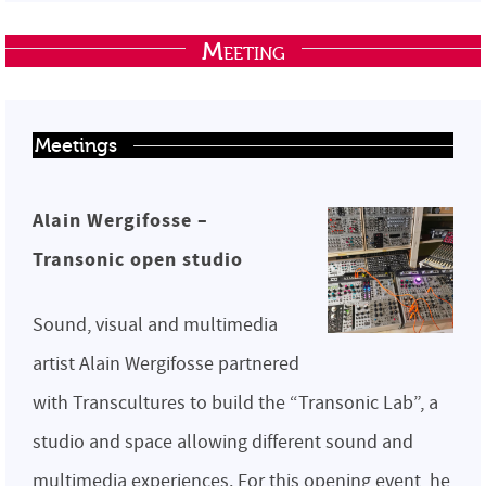
Meeting
Meetings
Alain Wergifosse –
Transonic open studio
Sound, visual and multimedia
artist Alain Wergifosse partnered
with Transcultures to build the “Transonic Lab”, a
studio and space allowing different sound and
multimedia experiences. For this opening event, he