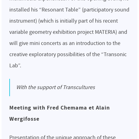
installed his “Resonant Table” (participatory sound
instrument) (which is initially part of his recent
variable geometry exhibition project MATERIA) and
will give mini concerts as an introduction to the
creative exploratory possibilities of the “Transonic
Lab”.
With the support of Transcultures
Meeting with Fred Chemama et Alain
Wergifosse
Presentation of the unique approach of these