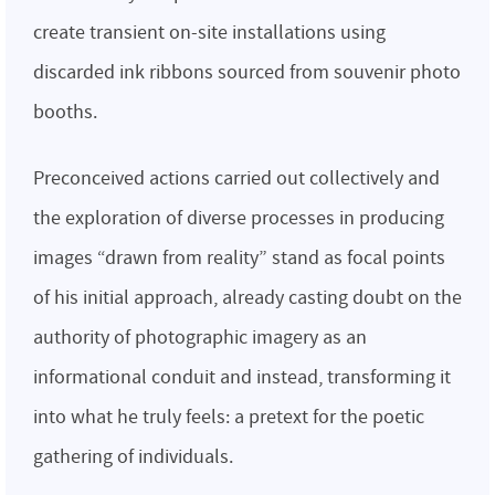
create transient on-site installations using
discarded ink ribbons sourced from souvenir photo
booths.
Preconceived actions carried out collectively and
the exploration of diverse processes in producing
images “drawn from reality” stand as focal points
of his initial approach, already casting doubt on the
authority of photographic imagery as an
informational conduit and instead, transforming it
into what he truly feels: a pretext for the poetic
gathering of individuals.