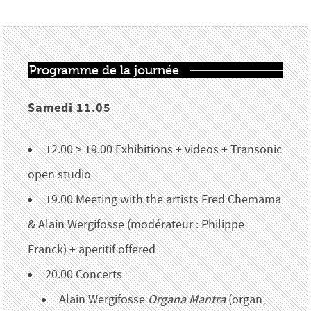
Programme de la journée
Samedi 11.05
12.00 > 19.00 Exhibitions + videos + Transonic
open studio
19.00 Meeting with the artists Fred Chemama
& Alain Wergifosse (modérateur : Philippe
Franck) + aperitif offered
20.00 Concerts
Alain Wergifosse
Organa Mantra
(organ,