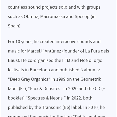
countless sound projects solo and with groups
such as Obmuz, Macromassa and Specop (in
Spain).
For 10 years, he created interactive sounds and
music for Marcel.lí Antúnez (founder of La Fura dels
Baus). He co-organized the LEM and NoNoLogic
festivals in Barcelona and published 3 albums:
“Deep Gray Organics” in 1999 on the Geometrik
label (Es), “Flux & Densités” in 2020 and the CD (+
booklet) “Spectres & Neons ” in 2022, both
published by the Transonic (Be) label. In 2010, he
composed the music for the film “Petite anatomy