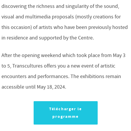
discovering the richness and singularity of the sound,
visual and multimedia proposals (mostly creations for
this occasion) of artists who have been previously hosted
in residence and supported by the Centre.
After the opening weekend which took place from May 3
to 5, Transcultures offers you a new event of artistic
encounters and performances. The exhibitions remain
accessible until May 18, 2024.
Télécharger le
programme