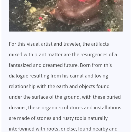
For this visual artist and traveler, the artifacts
mixed with plant matter are the resurgences of a
fantasized and dreamed future. Born from this
dialogue resulting from his carnal and loving
relationship with the earth and objects found
under the surface of the ground, with these buried
dreams, these organic sculptures and installations
are made of stones and rusty tools naturally
intertwined with roots, or else, found nearby and