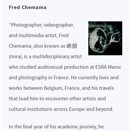
Fred Chemama
“Photographer, videographer,
and multimedia artist, Fred
Chemama, also known as 眯腊
(mira), is a multidisciplinary artist
who studied audiovisual production at ESRA Maroc
and photography in France. He currently lives and
works between Belgium, France, and his travels
that lead him to encounter other artists and
cultural institutions across Europe and beyond.
In the final year of his academic journey, he