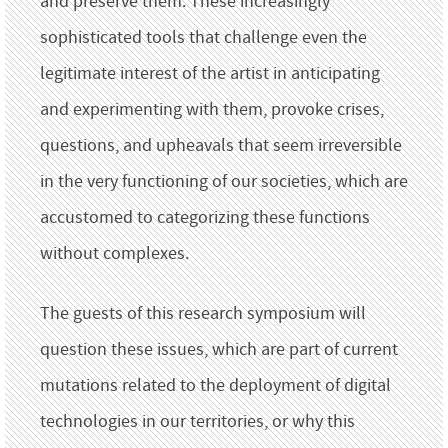
and preserve them. These increasingly
sophisticated tools that challenge even the
legitimate interest of the artist in anticipating
and experimenting with them, provoke crises,
questions, and upheavals that seem irreversible
in the very functioning of our societies, which are
accustomed to categorizing these functions
without complexes.
The guests of this research symposium will
question these issues, which are part of current
mutations related to the deployment of digital
technologies in our territories, or why this