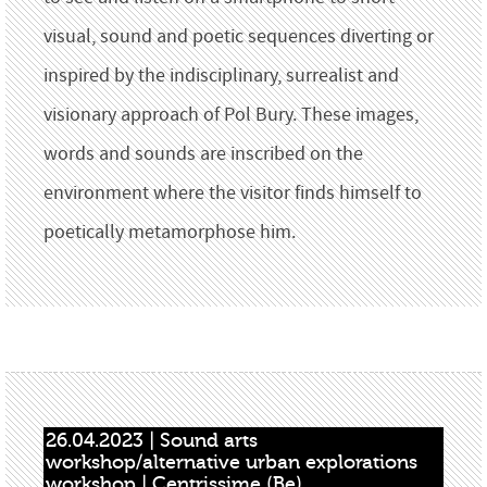
visual, sound and poetic sequences diverting or
inspired by the indisciplinary, surrealist and
visionary approach of Pol Bury. These images,
words and sounds are inscribed on the
environment where the visitor finds himself to
poetically metamorphose him.
26.04.2023 | Sound arts 
workshop/alternative urban explorations 
workshop | Centrissime (Be)