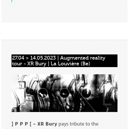
27.04 > 14.05.2023 | Augmented reality 
tour - XR Bury | La Louvière (Be)
] P P P [ – XR Bury
pays tribute to the