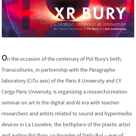
O
n the occasion of the centenary of Pol Bury’s birth,
Transcultures, in partnership with the Paragraphe
laboratory (CiTu axis) of the Paris 8 University and CY
Cergy-Paris University, is organizing a research/creation
seminar on art in the digital and AI era with teacher-
researchers and artists related to sound and hypermedia
devices in La Louvière, the birthplace of the plastic artist
and author Pol Bury, co-founder of Daily-Bul – way of