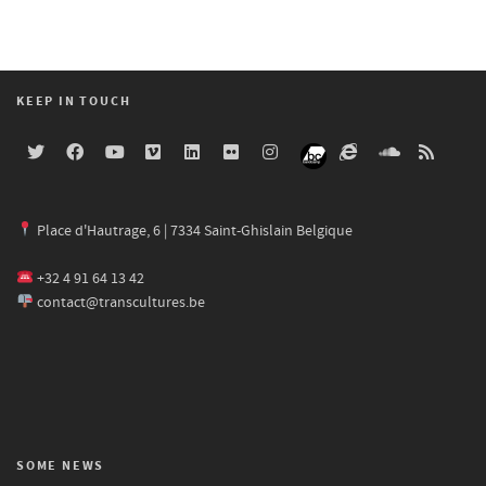
KEEP IN TOUCH
Place d'Hautrage, 6 | 7334 Saint-Ghislain Belgique
+32 4 91 64 13 42
contact@transcultures.be
SOME NEWS