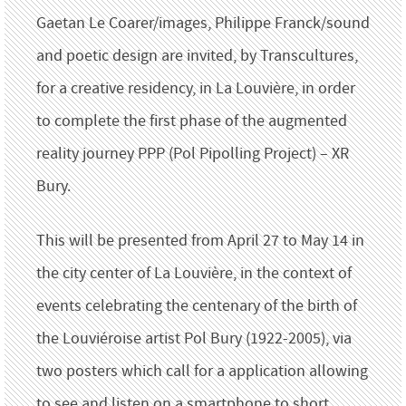
Gaetan Le Coarer/images, Philippe Franck/sound
and poetic design are invited, by Transcultures,
for a creative residency, in La Louvière, in order
to complete the first phase of the augmented
reality journey PPP (Pol Pipolling Project) – XR
Bury.
This will be presented from April 27 to May 14 in
the city center of La Louvière, in the context of
events celebrating the centenary of the birth of
the Louviéroise artist Pol Bury (1922-2005), via
two posters which call for a application allowing
to see and listen on a smartphone to short