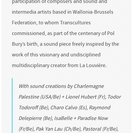
participation of composers and sound and
intermedia artists based in Wallonia-Brussels
Federation, to whom Transcultures
commissioned, as part of the centenary of Pol
Bury’s birth, a sound piece freely inspired by the
work of this visionary and undisciplined
multidisciplinary creator from La Louvière.
With sound creations by Charlemagne
Palestine (USA/Be) + Lionel Hubert (Fr), Todor
Todoroff (Be), Charo Calvo (Es), Raymond
Delepierre (Be), IsaBelle + Paradise Now
(Fr/Be), Pak Yan Lau (Ch/Be), Pastoral (Fr/Be),