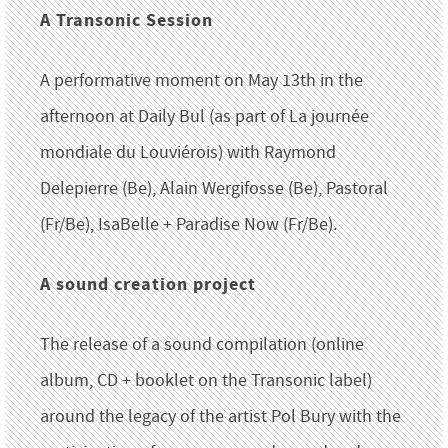
A Transonic Session
A performative moment on May 13th in the
afternoon at Daily Bul (as part of La journée
mondiale du Louviérois) with Raymond
Delepierre (Be), Alain Wergifosse (Be), Pastoral
(Fr/Be), IsaBelle + Paradise Now (Fr/Be).
A sound creation project
The release of a sound compilation (online
album, CD + booklet on the Transonic label)
around the legacy of the artist Pol Bury with the