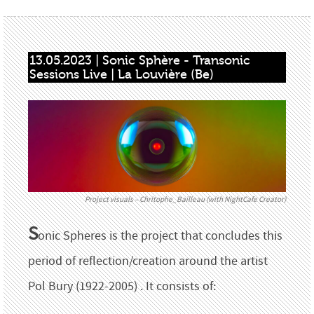
13.05.2023 | Sonic Sphère - Transonic 
Sessions Live | La Louvière (Be)
Project visuals – Chritophe_Bailleau (with NightCafe Creator)
S
onic Spheres is the project that concludes this
period of reflection/creation around the artist
Pol Bury (1922-2005) . It consists of: