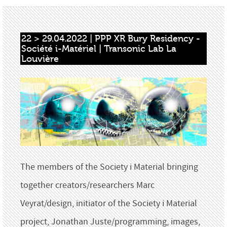
22 > 29.04.2022 | PPP XR Bury Residency - 
Société i-Matériel | Transonic Lab La 
Louvière
The members of the Society i Material bringing
together creators/researchers Marc
Veyrat/design, initiator of the Society i Material
project, Jonathan Juste/programming, images,