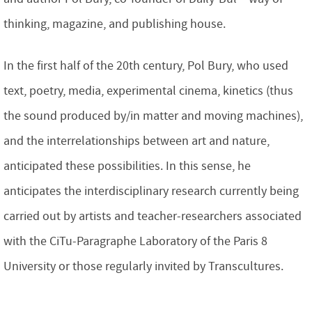
thinking, magazine, and publishing house.
In the first half of the 20th century, Pol Bury, who used
text, poetry, media, experimental cinema, kinetics (thus
the sound produced by/in matter and moving machines),
and the interrelationships between art and nature,
anticipated these possibilities. In this sense, he
anticipates the interdisciplinary research currently being
carried out by artists and teacher-researchers associated
with the CiTu-Paragraphe Laboratory of the Paris 8
University or those regularly invited by Transcultures.