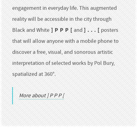
engagement in everyday life. This augmented
reality will be accessible in the city through
] P P P [
] . . . [
Black and White
and
posters
that will allow anyone with a mobile phone to
discover a free, visual, and sonorous artistic
interpretation of selected works by Pol Bury,
spatialized at 360°.
More about ] P P P [