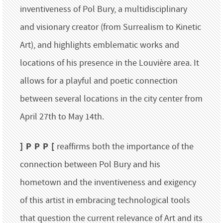
inventiveness of Pol Bury, a multidisciplinary
and visionary creator (from Surrealism to Kinetic
Art), and highlights emblematic works and
locations of his presence in the Louvière area. It
allows for a playful and poetic connection
between several locations in the city center from
April 27th to May 14th.
] P P P [
reaffirms both the importance of the
connection between Pol Bury and his
hometown and the inventiveness and exigency
of this artist in embracing technological tools
that question the current relevance of Art and its