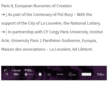
Paris 8, European Nurseries of Creation
As part of the Centenary of Pol Bury – With the
support of the City of La Louvière, the National Lottery.
In partnership with CY Cergy Paris University, Institut
Acte, University Paris 1 Panthéon-Sorbonne, Europia,
Maison des associations – La Louvière, Ad Libitum.