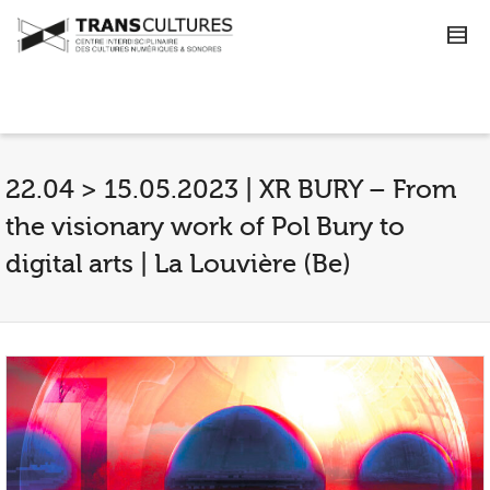
22.04 > 15.05.2023 | XR BURY – From
the visionary work of Pol Bury to
digital arts | La Louvière (Be)