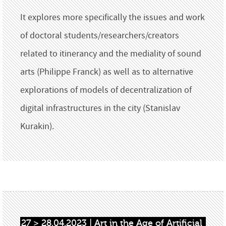
It explores more specifically the issues and work
of doctoral students/researchers/creators
related to itinerancy and the mediality of sound
arts (Philippe Franck) as well as to alternative
explorations of models of decentralization of
digital infrastructures in the city (Stanislav
Kurakin).
27 > 28.04.2023 | Art in the Age of Artificial 