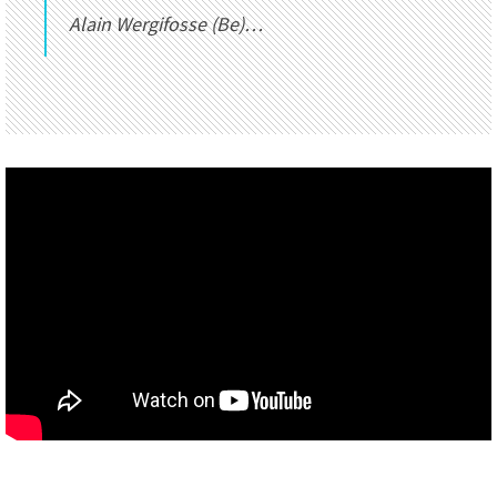
Alain Wergifosse (Be)…