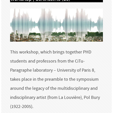
This workshop, which brings together PHD
students and professors from the CiTu-
Paragraphe laboratory – University of Paris 8,
takes place in the preamble to the symposium
around the legacy of the multidisciplinary and
indisciplinary artist (from La Louvière), Pol Bury
(1922-2005).