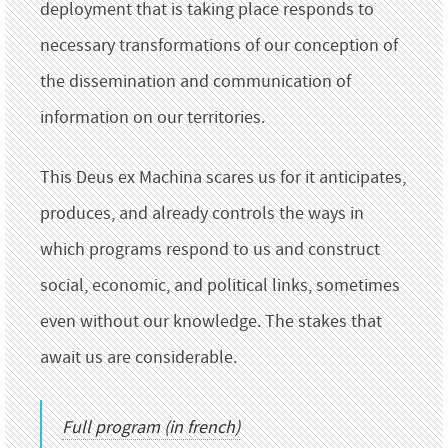
deployment that is taking place responds to
necessary transformations of our conception of
the dissemination and communication of
information on our territories.
This Deus ex Machina scares us for it anticipates,
produces, and already controls the ways in
which programs respond to us and construct
social, economic, and political links, sometimes
even without our knowledge. The stakes that
await us are considerable.
Full program (in french)