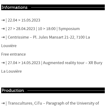
Informations
22.04 > 15.05.2023
27 > 28.04.2023 | 10 > 18:00 | Symposium
Centrissime – Pl. Jules Mansart 21-22, 7100 La
Louvière
Free entrance
27.04 > 14.05.2023 | Augmented reality tour – XR Bury
La Louvière
Production
Transcultures, CiTu – Paragraph of the University of