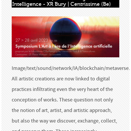
Intelligence - XR Bury | Centrissime (Be)
Image/text/sound/network/IA/blockchain/metavers
All artistic creations are now linked to digital
practices infiltrating even the very heart of the
conception of works. These question not only
the notion of art, artist, and artistic approach,
but also the way we discover, exchange, collect,