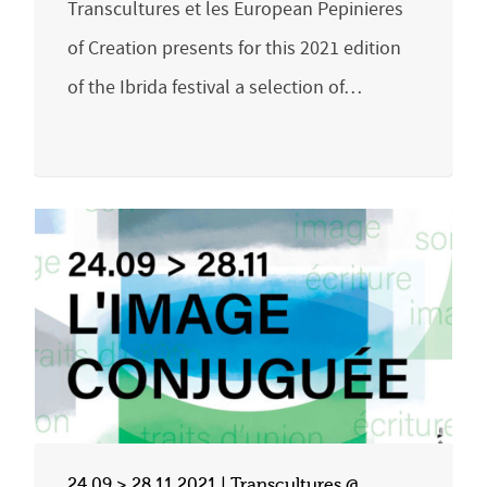
Transcultures et les European Pepinieres
of Creation presents for this 2021 edition
of the Ibrida festival a selection of…
24.09 > 28.11.2021 | Transcultures @