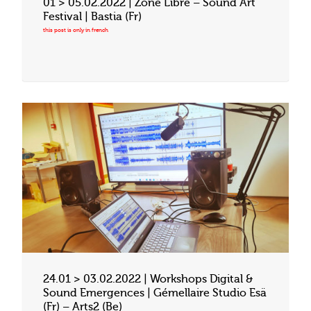
01 > 05.02.2022 | Zone Libre – Sound Art
Festival | Bastia (Fr)
24.01 > 03.02.2022 | Workshops Digital &
Sound Emergences | Gémellaire Studio Esä
(Fr) – Arts2 (Be)