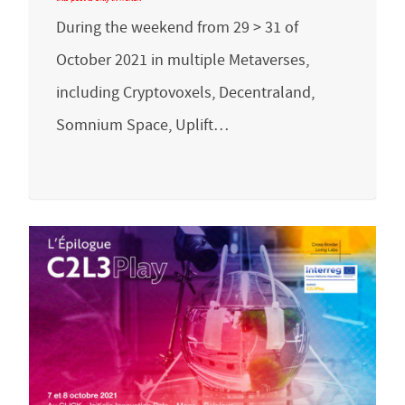
During the weekend from 29 > 31 of
October 2021 in multiple Metaverses,
including Cryptovoxels, Decentraland,
Somnium Space, Uplift…