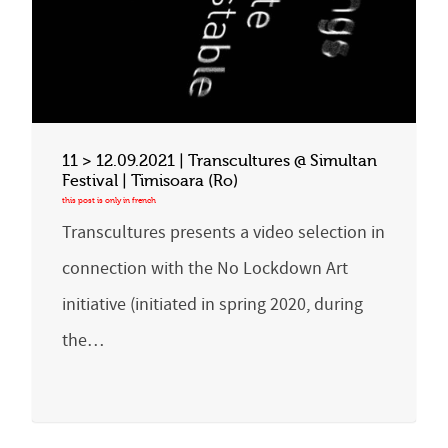
11 > 12.09.2021 | Transcultures @ Simultan
Festival | Timisoara (Ro)
Transcultures presents a video selection in
connection with the No Lockdown Art
initiative (initiated in spring 2020, during
the…