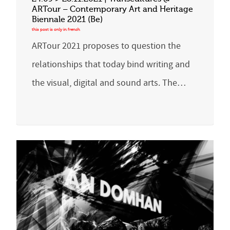
ARTour – Contemporary Art and Heritage
Biennale 2021 (Be)
ARTour 2021 proposes to question the
relationships that today bind writing and
the visual, digital and sound arts. The…