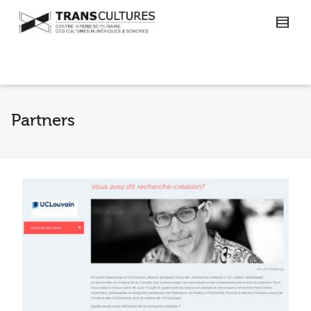
Partners