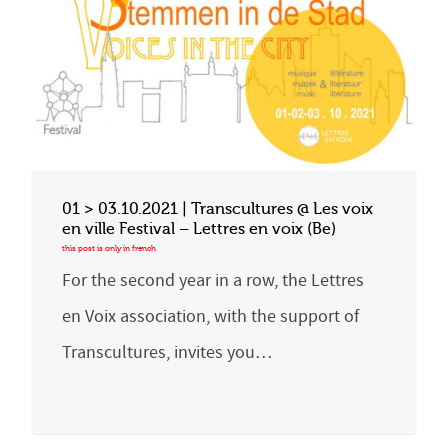
01 > 03.10.2021 | Transcultures @ Les voix
en ville Festival – Lettres en voix (Be)
For the second year in a row, the Lettres
en Voix association, with the support of
Transcultures, invites you…