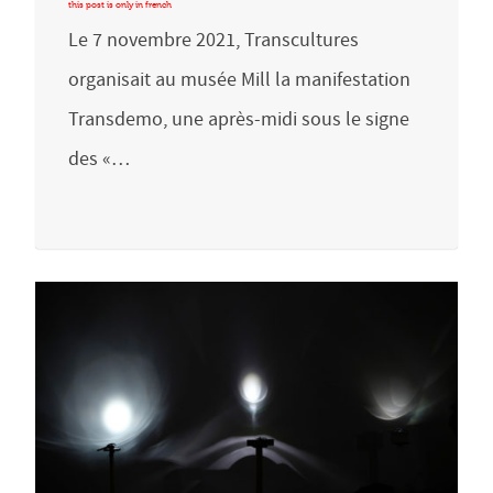
Le 7 novembre 2021, Transcultures
organisait au musée Mill la manifestation
Transdemo, une après-midi sous le signe
des «…