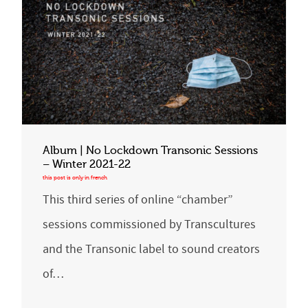
Album | No Lockdown Transonic Sessions
– Winter 2021-22
This third series of online “chamber”
sessions commissioned by Transcultures
and the Transonic label to sound creators
of…