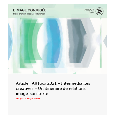
Article | ARTour 2021 – Intermédialités
créatives – Un itinéraire de relations
image-son-texte