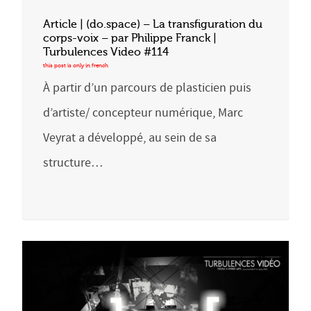
Article | (do.space) – La transfiguration du
corps-voix – par Philippe Franck |
Turbulences Video #114
À partir d’un parcours de plasticien puis
d’artiste/ concepteur numérique, Marc
Veyrat a développé, au sein de sa
structure…