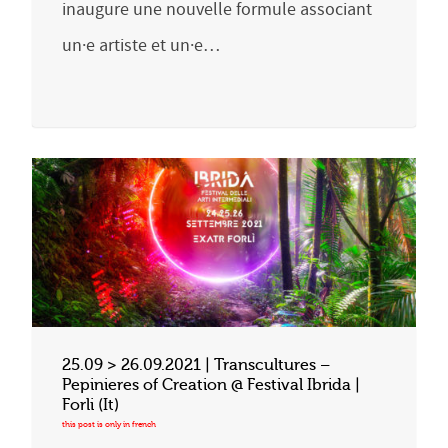
inaugure une nouvelle formule associant
un·e artiste et un·e…
25.09 > 26.09.2021 | Transcultures –
Pepinieres of Creation @ Festival Ibrida |
Forli (It)