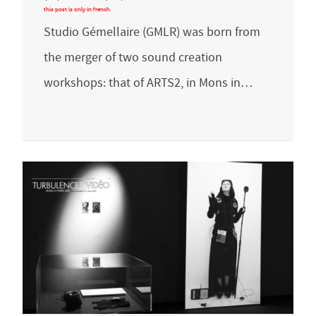
Studio Gémellaire (GMLR) was born from
the merger of two sound creation
workshops: that of ARTS2, in Mons in…