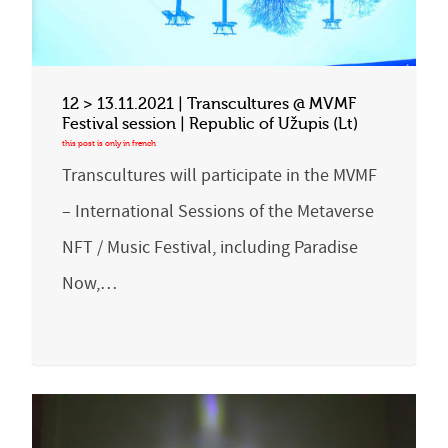
12 > 13.11.2021 | Transcultures @ MVMF
Festival session | Republic of Užupis (Lt)
Transcultures will participate in the MVMF
– International Sessions of the Metaverse
NFT / Music Festival, including Paradise
Now,…