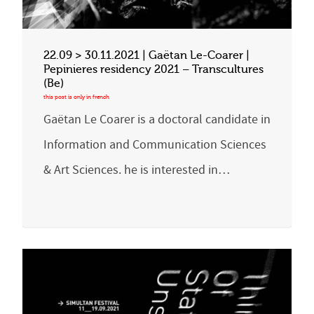
22.09 > 30.11.2021 | Gaëtan Le-Coarer |
Pepinieres residency 2021 – Transcultures
(Be)
Gaëtan Le Coarer is a doctoral candidate in
Information and Communication Sciences
& Art Sciences. he is interested in…