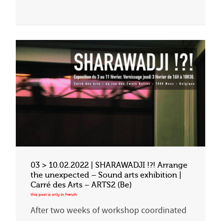
03 > 10.02.2022 | SHARAWADJI !?! Arrange
the unexpected – Sound arts exhibition |
Carré des Arts – ARTS2 (Be)
After two weeks of workshop coordinated