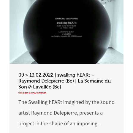
09 > 13.02.2022 | swalling hEARt –
Raymond Delepierre (Be) | La Semaine du
Son @ Lavallée (Be)
The Swalling hEARt imagined by the sound
artist Raymond Delepierre, presents a
project in the shape of an imposing…