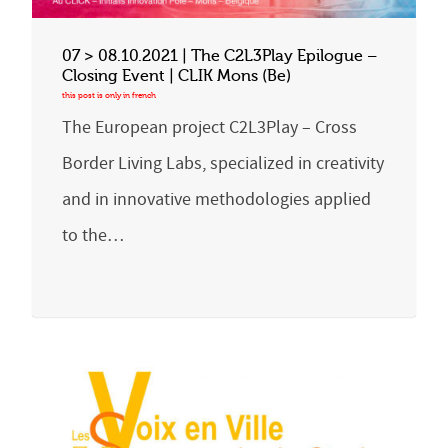
07 > 08.10.2021 | The C2L3Play Epilogue –
Closing Event | CLIK Mons (Be)
The European project C2L3Play – Cross
Border Living Labs, specialized in creativity
and in innovative methodologies applied
to the…