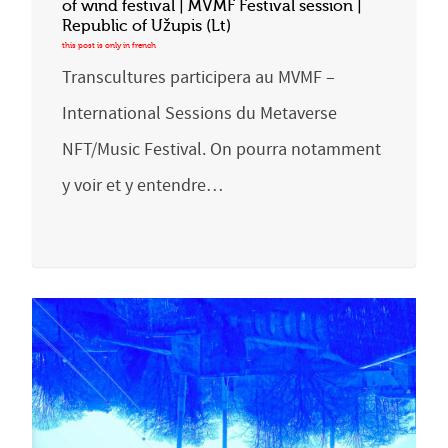
of wind festival | MVMF Festival session |
Republic of Užupis (Lt)
Transcultures participera au MVMF –
International Sessions du Metaverse
NFT/Music Festival. On pourra notamment
y voir et y entendre…