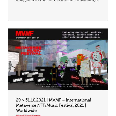
29 > 31.10.2021 | MVMF – International
Metaverse NFT/Music Festival 2021 |
Worldwide