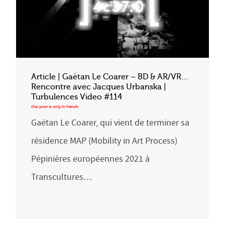
Article | Gaëtan Le Coarer – BD & AR/VR…
Rencontre avec Jacques Urbanska |
Turbulences Video #114
Gaëtan Le Coarer, qui vient de terminer sa
résidence MAP (Mobility in Art Process)
Pépinières européennes 2021 à
Transcultures…