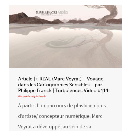
Article | i-REAL (Marc Veyrat) – Voyage
dans les Cartographies Sensibles – par
Philippe Franck | Turbulences Video #114
À partir d’un parcours de plasticien puis
d’artiste/ concepteur numérique, Marc
Veyrat a développé, au sein de sa