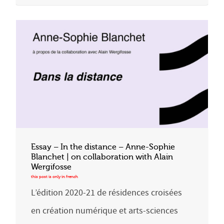
Essay – In the distance – Anne-Sophie
Blanchet | on collaboration with Alain
Wergifosse
L’édition 2020-21 de résidences croisées
en création numérique et arts-sciences