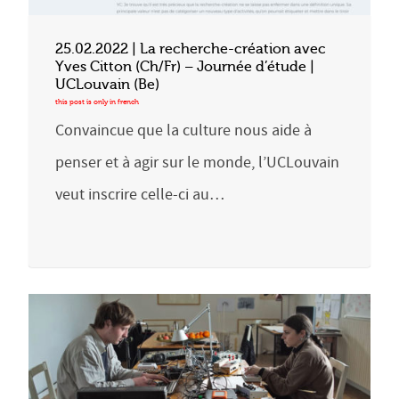
25.02.2022 | La recherche-création avec
Yves Citton (Ch/Fr) – Journée d’étude |
UCLouvain (Be)
Convaincue que la culture nous aide à
penser et à agir sur le monde, l’UCLouvain
veut inscrire celle-ci au…