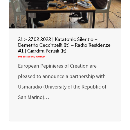
21 > 27.02.2022 | Katatonic Silentio +
Demetrio Cecchitelli (It) – Radio Residenze
#1 | Giardini Pensili (It)
European Pepinieres of Creation are
pleased to announce a partnership with
Usmaradio (University of the Republic of
San Marino)…