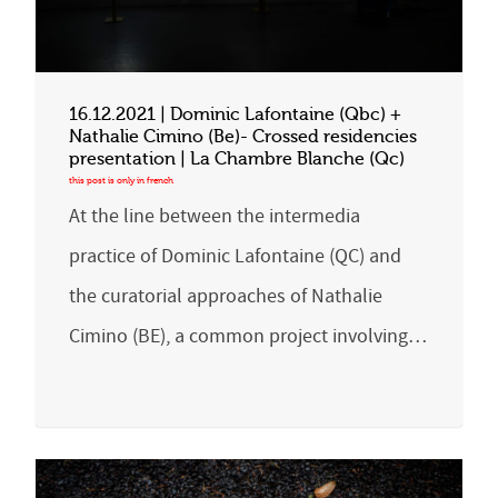
16.12.2021 | Dominic Lafontaine (Qbc) +
Nathalie Cimino (Be)- Crossed residencies
presentation | La Chambre Blanche (Qc)
At the line between the intermedia
practice of Dominic Lafontaine (QC) and
the curatorial approaches of Nathalie
Cimino (BE), a common project involving…