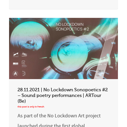
28.11.2021 | No Lockdown Sonopoetics #2
– Sound poetry performances | ARTour
(Be)
As part of the No Lockdown Art project
launched during the first global