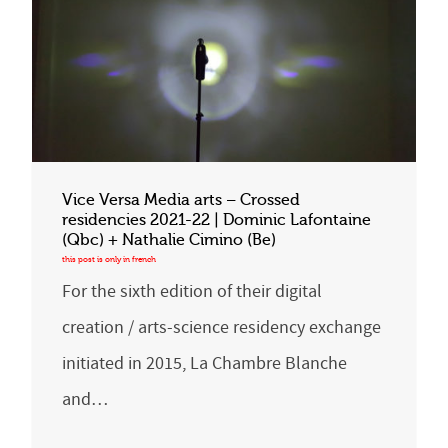
Vice Versa Media arts – Crossed
residencies 2021-22 | Dominic Lafontaine
(Qbc) + Nathalie Cimino (Be)
For the sixth edition of their digital
creation / arts-science residency exchange
initiated in 2015, La Chambre Blanche
and…