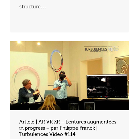
structure…
Article | AR VR XR – Écritures augmentées
in progress – par Philippe Franck |
Turbulences Video #114