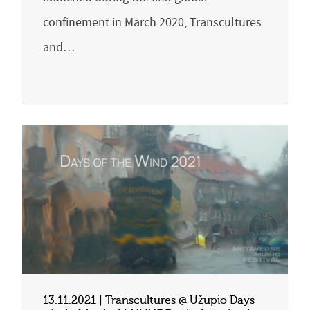
confinement in March 2020, Transcultures
and…
13.11.2021 | Transcultures @ Užupio Days