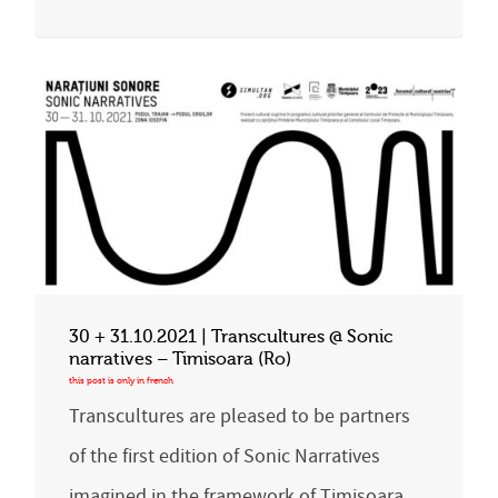
30 + 31.10.2021 | Transcultures @ Sonic
narratives – Timisoara (Ro)
Transcultures are pleased to be partners
of the first edition of Sonic Narratives
imagined in the framework of Timisoara,…