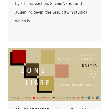
by artists/teachers Silvain Vanot and
Julien Poidevin, the GMLR (twin studio)
which is…