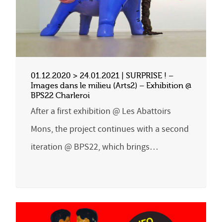
01.12.2020 > 24.01.2021 | SURPRISE ! –
Images dans le milieu (Arts2) – Exhibition @
BPS22 Charleroi
After a first exhibition @ Les Abattoirs
Mons, the project continues with a second
iteration @ BPS22, which brings…