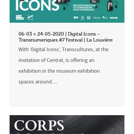
06-03 > 24-05-2020 | Digital Icons –
Transnumeriques #7 Festival | La Louvière
With ‘Digital Icons’, Transcultures, at the
invitation of Central, is offering an
exhibition in the museum exhibition
spaces around…