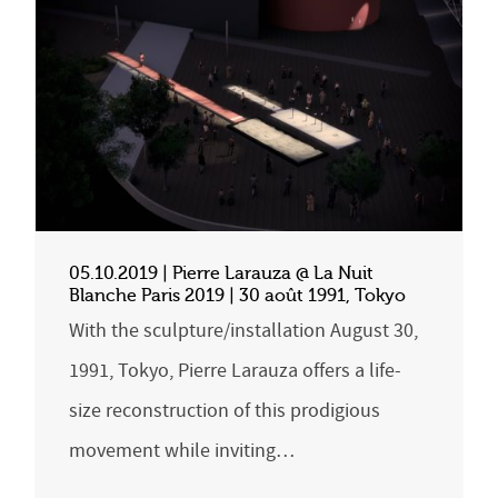
05.10.2019 | Pierre Larauza @ La Nuit
Blanche Paris 2019 | 30 août 1991, Tokyo
With the sculpture/installation August 30,
1991, Tokyo, Pierre Larauza offers a life-
size reconstruction of this prodigious
movement while inviting…