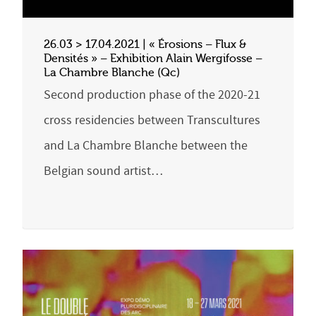
26.03 > 17.04.2021 | « Érosions – Flux &
Densités » – Exhibition Alain Wergifosse –
La Chambre Blanche (Qc)
Second production phase of the 2020-21
cross residencies between Transcultures
and La Chambre Blanche between the
Belgian sound artist…