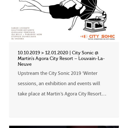
10.10.2019 > 12.01.2020 | City Sonic @
Martin’s Agora City Resort – Louvain-La-
Neuve
Upstream the City Sonic 2019 ‘Winter
sessions, an exhibition and events will
take place at Martin’s Agora City Resort…