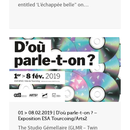
entitled ‘L’échappée belle” on…
01 > 08.02.2019 | D’où parle-t-on ? –
Exposition ESA Tourcoing/Arts2
The Studio Gémellaire (GLMR – Twin