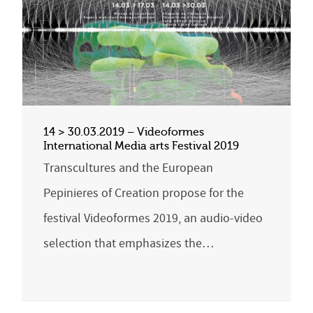
14 > 30.03.2019 – Videoformes
International Media arts Festival 2019
Transcultures and the European
Pepinieres of Creation propose for the
festival Videoformes 2019, an audio-video
selection that emphasizes the…