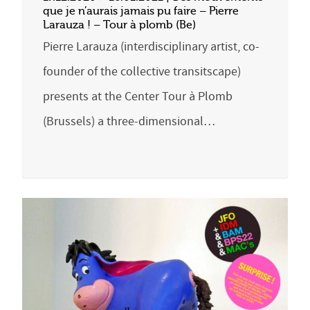
que je n’aurais jamais pu faire – Pierre
Larauza ! – Tour à plomb (Be)
Pierre Larauza (interdisciplinary artist, co-
founder of the collective transitscape)
presents at the Center Tour à Plomb
(Brussels) a three-dimensional…