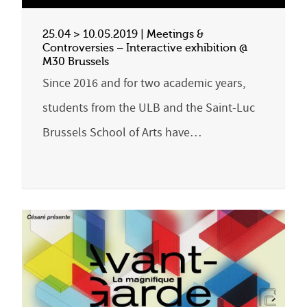
25.04 > 10.05.2019 | Meetings &
Controversies – Interactive exhibition @
M30 Brussels
Since 2016 and for two academic years,
students from the ULB and the Saint-Luc
Brussels School of Arts have…