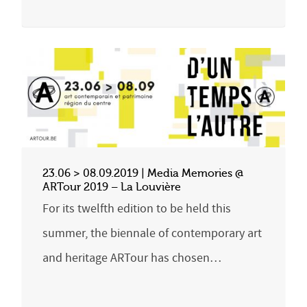
23.06 > 08.09.2019 | Media Memories @
ARTour 2019 – La Louvière
For its twelfth edition to be held this
summer, the biennale of contemporary art
and heritage ARTour has chosen…