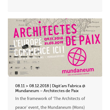
08.11 > 08.12.2018 | Digit’ars Fabrica @
Mundaneum – Architectes de Paix
In the framework of ‘The Architects of
peace’ event, the Mundaneum (Mons)