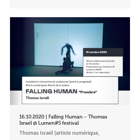
16.10.2020 | Falling Human – Thomas
Israël @ Lumen#5 festival
Thomas Israël (artiste numérique,