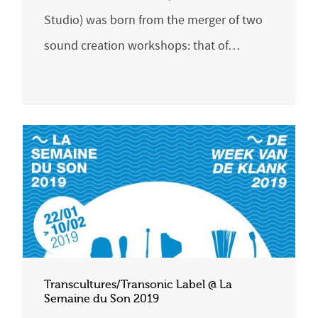
Studio) was born from the merger of two
sound creation workshops: that of…
Transcultures/Transonic Label @ La
Semaine du Son 2019