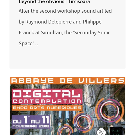
Beyond the obvious | Timisoara
After the second workshop sound art led
by Raymond Delepierre and Philippe
Franck at Simultan, the ‘Seconday Sonic
Space’…