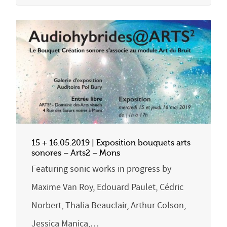
15 + 16.05.2019 | Exposition bouquets arts
sonores – Arts2 – Mons
Featuring sonic works in progress by
Maxime Van Roy, Edouard Paulet, Cédric
Norbert, Thalia Beauclair, Arthur Colson,
Jessica Manica,…