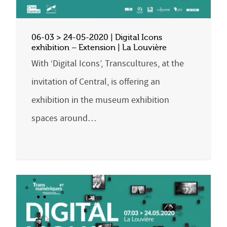
06-03 > 24-05-2020 | Digital Icons
exhibition – Extension | La Louvière
With ‘Digital Icons’, Transcultures, at the
invitation of Central, is offering an
exhibition in the museum exhibition
spaces around…