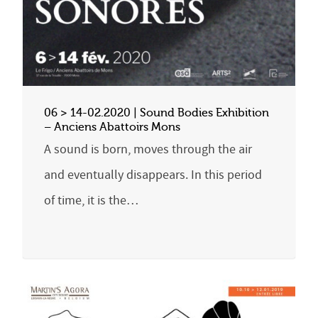
06 > 14-02.2020 | Sound Bodies Exhibition
– Anciens Abattoirs Mons
A sound is born, moves through the air
and eventually disappears. In this period
of time, it is the…