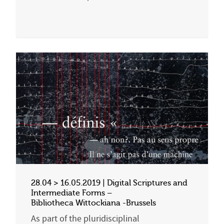
28.04 > 16.05.2019 | Digital Scriptures and
Intermediate Forms –
Bibliotheca Wittockiana -Brussels
As part of the pluridisciplinal