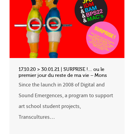
17.10.20 > 30.01.21 | SURPRISE !… ou le
premier jour du reste de ma vie – Mons
Since the launch in 2008 of Digital and
Sound Emergences, a program to support
art school student projects,
Transcultures…