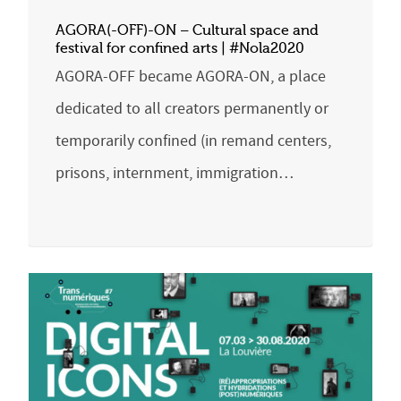
AGORA(-OFF)-ON – Cultural space and
festival for confined arts | #Nola2020
AGORA-OFF became AGORA-ON, a place
dedicated to all creators permanently or
temporarily confined (in remand centers,
prisons, internment, immigration…