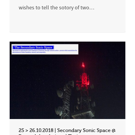
wishes to tell the sotory of two…
25 > 26.10.2018 | Secondary Sonic Space @