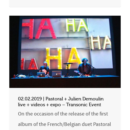
02.02.2019 | Pastoral + Julien Demoulin
live + videos + expo – Transonic Event
On the occasion of the release of the first
album of the French/Belgian duet Pastoral