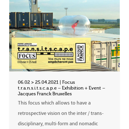
06.02 > 25.04.2021 | Focus
t.r.a.n.s.i.t.s.c.a.p.e – Exhibition + Event –
Jacques Franck Bruxelles
This focus which allows to have a
retrospective vision on the inter / trans-
disciplinary, multi-form and nomadic