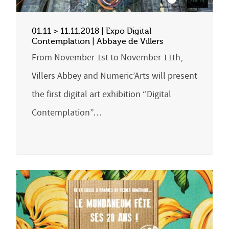
01.11 > 11.11.2018 | Expo Digital
Contemplation | Abbaye de Villers
From November 1st to November 11th,
Villers Abbey and Numeric’Arts will present
the first digital art exhibition “Digital
Contemplation”…