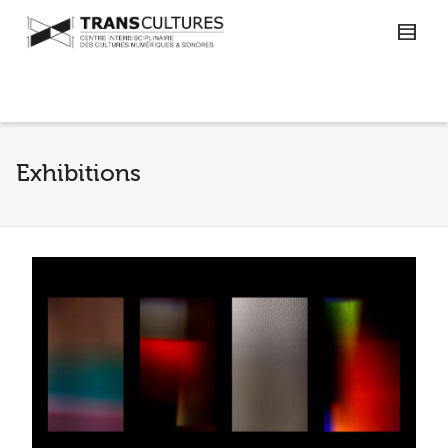
Exhibitions