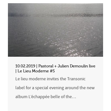
10.02.2019 | Pastoral + Julien Demoulin live
| Le Lieu Moderne #5
Le lieu moderne invites the Transonic
label for a special evening around the new
album L’échappée belle of the…