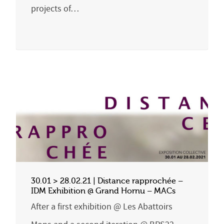
projects of…
30.01 > 28.02.21 | Distance rapprochée –
IDM Exhibition @ Grand Hornu – MACs
After a first exhibition @ Les Abattoirs