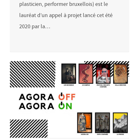
plasticien, performer bruxellois) est le
lauréat d’un appel à projet lancé cet été
2020 par la…