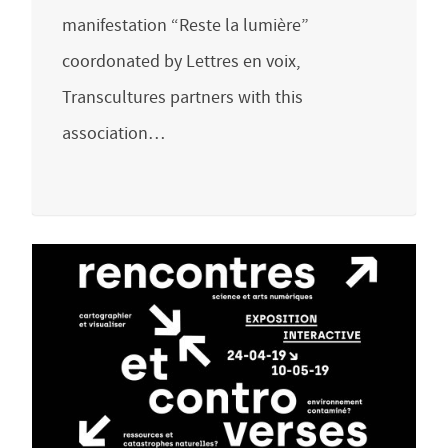
manifestation “Reste la lumière”
coordonated by Lettres en voix,
Transcultures partners with this
association…