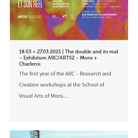
18.03 > 27.03.2021 | The double and its real
– Exhibition ARC/ARTS2 – Mons +
Charleroi
The first year of the ARC – Research and
Creation workshops at the School of
Visual Arts of Mons…