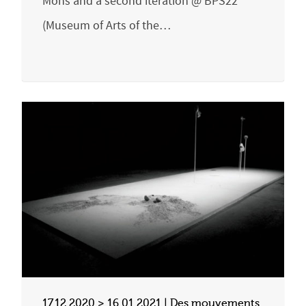
Mons and a second iteration @ BPS22
(Museum of Arts of the…
17.12.2020 > 16.01.2021 | Des mouvements