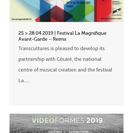
25 > 28.04.2019 | Festival La Magnifique
Avant-Garde – Reims
Transcultures is pleased to develop its
partnership with Césaré, the national
centre of musical creation and the festival
La…